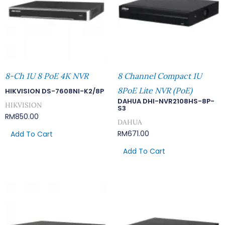
8-Ch 1U 8 PoE 4K NVR
8 Channel Compact 1U
8PoE Lite NVR (PoE)
HIKVISION DS-7608NI-K2/8P
DAHUA DHI-NVR2108HS-8P-
HIKVISION
S3
RM
850.00
DAHUA
RM
671.00
Add To Cart
Add To Cart