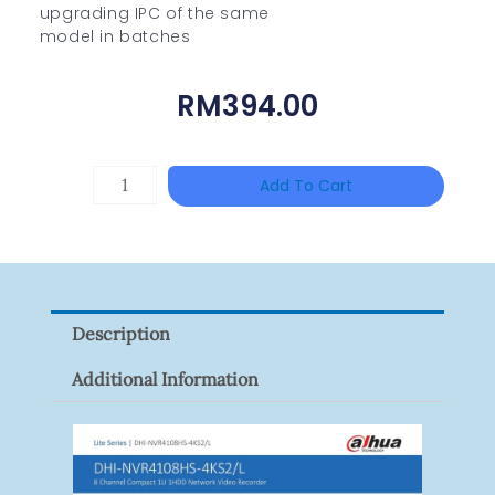
upgrading IPC of the same
model in batches
RM
394.00
HANWHA
Add To Cart
VISION
XNV-
9082R
Quantity
Description
Additional Information