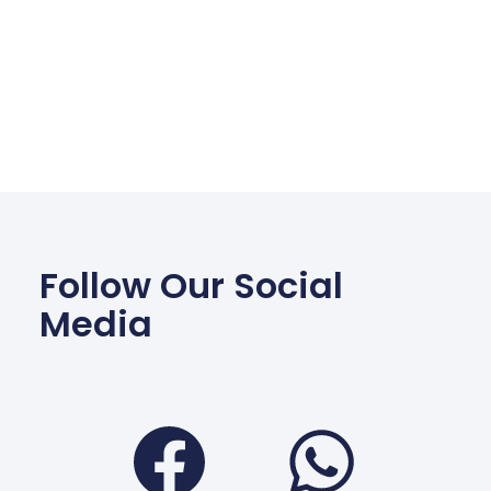
Follow Our Social
Media
Facebook
Wha