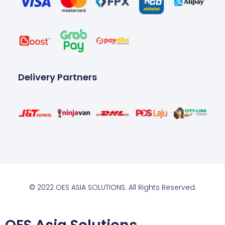
Delivery Partners
© 2022 OES ASIA SOLUTIONS. All Rights Reserved.