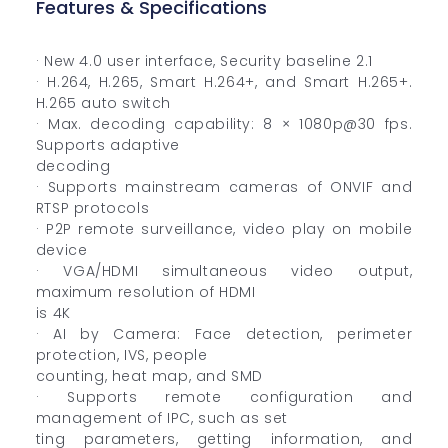
Features & Specifications
· New 4.0 user interface, Security baseline 2.1
· H.264, H.265, Smart H.264+, and Smart H.265+.
H.265 auto switch
· Max. decoding capability: 8 × 1080p@30 fps.
Supports adaptive
decoding
· Supports mainstream cameras of ONVIF and
RTSP protocols
· P2P remote surveillance, video play on mobile
device
· VGA/HDMI simultaneous video output,
maximum resolution of HDMI
is 4K
· AI by Camera: Face detection, perimeter
protection, IVS, people
counting, heat map, and SMD
· Supports remote configuration and
management of IPC, such as set
ting parameters, getting information, and