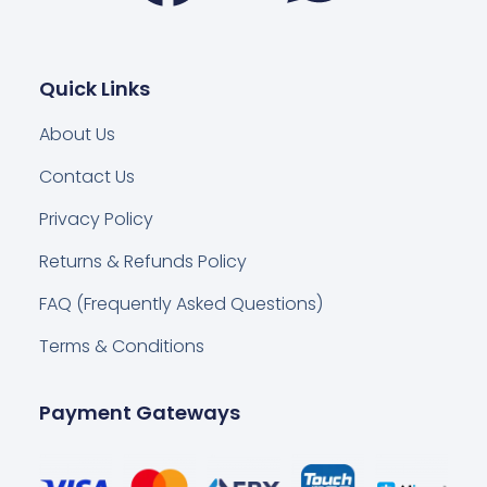
Quick Links
About Us
Contact Us
Privacy Policy
Returns & Refunds Policy
FAQ (Frequently Asked Questions)
Terms & Conditions
Payment Gateways