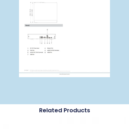
Related Products