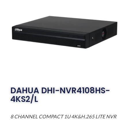
DAHUA DHI-NVR4108HS-
4KS2/L
8 CHANNEL COMPACT 1U 4K&H.265 LITE NVR