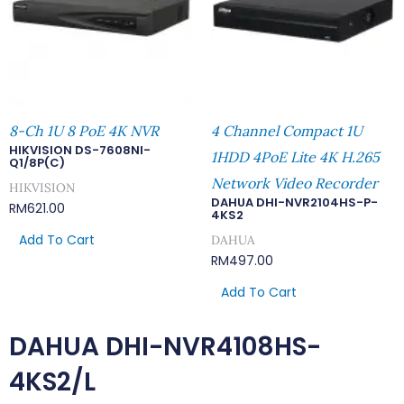
8-Ch 1U 8 PoE 4K NVR
4 Channel Compact 1U
HIKVISION DS-7608NI-
1HDD 4PoE Lite 4K H.265
Q1/8P(C)
Network Video Recorder
HIKVISION
DAHUA DHI-NVR2104HS-P-
RM
621.00
4KS2
Add To Cart
DAHUA
RM
497.00
Add To Cart
DAHUA DHI-NVR4108HS-
4KS2/L