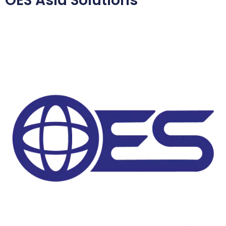
OES Asia Solutions