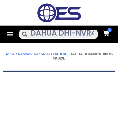
Skip
To
Content
Cart
Menu
Search
Home
/
Network Recorder
/
DAHUA
/ DAHUA DHI-NVR4108HS-
4KS2/L