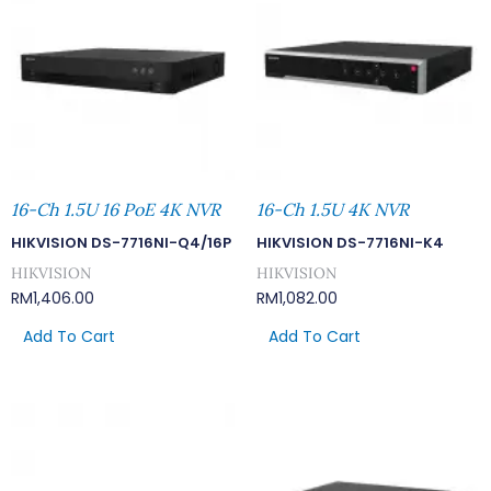
16-Ch 1.5U 16 PoE 4K NVR
16-Ch 1.5U 4K NVR
HIKVISION DS-7716NI-Q4/16P
HIKVISION DS-7716NI-K4
HIKVISION
HIKVISION
RM
1,406.00
RM
1,082.00
Add To Cart
Add To Cart