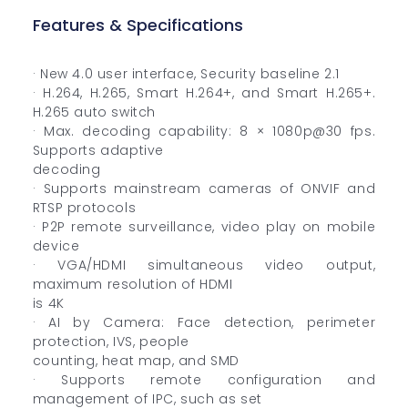
Features & Specifications
· New 4.0 user interface, Security baseline 2.1
· H.264, H.265, Smart H.264+, and Smart H.265+.
H.265 auto switch
· Max. decoding capability: 8 × 1080p@30 fps.
Supports adaptive
decoding
· Supports mainstream cameras of ONVIF and
RTSP protocols
· P2P remote surveillance, video play on mobile
device
· VGA/HDMI simultaneous video output,
maximum resolution of HDMI
is 4K
· AI by Camera: Face detection, perimeter
protection, IVS, people
counting, heat map, and SMD
· Supports remote configuration and
management of IPC, such as set