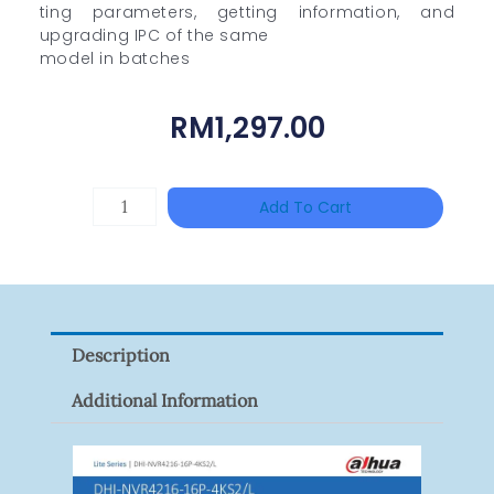
ting parameters, getting information, and
upgrading IPC of the same
model in batches
RM
1,297.00
DAHUA
Add To Cart
HAC-
HFW1801RP-
Z
Quantity
Description
Additional Information