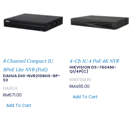
8 Channel Compact 1U
4-Ch 1U 4 PoE 4K NVR
HIKVISION DS-7604NI-
8PoE Lite NVR (PoE)
Q1/4P(C)
DAHUA DHI-NVR2108HS-8P-
HIKVISION
S3
RM
465.00
DAHUA
RM
671.00
Add To Cart
Add To Cart