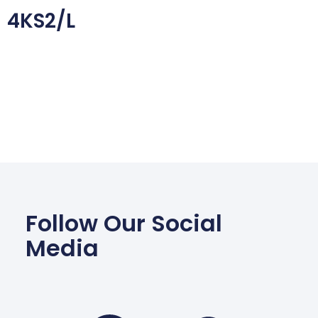
4KS2/L
Follow Our Social
Media
Facebook
Wha