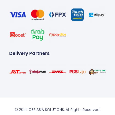
Delivery Partners
© 2022 OES ASIA SOLUTIONS. All Rights Reserved.