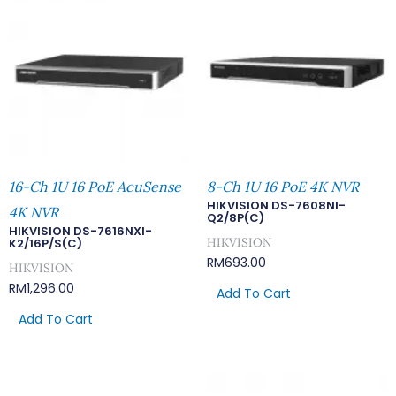
16-Ch 1U 16 PoE AcuSense
8-Ch 1U 16 PoE 4K NVR
HIKVISION DS-7608NI-
4K NVR
Q2/8P(C)
HIKVISION DS-7616NXI-
HIKVISION
K2/16P/S(C)
RM
693.00
HIKVISION
RM
1,296.00
Add To Cart
Add To Cart