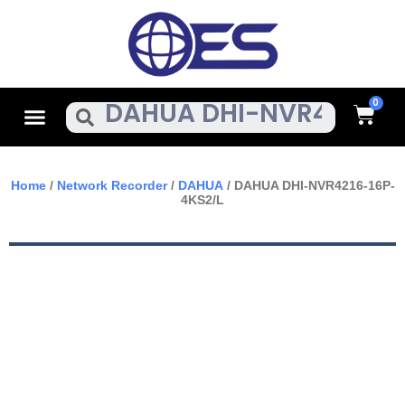
Skip
To
Content
Cart
Menu
Search
Home
/
Network Recorder
/
DAHUA
/ DAHUA DHI-NVR4216-16P-
4KS2/L