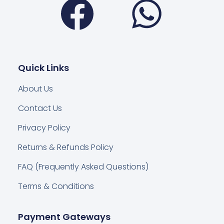
Quick Links
About Us
Contact Us
Privacy Policy
Returns & Refunds Policy
FAQ (Frequently Asked Questions)
Terms & Conditions
Payment Gateways