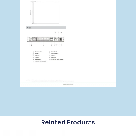
Related Products