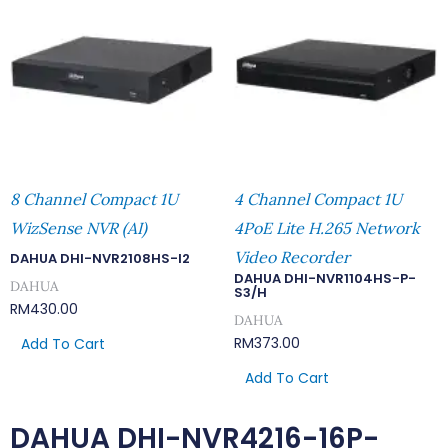
8 Channel Compact 1U
4 Channel Compact 1U
WizSense NVR (AI)
4PoE Lite H.265 Network
Video Recorder
DAHUA DHI-NVR2108HS-I2
DAHUA DHI-NVR1104HS-P-
DAHUA
S3/H
RM
430.00
DAHUA
RM
373.00
Add To Cart
Add To Cart
DAHUA DHI-NVR4216-16P-