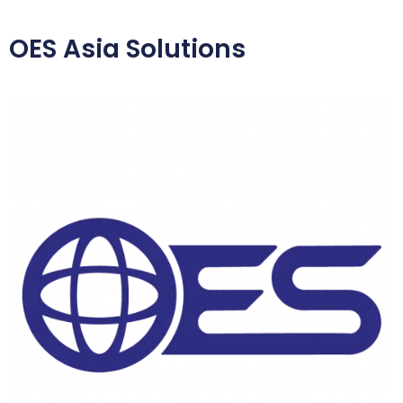
OES Asia Solutions