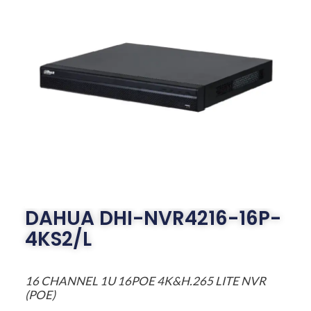
DAHUA DHI-NVR4216-16P-
4KS2/L
16 CHANNEL 1U 16POE 4K&H.265 LITE NVR
(POE)