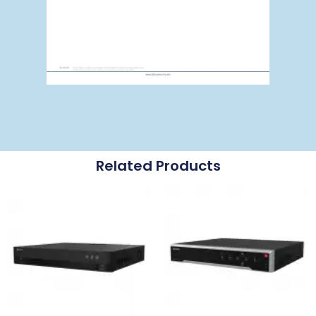
Related Products