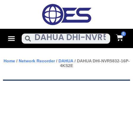
Skip
To
Content
Cart
Menu
Search
Home
/
Network Recorder
/
DAHUA
/ DAHUA DHI-NVR5832-16P-
4KS2E