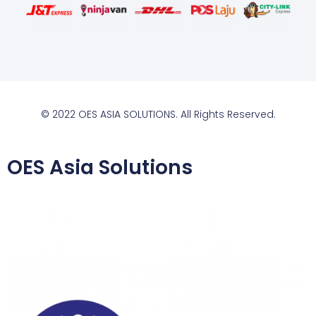
© 2022 OES ASIA SOLUTIONS. All Rights Reserved.
OES Asia Solutions