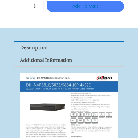
DAHUA
Add To Cart
HAC-
HFW1801RP-
Z
Quantity
Description
Additional Information