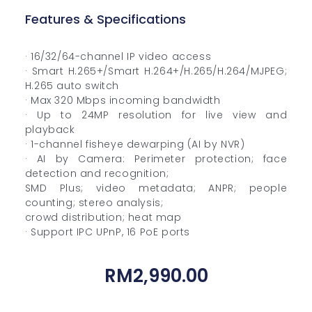
Features & Specifications
· 16/32/64-channel IP video access
· Smart H.265+/Smart H.264+/H.265/H.264/MJPEG;
H.265 auto switch
· Max 320 Mbps incoming bandwidth
· Up to 24MP resolution for live view and
playback
· 1-channel fisheye dewarping (AI by NVR)
· AI by Camera: Perimeter protection; face
detection and recognition;
SMD Plus; video metadata; ANPR; people
counting; stereo analysis;
crowd distribution; heat map
· Support IPC UPnP, 16 PoE ports
RM
2,990.00