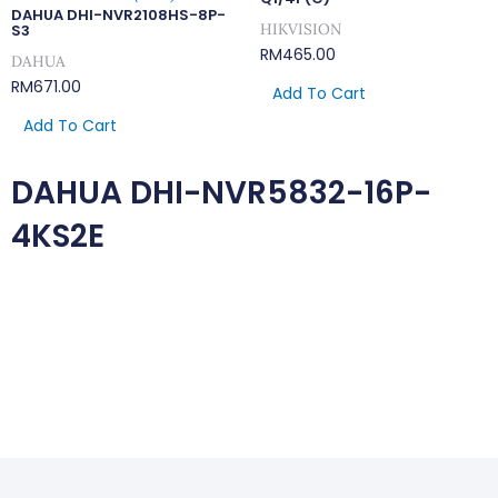
DAHUA DHI-NVR2108HS-8P-
HIKVISION
S3
RM
465.00
DAHUA
RM
671.00
Add To Cart
Add To Cart
DAHUA DHI-NVR5832-16P-
4KS2E