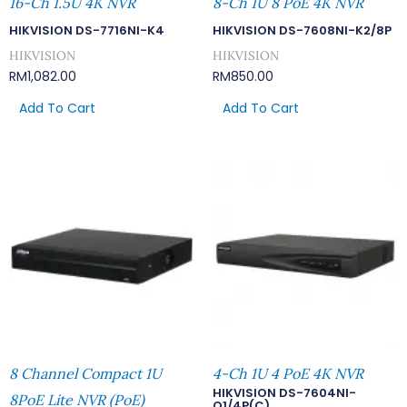
16-Ch 1.5U 4K NVR
8-Ch 1U 8 PoE 4K NVR
HIKVISION DS-7716NI-K4
HIKVISION DS-7608NI-K2/8P
HIKVISION
HIKVISION
RM
1,082.00
RM
850.00
Add To Cart
Add To Cart
8 Channel Compact 1U
4-Ch 1U 4 PoE 4K NVR
HIKVISION DS-7604NI-
8PoE Lite NVR (PoE)
Q1/4P(C)