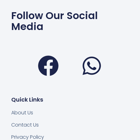
Follow Our Social
Media
Facebook
Wha
Quick Links
About Us
Contact Us
Privacy Policy