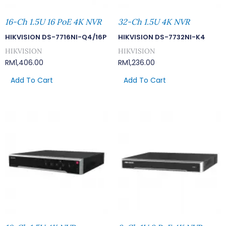
16-Ch 1.5U 16 PoE 4K NVR
32-Ch 1.5U 4K NVR
HIKVISION DS-7716NI-Q4/16P
HIKVISION DS-7732NI-K4
HIKVISION
HIKVISION
RM
1,406.00
RM
1,236.00
Add To Cart
Add To Cart