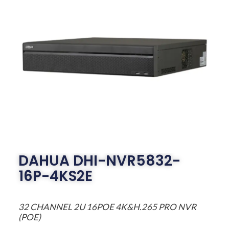
DAHUA DHI-NVR5832-
16P-4KS2E
32 CHANNEL 2U 16POE 4K&H.265 PRO NVR
(POE)