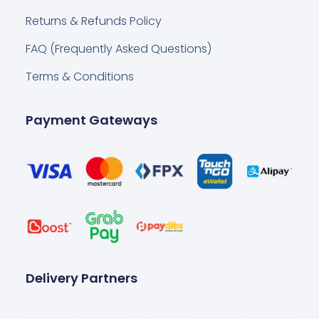
Returns & Refunds Policy
FAQ (Frequently Asked Questions)
Terms & Conditions
Payment Gateways
Delivery Partners