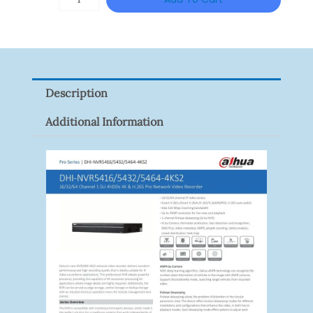
VISION
XNV-
9082R
Quantity
Description
Additional Information