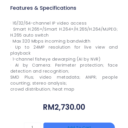
Features & Specifications
· 16/32/64-channel IP video access
· Smart H.265+/Smart H.264+/H.265/H.264/MJPEG;
H.265 auto switch
· Max 320 Mbps incoming bandwidth
· Up to 24MP resolution for live view and
playback
· 1-channel fisheye dewarping (AI by NVR)
· AI by Camera: Perimeter protection; face
detection and recognition;
SMD Plus; video metadata; ANPR; people
counting; stereo analysis;
crowd distribution; heat map
RM
2,730.00
HANWHA
Add To Cart