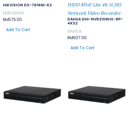
1HDD 8PoE Lite 4K H.265
HIKVISION DS-7616NI-K2
Network Video Recorder
HIKVISION
DAHUA DHI-NVR2108HS-8P-
RM
575.00
4KS2
Add To Cart
DAHUA
RM
507.00
Add To Cart