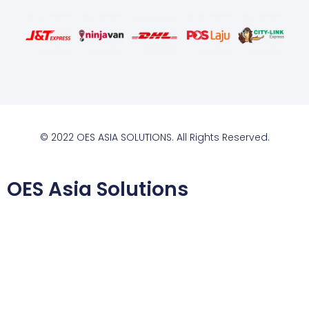
© 2022 OES ASIA SOLUTIONS. All Rights Reserved.
OES Asia Solutions