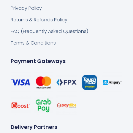
Privacy Policy
Returns & Refunds Policy
FAQ (Frequently Asked Questions)
Terms & Conditions
Payment Gateways
Delivery Partners