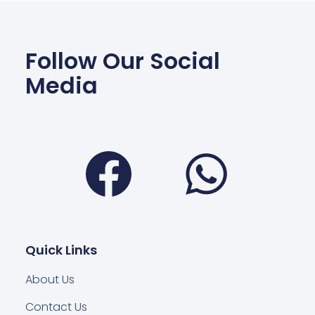
Follow Our Social
Media
Facebook
Wha
Quick Links
About Us
Contact Us