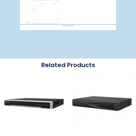
Related Products