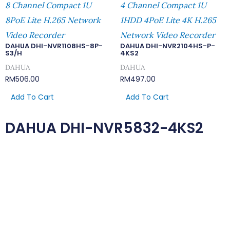
8 Channel Compact 1U
4 Channel Compact 1U
8PoE Lite H.265 Network
1HDD 4PoE Lite 4K H.265
Video Recorder
Network Video Recorder
DAHUA DHI-NVR1108HS-8P-
DAHUA DHI-NVR2104HS-P-
S3/H
4KS2
DAHUA
DAHUA
RM
506.00
RM
497.00
Add To Cart
Add To Cart
DAHUA DHI-NVR5832-4KS2