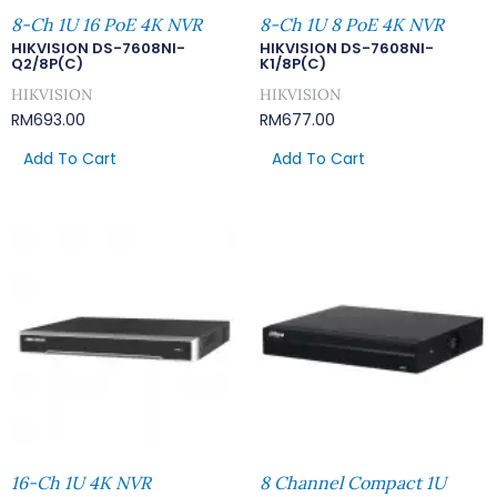
8-Ch 1U 16 PoE 4K NVR
8-Ch 1U 8 PoE 4K NVR
HIKVISION DS-7608NI-
HIKVISION DS-7608NI-
Q2/8P(C)
K1/8P(C)
HIKVISION
HIKVISION
RM
693.00
RM
677.00
Add To Cart
Add To Cart
16-Ch 1U 4K NVR
8 Channel Compact 1U