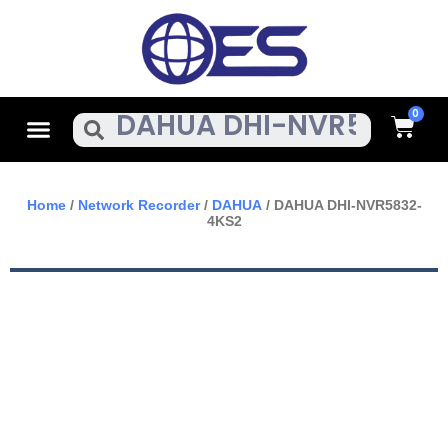
Skip
To
Content
Cart
Menu
Search
Home
/
Network Recorder
/
DAHUA
/ DAHUA DHI-NVR5832-
4KS2