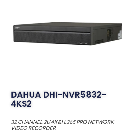
DAHUA DHI-NVR5832-
4KS2
32 CHANNEL 2U 4K&H.265 PRO NETWORK
VIDEO RECORDER