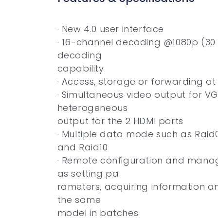
· New 4.0 user interface
· 16-channel decoding @1080p (30 
decoding
capability
· Access, storage or forwarding a
· Simultaneous video output for V
heterogeneous
output for the 2 HDMI ports
· Multiple data mode such as Raid0,
and Raid10
· Remote configuration and manag
as setting pa
rameters, acquiring information a
the same
model in batches