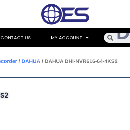
Searc
CONTACT US
MY ACCOUNT
ecorder
/
DAHUA
/ DAHUA DHI-NVR616-64-4KS2
S2