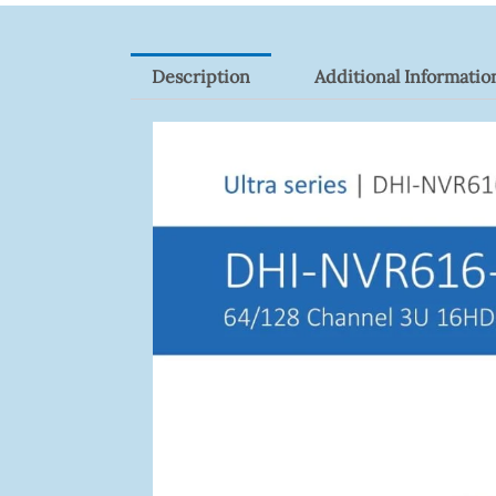
Description
Additional Informatio