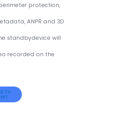
perimeter protection,
 metadata, ANPR and 3D
the standbydevice will
deo recorded on the
d To
art