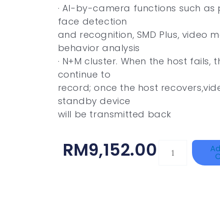
· AI-by-camera functions such as 
face detection
and recognition, SMD Plus, video
behavior analysis
· N+M cluster. When the host fails, 
continue to
record; once the host recovers,vi
standby device
will be transmitted back
RM
9,152.00
DAHUA
Ad
C
HAC-
HFW1801RP-
Z
Quantity