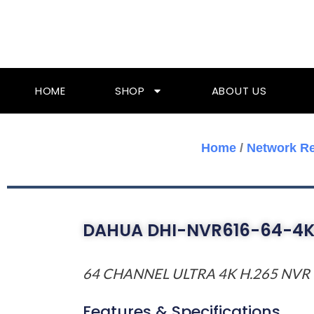
Skip
To
Content
HOME
SHOP
ABOUT US
Home
/
Network R
DAHUA DHI-NVR616-64-4K
64 CHANNEL ULTRA 4K H.265 NVR
Features & Specifications