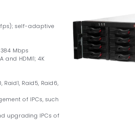
fps); self-adaptive
t 384 Mbps
GA and HDMI1; 4K
 Raid1, Raid5, Raid6,
ement of IPCs, such
nd upgrading IPCs of