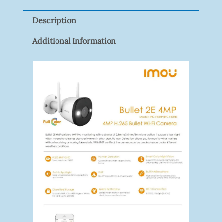
Quantity
Description
Additional Information