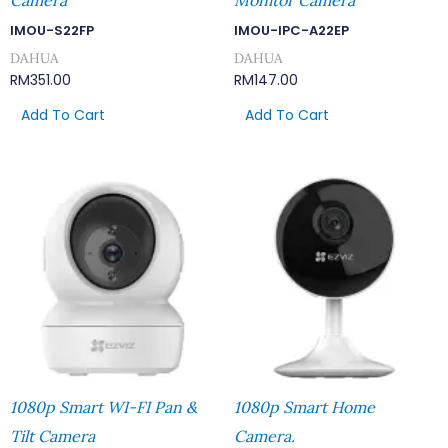
IMOU-S22FP
IMOU-IPC-A22EP
DAHUA
DAHUA
RM
351.00
RM
147.00
Add To Cart
Add To Cart
1080p Smart WI-FI Pan &
1080p Smart Home
Tilt Camera
Camera.