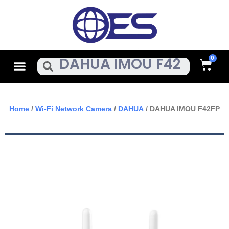
Skip
To
Content
Cart
Menu
Search
Home
/
Wi-Fi Network Camera
/
DAHUA
/ DAHUA IMOU F42FP