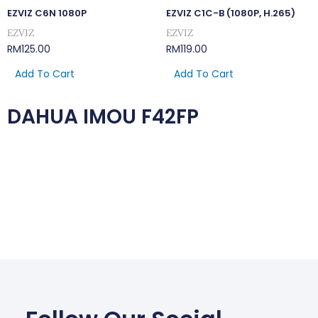
EZVIZ C6N 1080P
EZVIZ C1C-B (1080P, H.265)
EZVIZ
EZVIZ
RM
125.00
RM
119.00
Add To Cart
Add To Cart
DAHUA IMOU F42FP