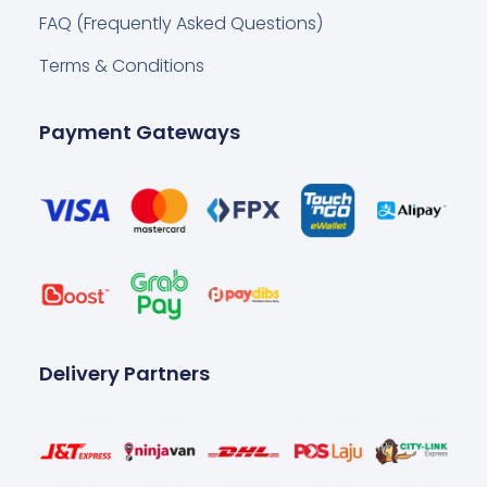
FAQ (Frequently Asked Questions)
Terms & Conditions
Payment Gateways
Delivery Partners