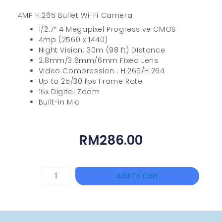
4MP H.265 Bullet Wi-Fi Camera
1/2.7″ 4 Megapixel Progressive CMOS
4mp (2560 x 1440)
NIght Vision: 30m (98 ft) DIstance
2.8mm/3.6mm/6mm Fixed Lens
Video Compression : H.265/H.264
Up to 25/30 fps Frame Rate
16x Digital Zoom
Built-in Mic
RM
286.00
HANWHA
Add To Cart
VISION
XNV-
9082R