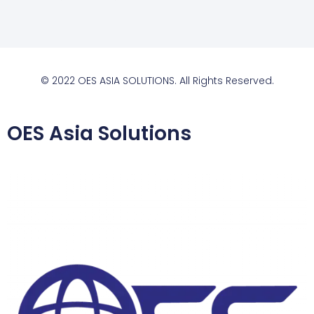
© 2022 OES ASIA SOLUTIONS. All Rights Reserved.
OES Asia Solutions