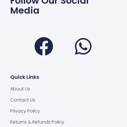
Follow Our Social
Media
Facebook
Wha
Quick Links
About Us
Contact Us
Privacy Policy
Returns & Refunds Policy