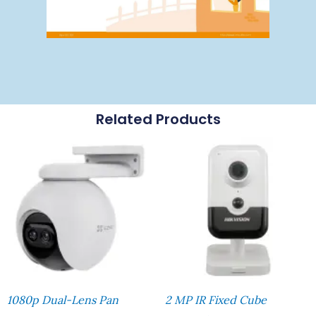
Related Products
1080p Dual-Lens Pan
2 MP IR Fixed Cube