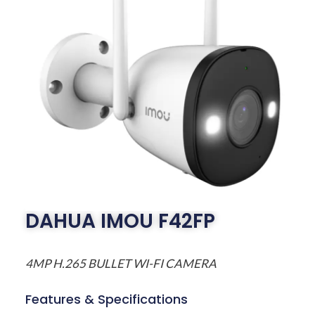
DAHUA IMOU F42FP
4MP H.265 BULLET WI-FI CAMERA
Features & Specifications