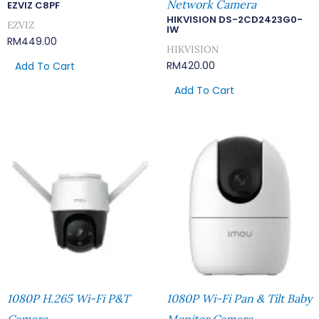
Network Camera
EZVIZ C8PF
HIKVISION DS-2CD2423G0-
EZVIZ
IW
RM
449.00
HIKVISION
RM
420.00
Add To Cart
Add To Cart
1080P H.265 Wi-Fi P&T
1080P Wi-Fi Pan & Tilt Baby
Camera
Monitor Camera