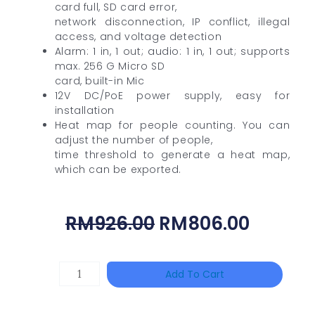
card full, SD card error,
network disconnection, IP conflict, illegal
access, and voltage detection
Alarm: 1 in, 1 out; audio: 1 in, 1 out; supports
max. 256 G Micro SD
card, built-in Mic
12V DC/PoE power supply, easy for
installation
Heat map for people counting. You can
adjust the number of people,
time threshold to generate a heat map,
which can be exported.
Original
Curren
RM
926.00
RM
806.00
Price
Price
Was:
Is:
DAHUA
Add To Cart
RM926.00.
RM806.
HAC-
HFW1801RP-