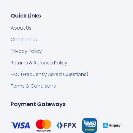
Quick Links
About Us
Contact Us
Privacy Policy
Returns & Refunds Policy
FAQ (Frequently Asked Questions)
Terms & Conditions
Payment Gateways