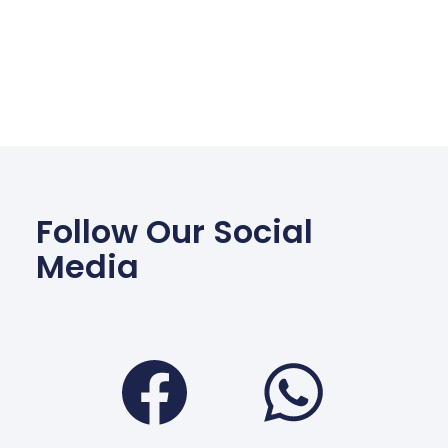
Follow Our Social
Media
Facebook
Wha