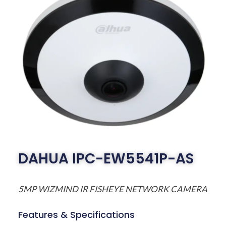
DAHUA IPC-EW5541P-AS
5MP WIZMIND IR FISHEYE NETWORK CAMERA
Features & Specifications