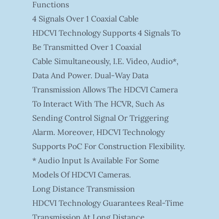
Functions
4 Signals Over 1 Coaxial Cable
HDCVI Technology Supports 4 Signals To
Be Transmitted Over 1 Coaxial
Cable Simultaneously, I.e. Video, Audio*,
Data And Power. Dual-Way Data
Transmission Allows The HDCVI Camera
To Interact With The HCVR, Such As
Sending Control Signal Or Triggering
Alarm. Moreover, HDCVI Technology
Supports PoC For Construction Flexibility.
* Audio Input Is Available For Some
Models Of HDCVI Cameras.
Long Distance Transmission
HDCVI Technology Guarantees Real-Time
Transmission At Long Distance