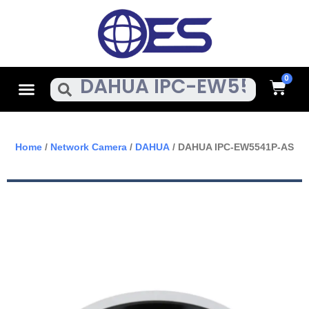
Skip
To
Content
Cart
Menu
Search
Home
/
Network Camera
/
DAHUA
/ DAHUA IPC-EW5541P-AS