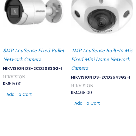
8MP AcuSense Fixed Bullet
4MP AcuSense Built-In Mic
Network Camera
Fixed Mini Dome Network
Camera
HIKVISION DS-2CD2083G2-I
HIKVISION
HIKVISION DS-2CD2543G2-I
RM
515.00
HIKVISION
RM
468.00
Add To Cart
Add To Cart