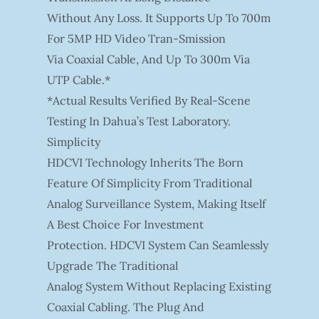
Without Any Loss. It Supports Up To 700m
For 5MP HD Video Tran-Smission
Via Coaxial Cable, And Up To 300m Via
UTP Cable.*
*Actual Results Verified By Real-Scene
Testing In Dahua’s Test Laboratory.
Simplicity
HDCVI Technology Inherits The Born
Feature Of Simplicity From Traditional
Analog Surveillance System, Making Itself
A Best Choice For Investment
Protection. HDCVI System Can Seamlessly
Upgrade The Traditional
Analog System Without Replacing Existing
Coaxial Cabling. The Plug And