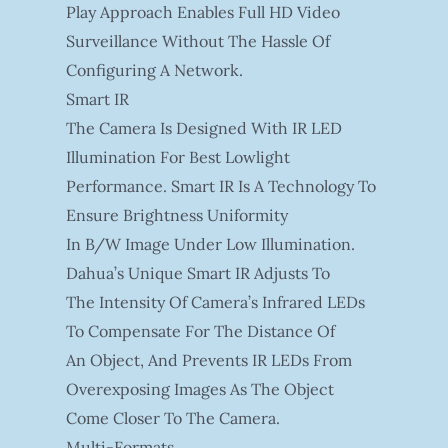
Play Approach Enables Full HD Video
Surveillance Without The Hassle Of
Configuring A Network.
Smart IR
The Camera Is Designed With IR LED
Illumination For Best Lowlight
Performance. Smart IR Is A Technology To
Ensure Brightness Uniformity
In B/W Image Under Low Illumination.
Dahua’s Unique Smart IR Adjusts To
The Intensity Of Camera’s Infrared LEDs
To Compensate For The Distance Of
An Object, And Prevents IR LEDs From
Overexposing Images As The Object
Come Closer To The Camera.
Multi-Formats