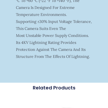
°C To +60 °C (-22 °F To +140 °F), The
Camera Is Designed For Extreme
Temperature Environments.
Supporting ±30% Input Voltage Tolerance,
This Camera Suits Even The
Most Unstable Power Supply Conditions.
Its 4KV Lightning Rating Provides
Protection Against The Camera And Its
Structure From The Effects Of Lightning.
Related Products