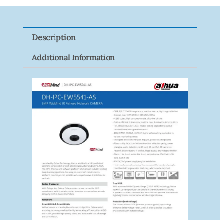
Z
Quantity
Description
Additional Information