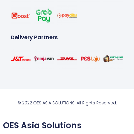
Delivery Partners
© 2022 OES ASIA SOLUTIONS. All Rights Reserved.
OES Asia Solutions