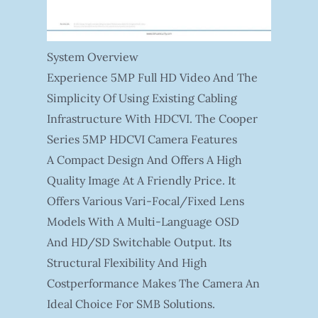
System Overview
Experience 5MP Full HD Video And The
Simplicity Of Using Existing Cabling
Infrastructure With HDCVI. The Cooper
Series 5MP HDCVI Camera Features
A Compact Design And Offers A High
Quality Image At A Friendly Price. It
Offers Various Vari-Focal/fixed Lens
Models With A Multi-Language OSD
And HD/SD Switchable Output. Its
Structural Flexibility And High
Costperformance Makes The Camera An
Ideal Choice For SMB Solutions.