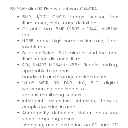
5MP WizMind IR Fisheye Network CAMERA
5MP, 1/2.7” CMOS image sensor, low
illuminance, high image definition
Outputs max. 5MP (2592 × 1944) @25/30
fps
H.265 codec, high compression rate, ultra-
low bit rate
Built-in efficient IR illuminator, and the max.
illumination distance: 10 m
ROI, SMART H.264+/H.265+, flexible coding,
applicable to various
bandwidth and storage environments
120dB WDR, 3D DNR, HLC, BLC, digital
watermarking, applicable to
various monitoring scenes
Intelligent detection: Intrusion, tripwire,
people counting in area
Abnormality detection: Motion detection,
video tampering, scene
changing, audio detection, no SD card, SD