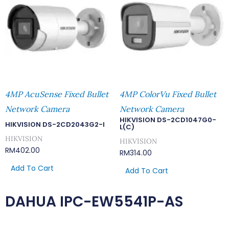
4MP AcuSense Fixed Bullet
4MP ColorVu Fixed Bullet
Network Camera
Network Camera
HIKVISION DS-2CD1047G0-
HIKVISION DS-2CD2043G2-I
L(C)
HIKVISION
HIKVISION
RM
402.00
RM
314.00
Add To Cart
Add To Cart
DAHUA IPC-EW5541P-AS