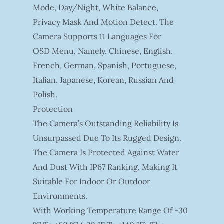
Mode, Day/night, White Balance,
Privacy Mask And Motion Detect. The
Camera Supports 11 Languages For
OSD Menu, Namely, Chinese, English,
French, German, Spanish, Portuguese,
Italian, Japanese, Korean, Russian And
Polish.
Protection
The Camera’s Outstanding Reliability Is
Unsurpassed Due To Its Rugged Design.
The Camera Is Protected Against Water
And Dust With IP67 Ranking, Making It
Suitable For Indoor Or Outdoor
Environments.
With Working Temperature Range Of -30