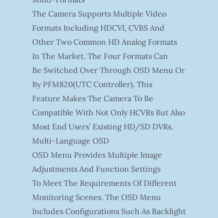
The Camera Supports Multiple Video
Formats Including HDCVI, CVBS And
Other Two Common HD Analog Formats
In The Market. The Four Formats Can
Be Switched Over Through OSD Menu Or
By PFM820(UTC Controller). This
Feature Makes The Camera To Be
Compatible With Not Only HCVRs But Also
Most End Users’ Existing HD/SD DVRs.
Multi-Language OSD
OSD Menu Provides Multiple Image
Adjustments And Function Settings
To Meet The Requirements Of Different
Monitoring Scenes. The OSD Menu
Includes Configurations Such As Backlight