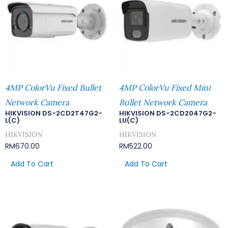
4MP ColorVu Fixed Bullet
4MP ColorVu Fixed Mini
Network Camera
Bullet Network Camera
HIKVISION DS-2CD2T47G2-
HIKVISION DS-2CD2047G2-
L(C)
LU(C)
HIKVISION
HIKVISION
RM
670.00
RM
522.00
Add To Cart
Add To Cart