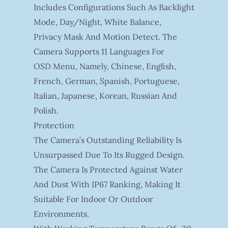
Includes Configurations Such As Backlight
Mode, Day/night, White Balance,
Privacy Mask And Motion Detect. The
Camera Supports 11 Languages For
OSD Menu, Namely, Chinese, English,
French, German, Spanish, Portuguese,
Italian, Japanese, Korean, Russian And
Polish.
Protection
The Camera’s Outstanding Reliability Is
Unsurpassed Due To Its Rugged Design.
The Camera Is Protected Against Water
And Dust With IP67 Ranking, Making It
Suitable For Indoor Or Outdoor
Environments.