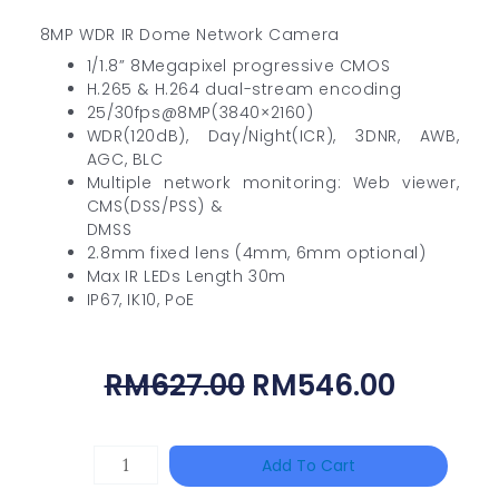
8MP WDR IR Dome Network Camera
1/1.8” 8Megapixel progressive CMOS
H.265 & H.264 dual-stream encoding
25/30fps@8MP(3840×2160)
WDR(120dB), Day/Night(ICR), 3DNR, AWB,
AGC, BLC
Multiple network monitoring: Web viewer,
CMS(DSS/PSS) &
DMSS
2.8mm fixed lens (4mm, 6mm optional)
Max IR LEDs Length 30m
IP67, IK10, PoE
Original
Curren
RM
627.00
RM
546.00
Price
Price
Was:
Is:
HANWHA
Add To Cart
RM627.00.
RM546.
VISION