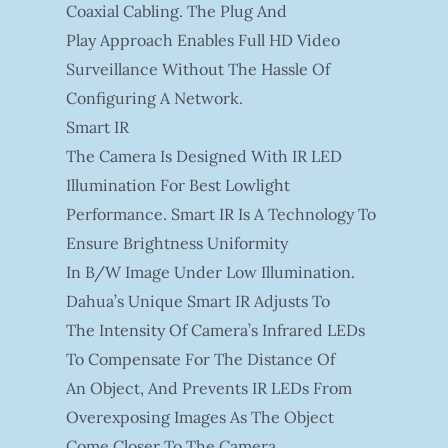
Coaxial Cabling. The Plug And
Play Approach Enables Full HD Video
Surveillance Without The Hassle Of
Configuring A Network.
Smart IR
The Camera Is Designed With IR LED
Illumination For Best Lowlight
Performance. Smart IR Is A Technology To
Ensure Brightness Uniformity
In B/W Image Under Low Illumination.
Dahua’s Unique Smart IR Adjusts To
The Intensity Of Camera’s Infrared LEDs
To Compensate For The Distance Of
An Object, And Prevents IR LEDs From
Overexposing Images As The Object
Come Closer To The Camera.