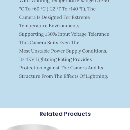
With Working Temperature Range Of -30
°C To +60 °C (-22 °F To +140 °F), The
Camera Is Designed For Extreme
Temperature Environments.
Supporting ±30% Input Voltage Tolerance,
This Camera Suits Even The
Most Unstable Power Supply Conditions.
Its 4KV Lightning Rating Provides
Protection Against The Camera And Its
Structure From The Effects Of Lightning.
Related Products