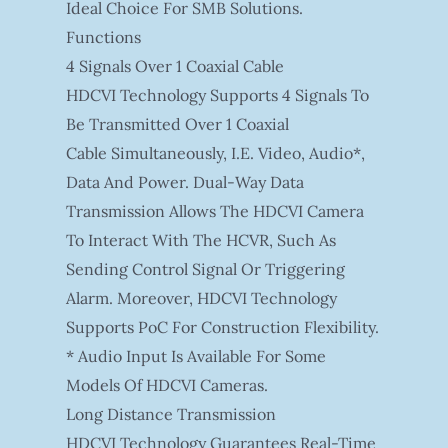
Ideal Choice For SMB Solutions.
Functions
4 Signals Over 1 Coaxial Cable
HDCVI Technology Supports 4 Signals To
Be Transmitted Over 1 Coaxial
Cable Simultaneously, I.e. Video, Audio*,
Data And Power. Dual-Way Data
Transmission Allows The HDCVI Camera
To Interact With The HCVR, Such As
Sending Control Signal Or Triggering
Alarm. Moreover, HDCVI Technology
Supports PoC For Construction Flexibility.
* Audio Input Is Available For Some
Models Of HDCVI Cameras.
Long Distance Transmission
HDCVI Technology Guarantees Real-Time