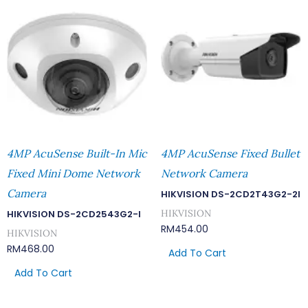
4MP AcuSense Built-In Mic
4MP AcuSense Fixed Bullet
Fixed Mini Dome Network
Network Camera
Camera
HIKVISION DS-2CD2T43G2-2I
HIKVISION
HIKVISION DS-2CD2543G2-I
RM
454.00
HIKVISION
RM
468.00
Add To Cart
Add To Cart