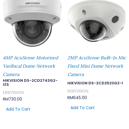
4MP AcuSense Motorized
2MP AcuSense Built-In Mic
Varifocal Dome Network
Fixed Mini Dome Network
Camera
Camera
HIKVISION DS-2CD2743G2-
HIKVISION DS-2CD2523G2-I
IZS
HIKVISION
HIKVISION
RM
645.00
RM
730.00
Add To Cart
Add To Cart