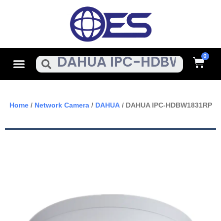
Skip
To
Content
Cart
Menu
Search
Home
/
Network Camera
/
DAHUA
/ DAHUA IPC-HDBW1831RP