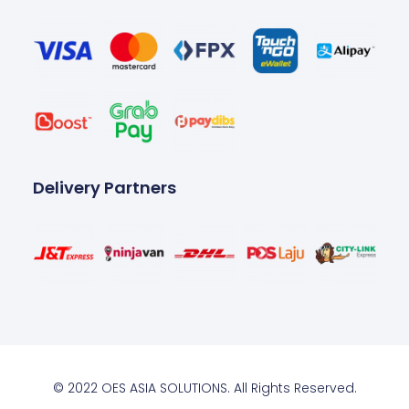
Delivery Partners
© 2022 OES ASIA SOLUTIONS. All Rights Reserved.