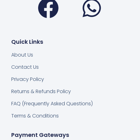
Quick Links
About Us
Contact Us
Privacy Policy
Returns & Refunds Policy
FAQ (Frequently Asked Questions)
Terms & Conditions
Payment Gateways