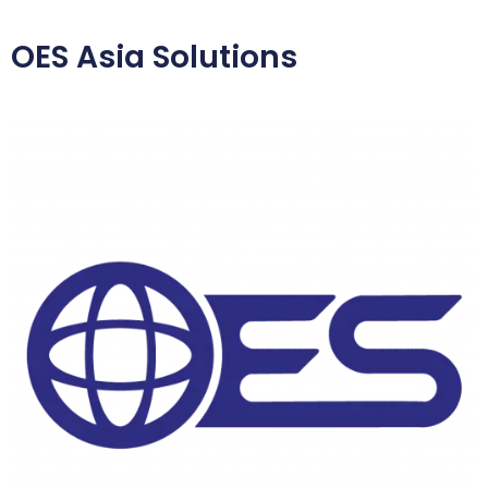
OES Asia Solutions