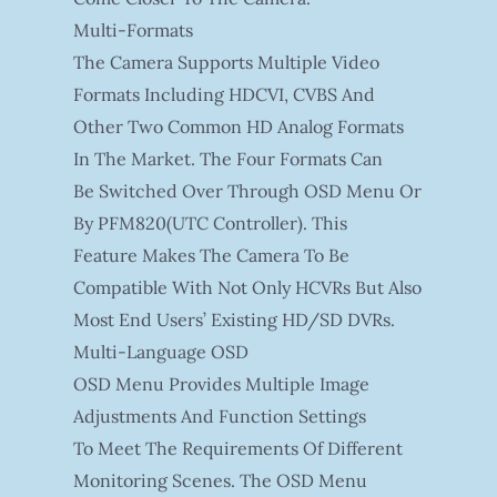
Multi-Formats
The Camera Supports Multiple Video
Formats Including HDCVI, CVBS And
Other Two Common HD Analog Formats
In The Market. The Four Formats Can
Be Switched Over Through OSD Menu Or
By PFM820(UTC Controller). This
Feature Makes The Camera To Be
Compatible With Not Only HCVRs But Also
Most End Users’ Existing HD/SD DVRs.
Multi-Language OSD
OSD Menu Provides Multiple Image
Adjustments And Function Settings
To Meet The Requirements Of Different
Monitoring Scenes. The OSD Menu