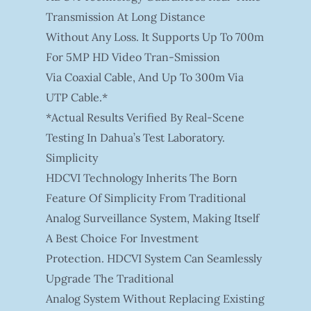
Transmission At Long Distance
Without Any Loss. It Supports Up To 700m
For 5MP HD Video Tran-Smission
Via Coaxial Cable, And Up To 300m Via
UTP Cable.*
*Actual Results Verified By Real-Scene
Testing In Dahua’s Test Laboratory.
Simplicity
HDCVI Technology Inherits The Born
Feature Of Simplicity From Traditional
Analog Surveillance System, Making Itself
A Best Choice For Investment
Protection. HDCVI System Can Seamlessly
Upgrade The Traditional
Analog System Without Replacing Existing