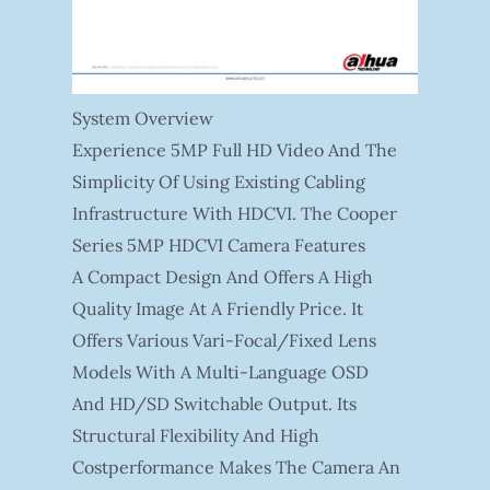
System Overview
Experience 5MP Full HD Video And The
Simplicity Of Using Existing Cabling
Infrastructure With HDCVI. The Cooper
Series 5MP HDCVI Camera Features
A Compact Design And Offers A High
Quality Image At A Friendly Price. It
Offers Various Vari-Focal/fixed Lens
Models With A Multi-Language OSD
And HD/SD Switchable Output. Its
Structural Flexibility And High
Costperformance Makes The Camera An