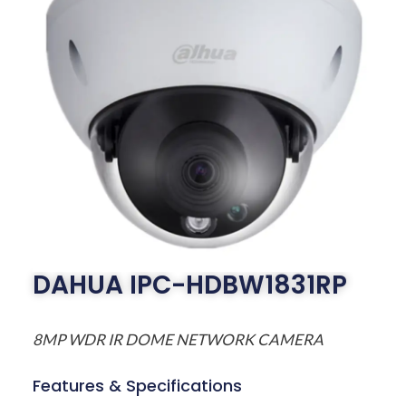
DAHUA IPC-HDBW1831RP
8MP WDR IR DOME NETWORK CAMERA
Features & Specifications