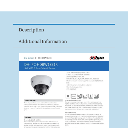
XNV-
9082R
Quantity
Description
Additional Information