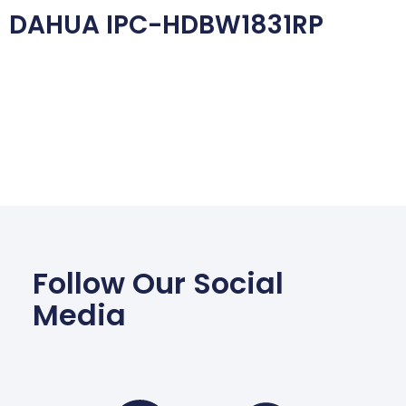
DAHUA IPC-HDBW1831RP
Follow Our Social
Media
Facebook
Wha