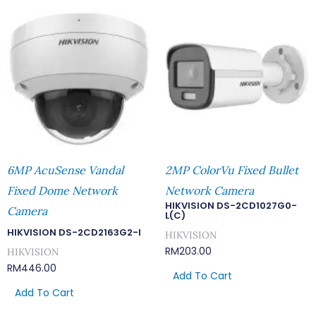
6MP AcuSense Vandal
2MP ColorVu Fixed Bullet
Fixed Dome Network
Network Camera
HIKVISION DS-2CD1027G0-
Camera
L(C)
HIKVISION DS-2CD2163G2-I
HIKVISION
RM
203.00
HIKVISION
RM
446.00
Add To Cart
Add To Cart