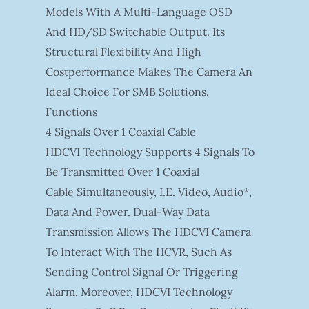
Models With A Multi-Language OSD
And HD/SD Switchable Output. Its
Structural Flexibility And High
Costperformance Makes The Camera An
Ideal Choice For SMB Solutions.
Functions
4 Signals Over 1 Coaxial Cable
HDCVI Technology Supports 4 Signals To
Be Transmitted Over 1 Coaxial
Cable Simultaneously, I.e. Video, Audio*,
Data And Power. Dual-Way Data
Transmission Allows The HDCVI Camera
To Interact With The HCVR, Such As
Sending Control Signal Or Triggering
Alarm. Moreover, HDCVI Technology