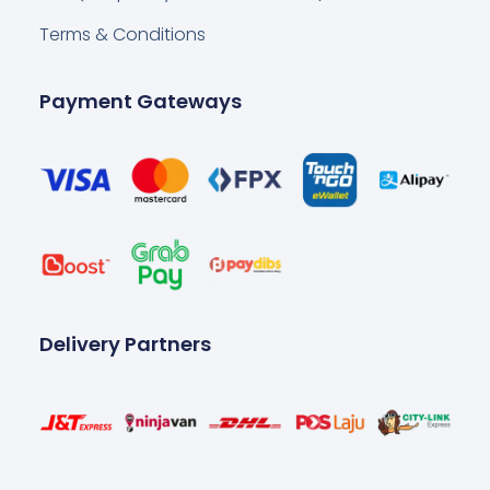
Terms & Conditions
Payment Gateways
Delivery Partners