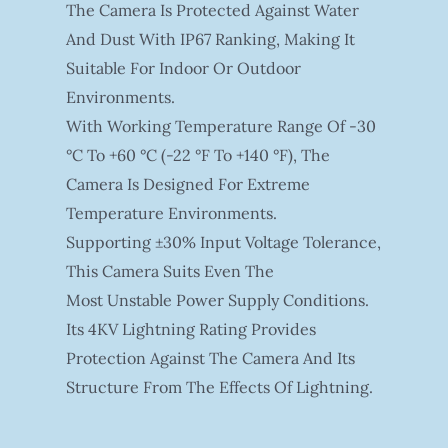
The Camera Is Protected Against Water
And Dust With IP67 Ranking, Making It
Suitable For Indoor Or Outdoor
Environments.
With Working Temperature Range Of -30
°C To +60 °C (-22 °F To +140 °F), The
Camera Is Designed For Extreme
Temperature Environments.
Supporting ±30% Input Voltage Tolerance,
This Camera Suits Even The
Most Unstable Power Supply Conditions.
Its 4KV Lightning Rating Provides
Protection Against The Camera And Its
Structure From The Effects Of Lightning.