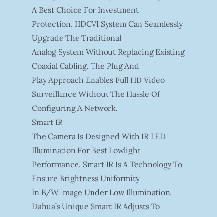
A Best Choice For Investment
Protection. HDCVI System Can Seamlessly
Upgrade The Traditional
Analog System Without Replacing Existing
Coaxial Cabling. The Plug And
Play Approach Enables Full HD Video
Surveillance Without The Hassle Of
Configuring A Network.
Smart IR
The Camera Is Designed With IR LED
Illumination For Best Lowlight
Performance. Smart IR Is A Technology To
Ensure Brightness Uniformity
In B/W Image Under Low Illumination.
Dahua’s Unique Smart IR Adjusts To