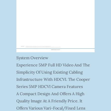
System Overview
Experience 5MP Full HD Video And The
Simplicity Of Using Existing Cabling
Infrastructure With HDCVI. The Cooper
Series 5MP HDCVI Camera Features
A Compact Design And Offers A High
Quality Image At A Friendly Price. It
Offers Various Vari-Focal/fixed Lens