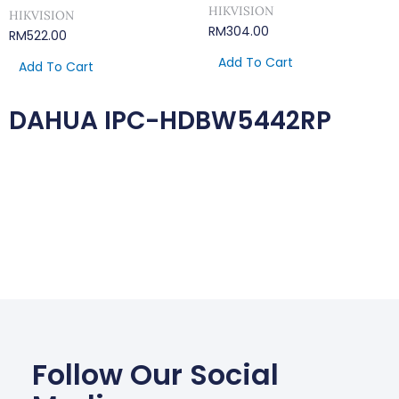
HIKVISION
HIKVISION
RM
304.00
RM
522.00
Add To Cart
Add To Cart
DAHUA IPC-HDBW5442RP
Follow Our Social