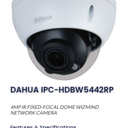
DAHUA IPC-HDBW5442RP
4MP IR FIXED-FOCAL DOME WIZMIND
NETWORK CAMERA
Features & Specifications