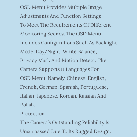
OSD Menu Provides Multiple Image
Adjustments And Function Settings
To Meet The Requirements Of Different
Monitoring Scenes. The OSD Menu
Includes Configurations Such As Backlight
Mode, Day/night, White Balance,
Privacy Mask And Motion Detect. The
Camera Supports 11 Languages For
OSD Menu, Namely, Chinese, English,
French, German, Spanish, Portuguese,
Italian, Japanese, Korean, Russian And
Polish.
Protection
The Camera’s Outstanding Reliability Is
Unsurpassed Due To Its Rugged Design.