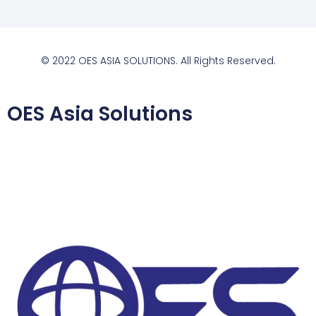
© 2022 OES ASIA SOLUTIONS. All Rights Reserved.
OES Asia Solutions