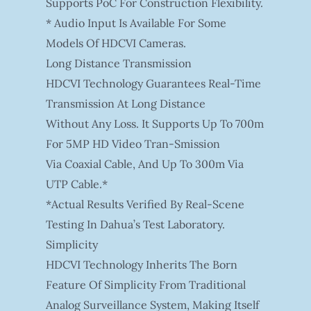
Supports PoC For Construction Flexibility.
* Audio Input Is Available For Some
Models Of HDCVI Cameras.
Long Distance Transmission
HDCVI Technology Guarantees Real-Time
Transmission At Long Distance
Without Any Loss. It Supports Up To 700m
For 5MP HD Video Tran-Smission
Via Coaxial Cable, And Up To 300m Via
UTP Cable.*
*Actual Results Verified By Real-Scene
Testing In Dahua’s Test Laboratory.
Simplicity
HDCVI Technology Inherits The Born
Feature Of Simplicity From Traditional
Analog Surveillance System, Making Itself