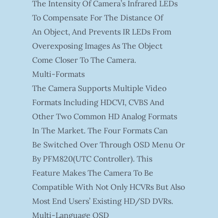
The Intensity Of Camera’s Infrared LEDs
To Compensate For The Distance Of
An Object, And Prevents IR LEDs From
Overexposing Images As The Object
Come Closer To The Camera.
Multi-Formats
The Camera Supports Multiple Video
Formats Including HDCVI, CVBS And
Other Two Common HD Analog Formats
In The Market. The Four Formats Can
Be Switched Over Through OSD Menu Or
By PFM820(UTC Controller). This
Feature Makes The Camera To Be
Compatible With Not Only HCVRs But Also
Most End Users’ Existing HD/SD DVRs.
Multi-Language OSD