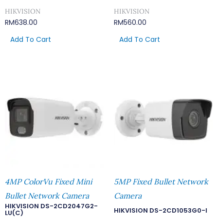
HIKVISION
HIKVISION
RM
638.00
RM
560.00
Add To Cart
Add To Cart
4MP ColorVu Fixed Mini
5MP Fixed Bullet Network
Bullet Network Camera
Camera
HIKVISION DS-2CD2047G2-
HIKVISION DS-2CD1053G0-I
LU(C)