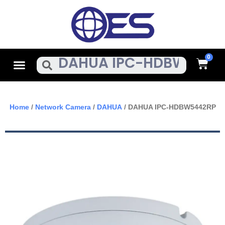
Skip
To
Content
Cart
Menu
Search
Home
/
Network Camera
/
DAHUA
/ DAHUA IPC-HDBW5442RP