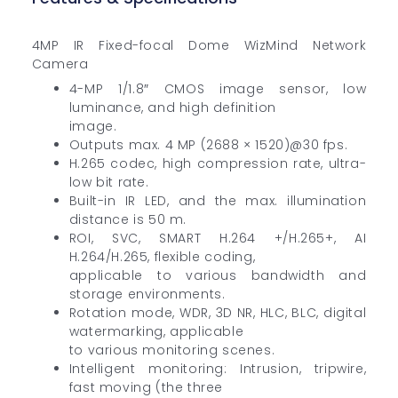
4MP IR Fixed-focal Dome WizMind Network
Camera
4-MP 1/1.8″ CMOS image sensor, low
luminance, and high definition
image.
Outputs max. 4 MP (2688 × 1520)@30 fps.
H.265 codec, high compression rate, ultra-
low bit rate.
Built-in IR LED, and the max. illumination
distance is 50 m.
ROI, SVC, SMART H.264 +/H.265+, AI
H.264/H.265, flexible coding,
applicable to various bandwidth and
storage environments.
Rotation mode, WDR, 3D NR, HLC, BLC, digital
watermarking, applicable
to various monitoring scenes.
Intelligent monitoring: Intrusion, tripwire,
fast moving (the three