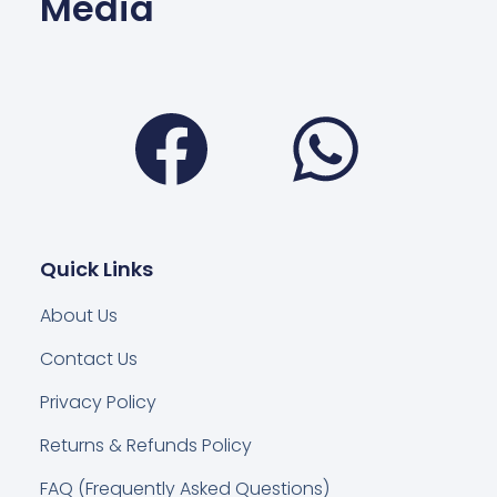
Media
Facebook
Wha
Quick Links
About Us
Contact Us
Privacy Policy
Returns & Refunds Policy
FAQ (Frequently Asked Questions)