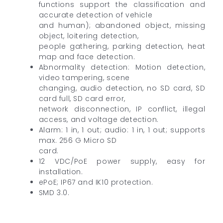
functions support the classification and
accurate detection of vehicle
and human); abandoned object, missing
object, loitering detection,
people gathering, parking detection, heat
map and face detection.
Abnormality detection: Motion detection,
video tampering, scene
changing, audio detection, no SD card, SD
card full, SD card error,
network disconnection, IP conflict, illegal
access, and voltage detection.
Alarm: 1 in, 1 out; audio: 1 in, 1 out; supports
max. 256 G Micro SD
card.
12 VDC/PoE power supply, easy for
installation.
ePoE; IP67 and IK10 protection.
SMD 3.0.