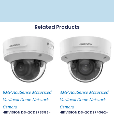
Related Products
8MP AcuSense Motorized
4MP AcuSense Motorized
Varifocal Dome Network
Varifocal Dome Network
Camera
Camera
HIKVISION DS-2CD2783G2-
HIKVISION DS-2CD2743G2-