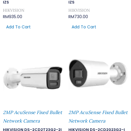
IZS
IZS
HIKVISION
HIKVISION
RM
935.00
RM
730.00
Add To Cart
Add To Cart
2MP AcuSense Fixed Bullet
2MP AcuSense Fixed Bullet
Network Camera
Network Camera
HIKVISION DS-2CD2T23G2-2I
HIKVISION DS-2CD2023G2-I