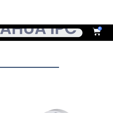
h
Cart