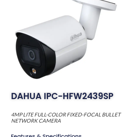
DAHUA IPC-HFW2439SP
4MP LITE FULL-COLOR FIXED-FOCAL BULLET
NETWORK CAMERA
Features & Specifications