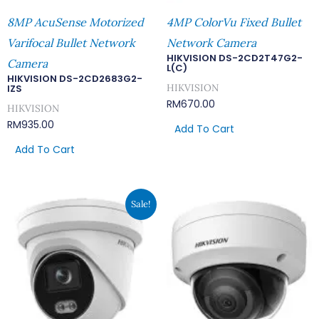
8MP AcuSense Motorized
4MP ColorVu Fixed Bullet
Varifocal Bullet Network
Network Camera
HIKVISION DS-2CD2T47G2-
Camera
L(C)
HIKVISION DS-2CD2683G2-
HIKVISION
IZS
RM
670.00
HIKVISION
RM
935.00
Add To Cart
Add To Cart
Original
Current
Sale!
Price
Price
Was:
Is:
RM669.00.
RM582.00.