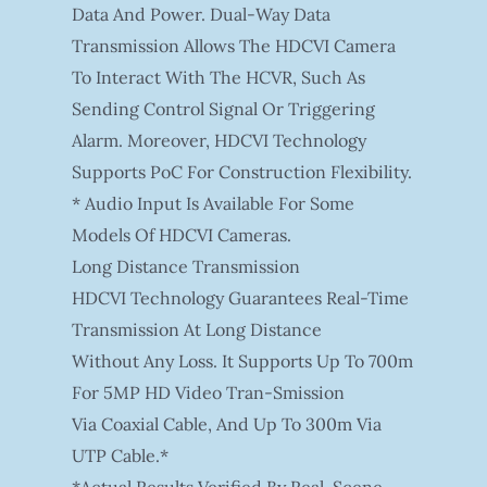
Data And Power. Dual-Way Data
Transmission Allows The HDCVI Camera
To Interact With The HCVR, Such As
Sending Control Signal Or Triggering
Alarm. Moreover, HDCVI Technology
Supports PoC For Construction Flexibility.
* Audio Input Is Available For Some
Models Of HDCVI Cameras.
Long Distance Transmission
HDCVI Technology Guarantees Real-Time
Transmission At Long Distance
Without Any Loss. It Supports Up To 700m
For 5MP HD Video Tran-Smission
Via Coaxial Cable, And Up To 300m Via
UTP Cable.*