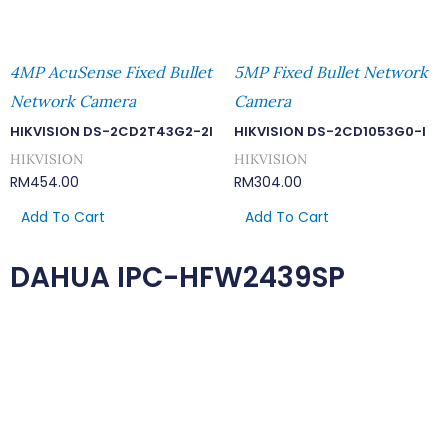
4MP AcuSense Fixed Bullet
5MP Fixed Bullet Network
Network Camera
Camera
HIKVISION DS-2CD2T43G2-2I
HIKVISION DS-2CD1053G0-I
HIKVISION
HIKVISION
RM
454.00
RM
304.00
Add To Cart
Add To Cart
DAHUA IPC-HFW2439SP