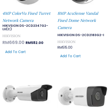
4MP ColorVu Fixed Turret
8MP AcuSense Vandal
Network Camera
Fixed Dome Network
HIKVSION DS-2CD2347G2-
Camera
LU(C)
HIKVISION DS-2CD2183G2-I
HIKVISION
RM
669.00
HIKVISION
RM
582.00
RM
515.00
Add To Cart
Add To Cart