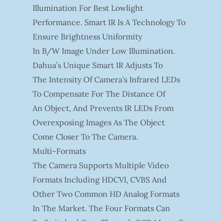
Illumination For Best Lowlight
Performance. Smart IR Is A Technology To
Ensure Brightness Uniformity
In B/W Image Under Low Illumination.
Dahua’s Unique Smart IR Adjusts To
The Intensity Of Camera’s Infrared LEDs
To Compensate For The Distance Of
An Object, And Prevents IR LEDs From
Overexposing Images As The Object
Come Closer To The Camera.
Multi-Formats
The Camera Supports Multiple Video
Formats Including HDCVI, CVBS And
Other Two Common HD Analog Formats
In The Market. The Four Formats Can