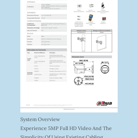
System Overview
Experience 5MP Full HD Video And The
Simplicity Of Using Existing Cabling