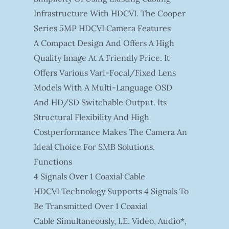
Infrastructure With HDCVI. The Cooper
Series 5MP HDCVI Camera Features
A Compact Design And Offers A High
Quality Image At A Friendly Price. It
Offers Various Vari-Focal/fixed Lens
Models With A Multi-Language OSD
And HD/SD Switchable Output. Its
Structural Flexibility And High
Costperformance Makes The Camera An
Ideal Choice For SMB Solutions.
Functions
4 Signals Over 1 Coaxial Cable
HDCVI Technology Supports 4 Signals To
Be Transmitted Over 1 Coaxial
Cable Simultaneously, I.e. Video, Audio*,