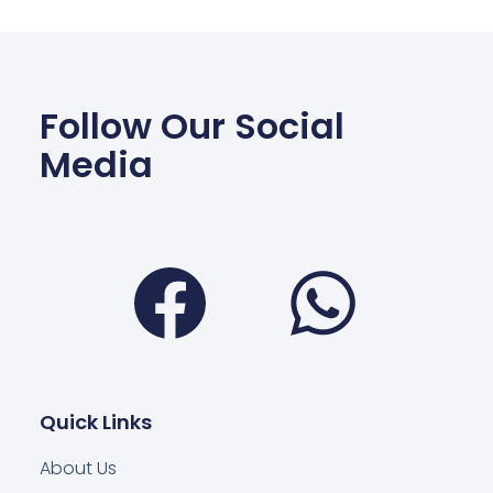
Follow Our Social
Media
Facebook
Wha
Quick Links
About Us