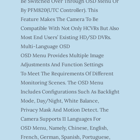
Be Switched Over Through OSD Menu Or
By PFM820(UTC Controller). This
Feature Makes The Camera To Be
Compatible With Not Only HCVRs But Also
Most End Users’ Existing HD/SD DVRs.
Multi-Language OSD
OSD Menu Provides Multiple Image
Adjustments And Function Settings
To Meet The Requirements Of Different
Monitoring Scenes. The OSD Menu
Includes Configurations Such As Backlight
Mode, Day/night, White Balance,
Privacy Mask And Motion Detect. The
Camera Supports 11 Languages For
OSD Menu, Namely, Chinese, English,
French, German, Spanish, Portuguese,