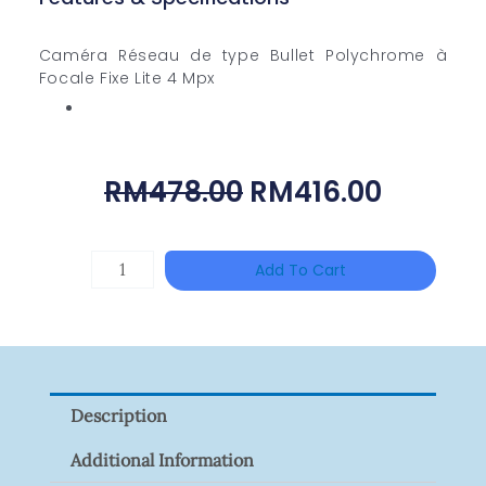
Caméra Réseau de type Bullet Polychrome à
Focale Fixe Lite 4 Mpx
Original
Curren
RM
478.00
RM
416.00
Price
Price
Was:
Is:
ZKTECO
Add To Cart
RM478.00.
RM416.
ZK-
FR1200/MF
Quantity
Description
Additional Information