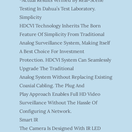
*Actual Results Verified By Real-Scene
Testing In Dahua’s Test Laboratory.
Simplicity
HDCVI Technology Inherits The Born
Feature Of Simplicity From Traditional
Analog Surveillance System, Making Itself
A Best Choice For Investment
Protection. HDCVI System Can Seamlessly
Upgrade The Traditional
Analog System Without Replacing Existing
Coaxial Cabling. The Plug And
Play Approach Enables Full HD Video
Surveillance Without The Hassle Of
Configuring A Network.
Smart IR
The Camera Is Designed With IR LED