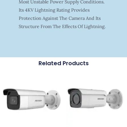
Most Unstable Power Supply Conditions.
Its 4KV Lightning Rating Provides
Protection Against The Camera And Its
Structure From The Effects Of Lightning.
Related Products