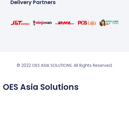
Delivery Partners
© 2022 OES ASIA SOLUTIONS. All Rights Reserved.
OES Asia Solutions