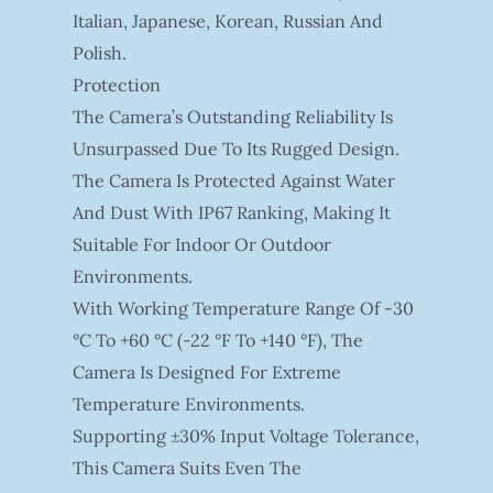
Italian, Japanese, Korean, Russian And
Polish.
Protection
The Camera’s Outstanding Reliability Is
Unsurpassed Due To Its Rugged Design.
The Camera Is Protected Against Water
And Dust With IP67 Ranking, Making It
Suitable For Indoor Or Outdoor
Environments.
With Working Temperature Range Of -30
°C To +60 °C (-22 °F To +140 °F), The
Camera Is Designed For Extreme
Temperature Environments.
Supporting ±30% Input Voltage Tolerance,
This Camera Suits Even The