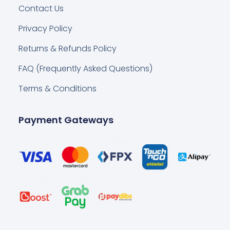
Contact Us
Privacy Policy
Returns & Refunds Policy
FAQ (Frequently Asked Questions)
Terms & Conditions
Payment Gateways