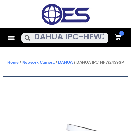
Skip
To
Content
Cart
Menu
Search
Home
/
Network Camera
/
DAHUA
/ DAHUA IPC-HFW2439SP