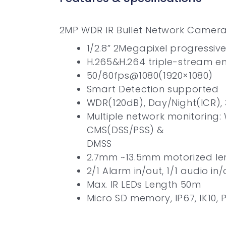
2MP WDR IR Bullet Network Camer
1/2.8” 2Megapixel progressi
H.265&H.264 triple-stream e
50/60fps@1080(1920×1080)
Smart Detection supported
WDR(120dB), Day/Night(ICR),
Multiple network monitoring:
CMS(DSS/PSS) &
DMSS
2.7mm ~13.5mm motorized le
2/1 Alarm in/out, 1/1 audio in/
Max. IR LEDs Length 50m
Micro SD memory, IP67, IK10, 