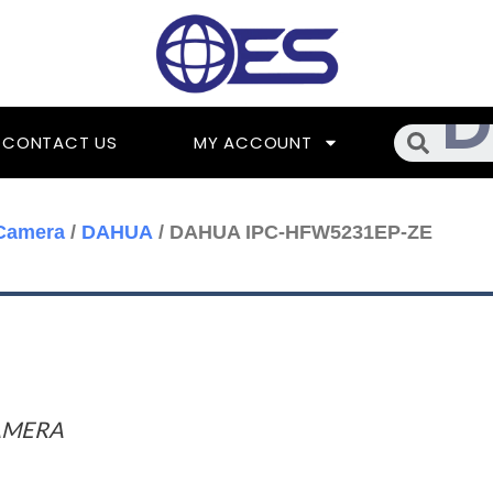
Searc
CONTACT US
MY ACCOUNT
Camera
/
DAHUA
/ DAHUA IPC-HFW5231EP-ZE
AMERA