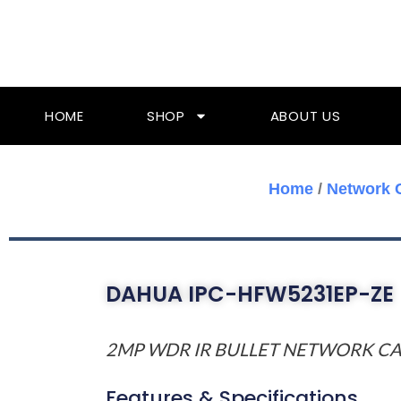
Skip
To
Content
HOME
SHOP
ABOUT US
Home
/
Network 
DAHUA IPC-HFW5231EP-ZE
2MP WDR IR BULLET NETWORK C
Features & Specifications