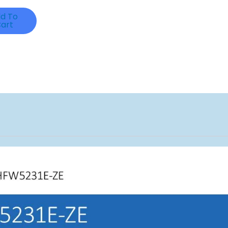
d To
art