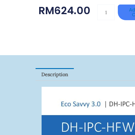
RM
624.00
DAHUA
Ad
C
HAC-
HFW1801RP-
Z
Quantity
Description