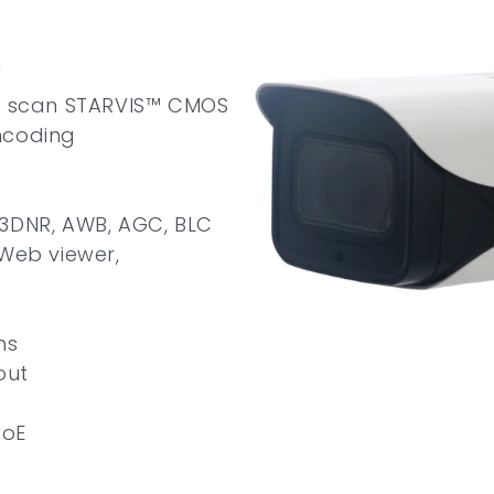
a
ve scan STARVIS™ CMOS
ncoding
 3DNR, AWB, AGC, BLC
 Web viewer,
ns
out
PoE