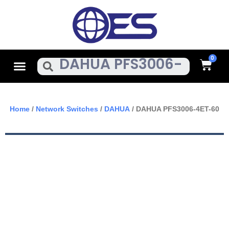
Skip
To
Content
Cart
Menu
Search
Home
/
Network Switches
/
DAHUA
/ DAHUA PFS3006-4ET-60