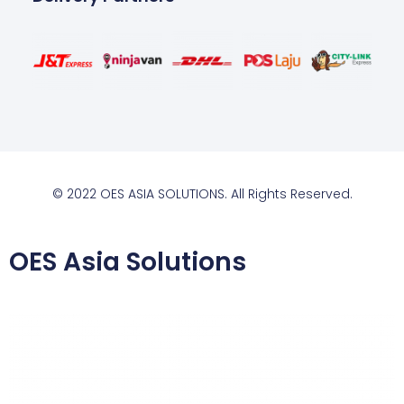
© 2022 OES ASIA SOLUTIONS. All Rights Reserved.
OES Asia Solutions