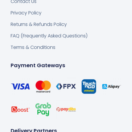
Contact Us
Privacy Policy
Returns & Refunds Policy
FAQ (Frequently Asked Questions)
Terms & Conditions
Payment Gateways
Delivery Partners