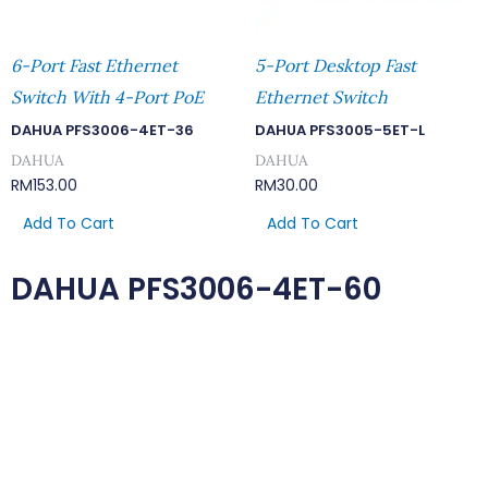
6-Port Fast Ethernet
5-Port Desktop Fast
Switch With 4-Port PoE
Ethernet Switch
DAHUA PFS3006-4ET-36
DAHUA PFS3005-5ET-L
DAHUA
DAHUA
RM
153.00
RM
30.00
Add To Cart
Add To Cart
DAHUA PFS3006-4ET-60