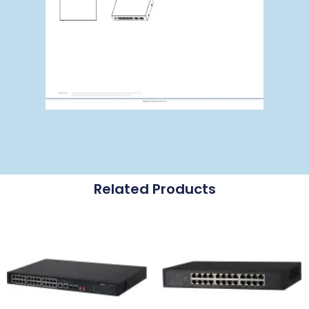
Related Products