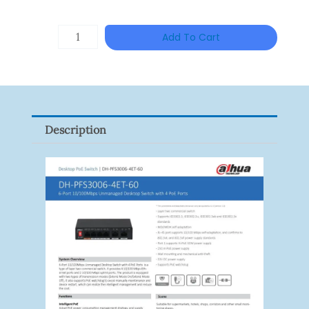
DAHUA
Add To Cart
HAC-
HFW1801RP-
Z
Quantity
Description