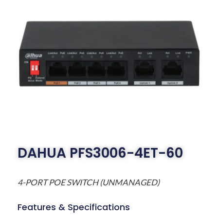
DAHUA PFS3006-4ET-60
4-PORT POE SWITCH (UNMANAGED)
Features & Specifications