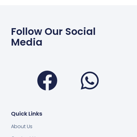
Follow Our Social
Media
Facebook
Wha
Quick Links
About Us