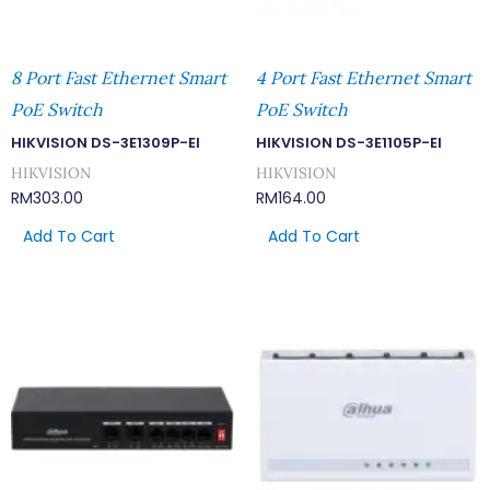
8 Port Fast Ethernet Smart
4 Port Fast Ethernet Smart
PoE Switch
PoE Switch
HIKVISION DS-3E1309P-EI
HIKVISION DS-3E1105P-EI
HIKVISION
HIKVISION
RM
303.00
RM
164.00
Add To Cart
Add To Cart