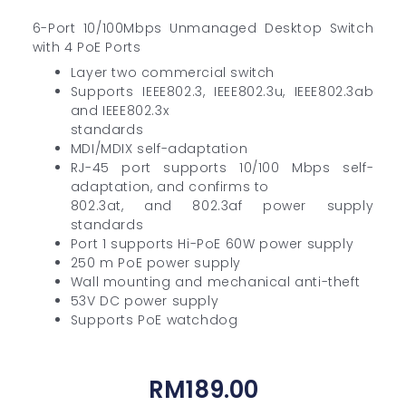
6-Port 10/100Mbps Unmanaged Desktop Switch
with 4 PoE Ports
Layer two commercial switch
Supports IEEE802.3, IEEE802.3u, IEEE802.3ab
and IEEE802.3x
standards
MDI/MDIX self-adaptation
RJ-45 port supports 10/100 Mbps self-
adaptation, and confirms to
802.3at, and 802.3af power supply
standards
Port 1 supports Hi-PoE 60W power supply
250 m PoE power supply
Wall mounting and mechanical anti-theft
53V DC power supply
Supports PoE watchdog
RM
189.00