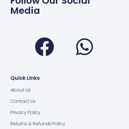
Follow Our Social
Media
Facebook
Wha
Quick Links
About Us
Contact Us
Privacy Policy
Returns & Refunds Policy