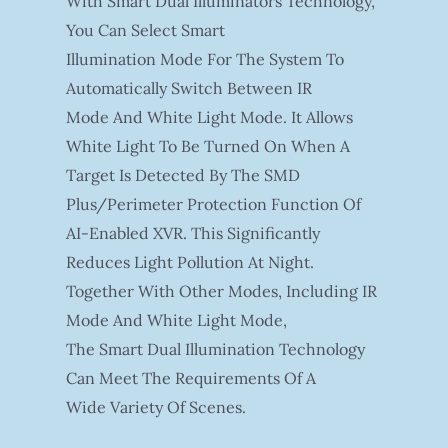
With Smart Dual Illuminators Technology,
You Can Select Smart
Illumination Mode For The System To
Automatically Switch Between IR
Mode And White Light Mode. It Allows
White Light To Be Turned On When A
Target Is Detected By The SMD
Plus/Perimeter Protection Function Of
AI-Enabled XVR. This Significantly
Reduces Light Pollution At Night.
Together With Other Modes, Including IR
Mode And White Light Mode,
The Smart Dual Illumination Technology
Can Meet The Requirements Of A
Wide Variety Of Scenes.