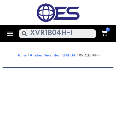
Skip
To
Content
Cart
Menu
Search
Home
/
Analog Recorder
/
DAHUA
/ XVR1B04H-I