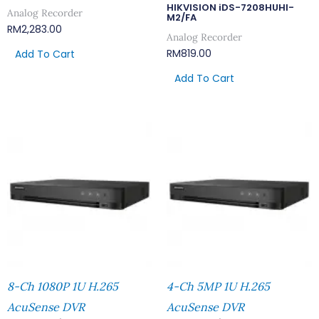
HIKVISION iDS-7208HUHI-
Analog Recorder
M2/FA
RM
2,283.00
Analog Recorder
RM
819.00
Add To Cart
Add To Cart
8-Ch 1080P 1U H.265
4-Ch 5MP 1U H.265
AcuSense DVR
AcuSense DVR