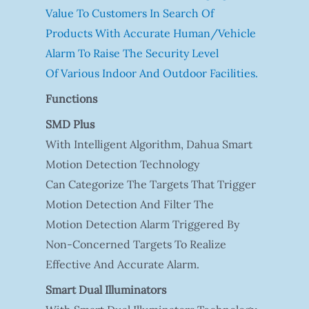
Value To Customers In Search Of
Products With Accurate Human/vehicle
Alarm To Raise The Security Level
Of Various Indoor And Outdoor Facilities.
Functions
SMD Plus
With Intelligent Algorithm, Dahua Smart
Motion Detection Technology
Can Categorize The Targets That Trigger
Motion Detection And Filter The
Motion Detection Alarm Triggered By
Non-Concerned Targets To Realize
Effective And Accurate Alarm.
Smart Dual Illuminators