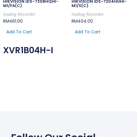
HIKVISION iDS-7208HQHI-
HIKVISION iDS-7204HUHI-
M1/FA(C)
M1/S(C)
Analog Recorder
Analog Recorder
RM
461.00
RM
404.00
Add To Cart
Add To Cart
XVR1B04H-I