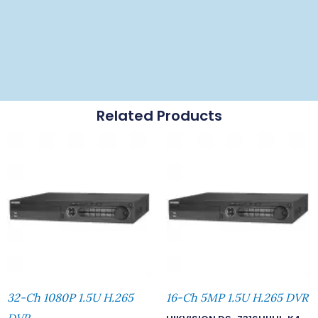
Related Products
32-Ch 1080P 1.5U H.265
16-Ch 5MP 1.5U H.265 DVR