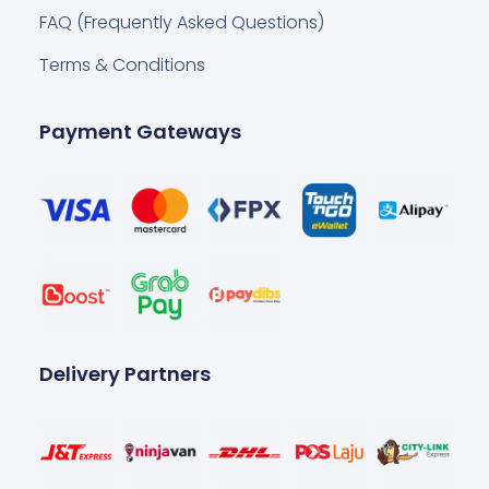
FAQ (Frequently Asked Questions)
Terms & Conditions
Payment Gateways
Delivery Partners