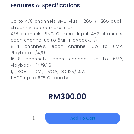
Features & Specifications
Up to 4/8 channels SMD Plus H.265+/H.265 dual-
stream video compression
4/8 channels, BNC Camera Input 4+2 channels,
each channel up to 6MP; Playback: 1/4
8+4 channels, each channel up to 6MP;
Playback: 1/4/9
16+8 channels, each channel up to 6MP;
Playback: 1/4/9/16
1/1, RCA; 1 HDMI; 1 VGA; DC 12V/1.5A
1 HDD up to 6TB Capacity
RM
300.00
HANWHA
Add To Cart
VISION
XNV-