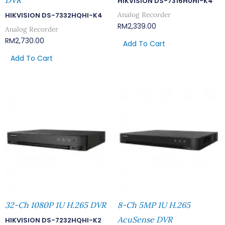
DVR
HIKVISION DS-7316HUHI-K4
Analog Recorder
HIKVISION DS-7332HQHI-K4
RM
2,339.00
Analog Recorder
RM
2,730.00
Add To Cart
Add To Cart
32-Ch 1080P 1U H.265 DVR
8-Ch 5MP 1U H.265
AcuSense DVR
HIKVISION DS-7232HQHI-K2