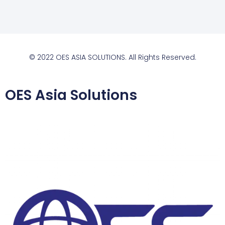
© 2022 OES ASIA SOLUTIONS. All Rights Reserved.
OES Asia Solutions