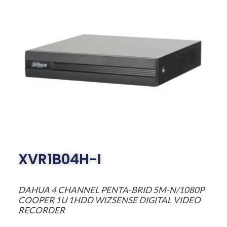
XVR1B04H-I
DAHUA 4 CHANNEL PENTA-BRID 5M-N/1080P
COOPER 1U 1HDD WIZSENSE DIGITAL VIDEO
RECORDER