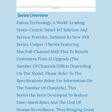
Series Overview
Dahua Technology, A World-Leading
Video-Centric Smart IoT Solution And
Service Provider, Debuted Its New XVR
Series, Cooper-I Series Featuring
Max.full-Channel SMD Plus To Benefit
Customers From AI Upgrade (The
Number Of Channels Differs Depending
On The Model. Please Refer To The
Specifications Below For Information On
The Number Of Channels.). This
Series Has Been Developed To Reduce
False-Alarm Rates And The Cost Of
Human Surveillance, Thus Bringing Great