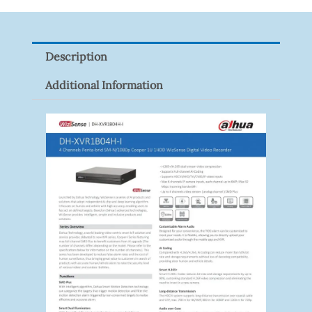
9082R
Quantity
Description
Additional Information