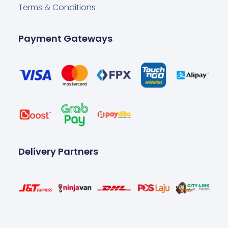
Terms & Conditions
Payment Gateways
Delivery Partners