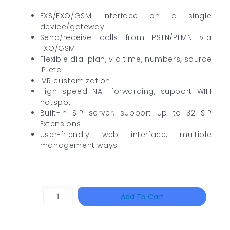
FXS/FXO/GSM interface on a single
device/gateway
Send/receive calls from PSTN/PLMN via
FXO/GSM
Flexible dial plan, via time, numbers, source
IP etc.
IVR customization
High speed NAT forwarding, support WIFI
hotspot
Built-in SIP server, support up to 32 SIP
Extensions
User-friendly web interface, multiple
management ways
DAHUA
Add To Cart
HAC-
HFW1801RP-