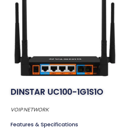
DINSTAR UC100-1G1S1O
VOIP NETWORK
Features & Specifications