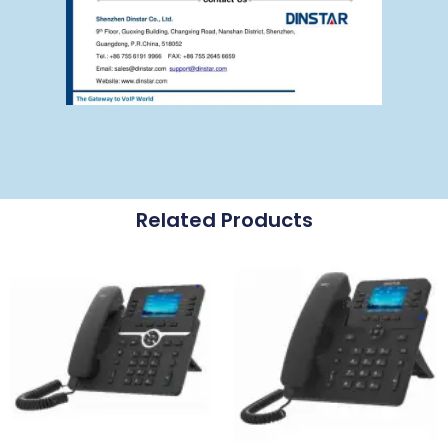
Related Products