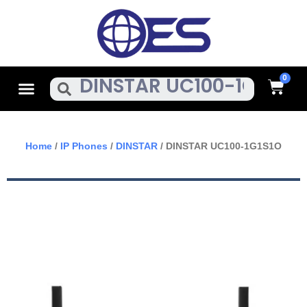
Skip
To
Content
Cart
Menu
Search
Home
/
IP Phones
/
DINSTAR
/ DINSTAR UC100-1G1S1O