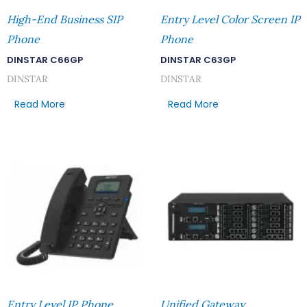
High-End Business SIP
Entry Level Color Screen IP
Phone
Phone
DINSTAR C66GP
DINSTAR C63GP
DINSTAR
DINSTAR
Read More
Read More
Entry Level IP Phone
Unified Gateway