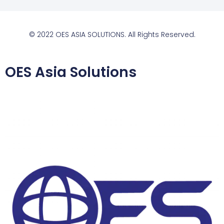
© 2022 OES ASIA SOLUTIONS. All Rights Reserved.
OES Asia Solutions