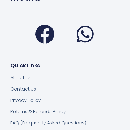
Facebook
Wha
Quick Links
About Us
Contact Us
Privacy Policy
Returns & Refunds Policy
FAQ (Frequently Asked Questions)