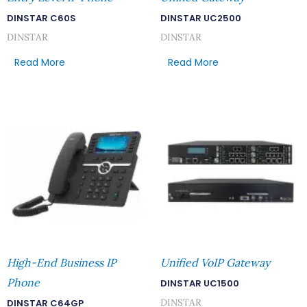
DINSTAR C60S
DINSTAR UC2500
DINSTAR
DINSTAR
Read More
Read More
High-End Business IP
Unified VoIP Gateway
Phone
DINSTAR UC1500
DINSTAR
DINSTAR C64GP