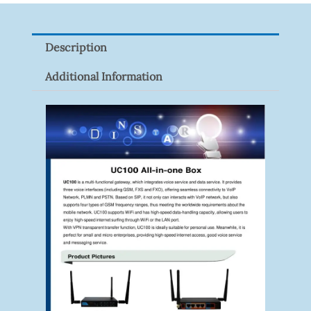
Z
Quantity
Description
Additional Information