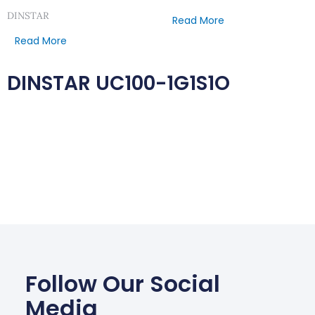
DINSTAR
Read More
Read More
DINSTAR UC100-1G1S1O
Follow Our Social
Media