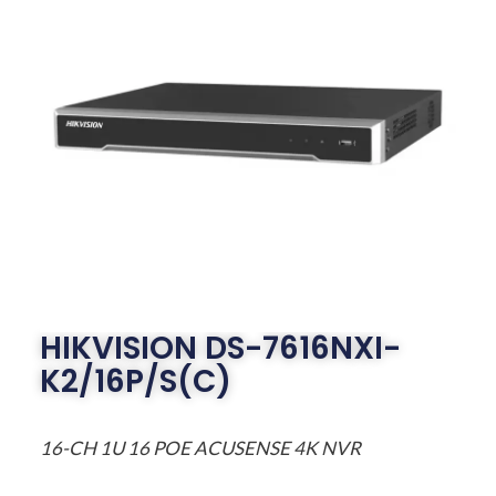
HIKVISION DS-7616NXI-
K2/16P/S(C)
16-CH 1U 16 POE ACUSENSE 4K NVR