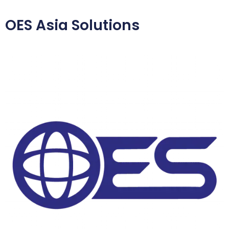
OES Asia Solutions