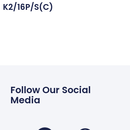
K2/16P/S(C)
Follow Our Social
Media
Facebook
Wha