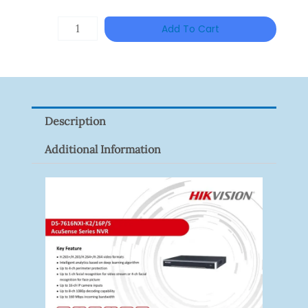
HANWHA
Add To Cart
VISION
XNV-
9082R
Quantity
Description
Additional Information