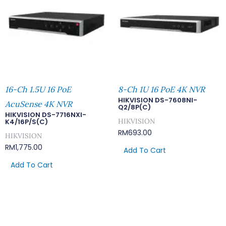
16-Ch 1.5U 16 PoE
8-Ch 1U 16 PoE 4K NVR
HIKVISION DS-7608NI-
AcuSense 4K NVR
Q2/8P(C)
HIKVISION DS-7716NXI-
HIKVISION
K4/16P/S(C)
RM
693.00
HIKVISION
RM
1,775.00
Add To Cart
Add To Cart