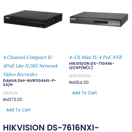
4 Channel Compact 1U
4-Ch Mini 1U 4 PoE NVR
HIKVISION DS-7104NI-
4PoE Lite H.265 Network
Q1/4P/M(C)
Video Recorder
HIKVISION
DAHUA DHI-NVR1104HS-P-
RM
354.00
S3/H
Add To Cart
DAHUA
RM
373.00
Add To Cart
HIKVISION DS-7616NXI-