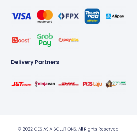
Delivery Partners
© 2022 OES ASIA SOLUTIONS. All Rights Reserved.