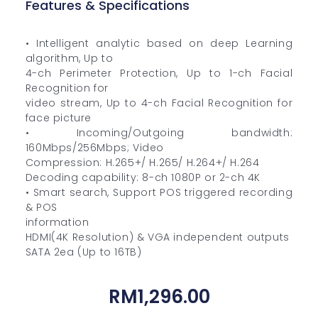
Features & Specifications
• Intelligent analytic based on deep Learning
algorithm, Up to
4-ch Perimeter Protection, Up to 1-ch Facial
Recognition for
video stream, Up to 4-ch Facial Recognition for
face picture
• Incoming/Outgoing bandwidth:
160Mbps/256Mbps; Video
Compression: H.265+/ H.265/ H.264+/ H.264
Decoding capability: 8-ch 1080P or 2-ch 4K
• Smart search, Support POS triggered recording
& POS
information
HDMI(4K Resolution) & VGA independent outputs
SATA 2ea (Up to 16TB)
RM
1,296.00