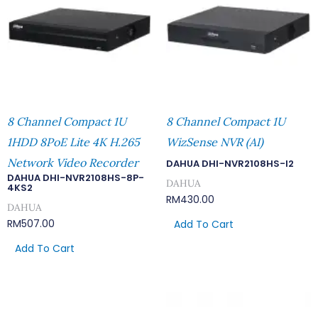
8 Channel Compact 1U
8 Channel Compact 1U
1HDD 8PoE Lite 4K H.265
WizSense NVR (AI)
Network Video Recorder
DAHUA DHI-NVR2108HS-I2
DAHUA DHI-NVR2108HS-8P-
DAHUA
4KS2
RM
430.00
DAHUA
RM
507.00
Add To Cart
Add To Cart