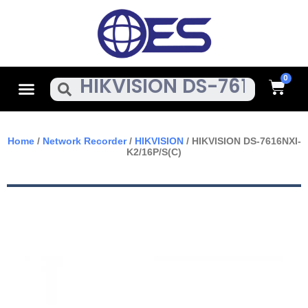
Skip
To
Content
Cart
Menu
Search
Home
/
Network Recorder
/
HIKVISION
/ HIKVISION DS-7616NXI-
K2/16P/S(C)