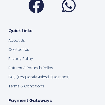
Quick Links
About Us
Contact Us
Privacy Policy
Returns & Refunds Policy
FAQ (Frequently Asked Questions)
Terms & Conditions
Payment Gateways