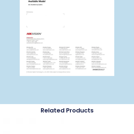
Related Products