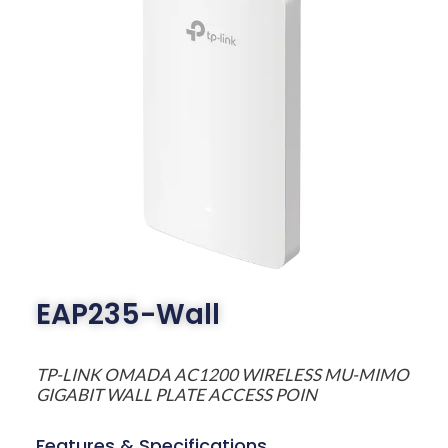
EAP235-Wall
TP-LINK OMADA AC1200 WIRELESS MU-MIMO
GIGABIT WALL PLATE ACCESS POIN
Features & Specifications