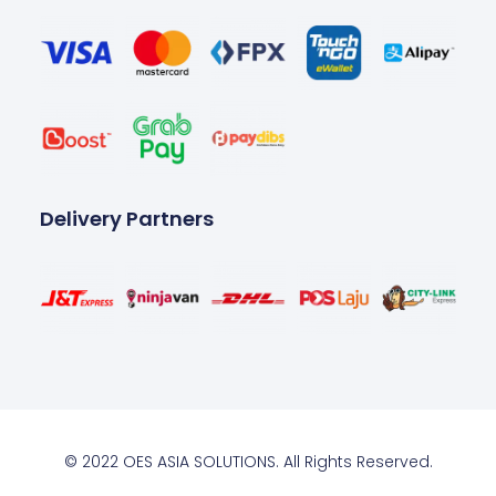
Delivery Partners
© 2022 OES ASIA SOLUTIONS. All Rights Reserved.