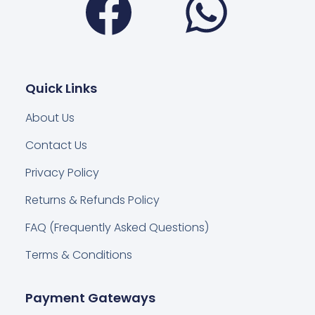
Quick Links
About Us
Contact Us
Privacy Policy
Returns & Refunds Policy
FAQ (Frequently Asked Questions)
Terms & Conditions
Payment Gateways