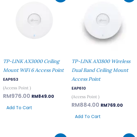
Was:
Is:
Was:
Is:
RM976.00.
RM849.00.
RM884.00.
RM769
TP-LINK AX3000 Ceiling
TP-LINK AX1800 Wireless
Mount WiFi 6 Access Point
Dual Band Ceiling Mount
Access Point
EAP653
(Access Point )
EAP610
RM
976.00
RM
849.00
(Access Point )
RM
884.00
RM
769.00
Add To Cart
Add To Cart