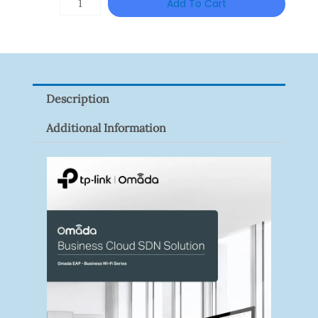
Add To Cart
RM631.00.
RM549.
HAC-
HFW1801RP-
Z
Quantity
Description
Additional Information