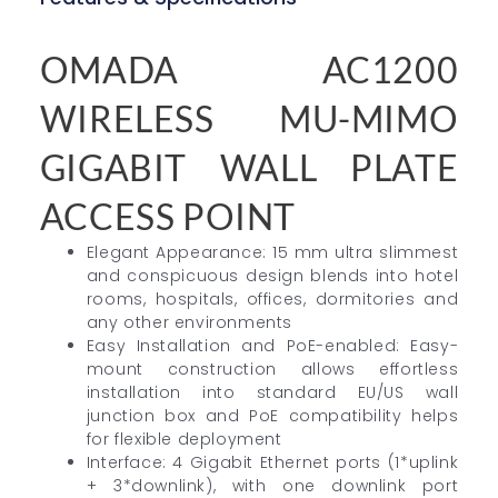
OMADA AC1200
WIRELESS MU-MIMO
GIGABIT WALL PLATE
ACCESS POINT
Elegant Appearance: 15 mm ultra slimmest
and conspicuous design blends into hotel
rooms, hospitals, offices, dormitories and
any other environments
Easy Installation and PoE-enabled: Easy-
mount construction allows effortless
installation into standard EU/US wall
junction box and PoE compatibility helps
for flexible deployment
Interface: 4 Gigabit Ethernet ports (1*uplink
+ 3*downlink), with one downlink port