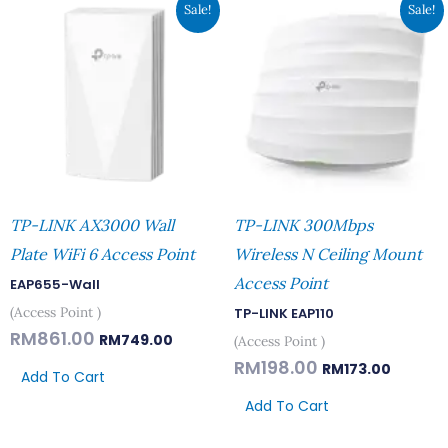
Original
Current
Original
Current
Sale!
Sale!
Price
Price
Price
Price
Was:
Is:
Was:
Is:
RM861.00.
RM749.00.
RM198.00.
RM173.00
TP-LINK AX3000 Wall
TP-LINK 300Mbps
Plate WiFi 6 Access Point
Wireless N Ceiling Mount
Access Point
EAP655-Wall
(Access Point )
TP-LINK EAP110
RM
861.00
RM
749.00
(Access Point )
RM
198.00
RM
173.00
Add To Cart
Add To Cart