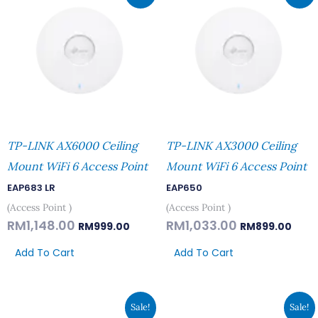
Was:
Is:
Was:
Is:
RM1,148.00.
RM999.00.
RM1,033.00.
RM89
TP-LINK AX6000 Ceiling
TP-LINK AX3000 Ceiling
Mount WiFi 6 Access Point
Mount WiFi 6 Access Point
EAP683 LR
EAP650
(Access Point )
(Access Point )
RM
1,148.00
RM
1,033.00
RM
999.00
RM
899.00
Add To Cart
Add To Cart
Original
Current
Original
Curren
Sale!
Sale!
Price
Price
Price
Price