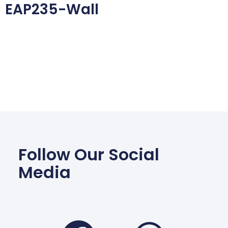
EAP235-Wall
Follow Our Social
Media
Facebook
Wha