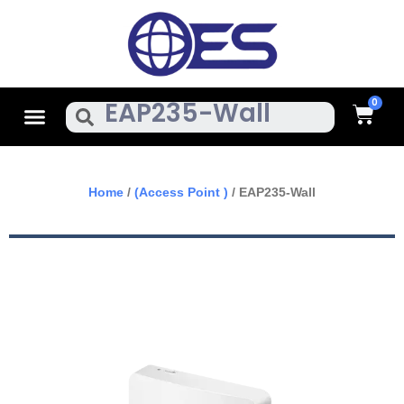
Skip
To
Content
Cart
Menu
Search
Home
/
(Access Point )
/ EAP235-Wall