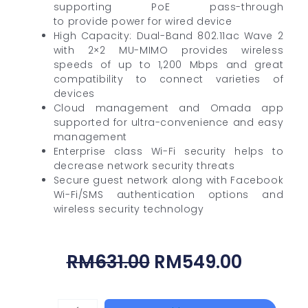
supporting PoE pass-through
to provide power for wired device
High Capacity: Dual-Band 802.11ac Wave 2
with 2×2 MU-MIMO provides wireless
speeds of up to 1,200 Mbps and great
compatibility to connect varieties of
devices
Cloud management and Omada app
supported for ultra-convenience and easy
management
Enterprise class Wi-Fi security helps to
decrease network security threats
Secure guest network along with Facebook
Wi-Fi/SMS authentication options and
wireless security technology
Original
Curren
RM
631.00
RM
549.00
Price
Price
Was:
Is:
DAHUA