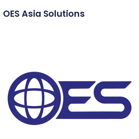
OES Asia Solutions