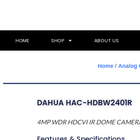
Skip
To
Content
HOME
SHOP
ABOUT US
Home
/
Analog
DAHUA HAC-HDBW2401R
4MP WDR HDCVI IR DOME CAMER
Features & Specifications