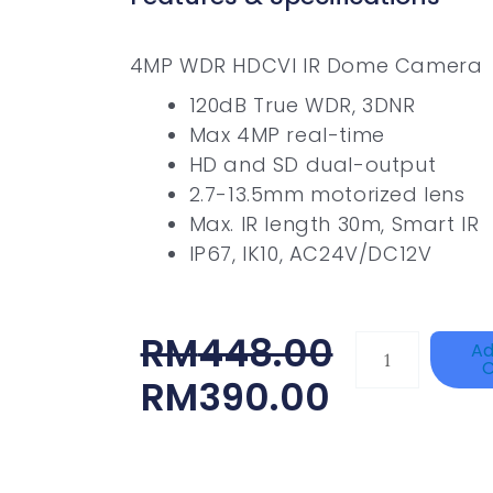
4MP WDR HDCVI IR Dome Camera
120dB True WDR, 3DNR
Max 4MP real-time
HD and SD dual-output
2.7-13.5mm motorized lens
Max. IR length 30m, Smart IR
IP67, IK10, AC24V/DC12V
Original
Current
RM
448.00
KOCOM
Ad
C
DP-
Price
Price
RM
390.00
KDP-
Was:
Is:
602AD/DS2D
RM448.00.
RM390.00.
Quantity