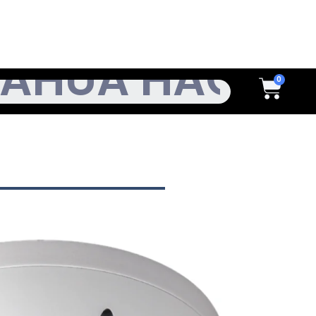
h
Cart