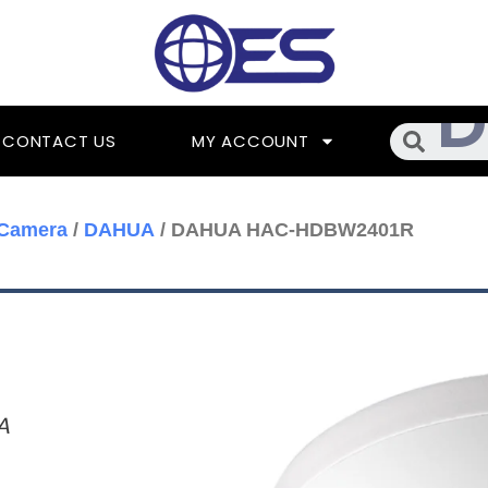
Searc
CONTACT US
MY ACCOUNT
 Camera
/
DAHUA
/ DAHUA HAC-HDBW2401R
A