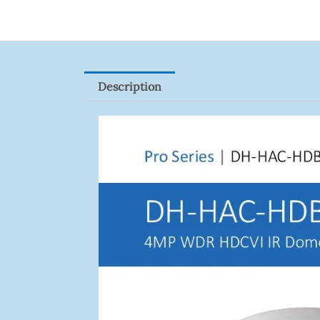
Description