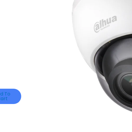
d To
art