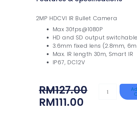
2MP HDCVI IR Bullet Camera
Max 30fps@1080P
HD and SD output switchabl
3.6mm fixed lens (2.8mm, 6m
Max. IR length 30m, Smart IR
IP67, DC12V
Original
Current
RM
127.00
HANWHA
Ad
C
VISION
Price
Price
RM
111.00
XNV-
Was:
Is:
9082R
RM127.00.
RM111.00.
Quantity