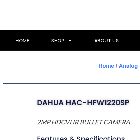
Skip
To
Content
HOME
SHOP
ABOUT US
Home
/
Analog
DAHUA HAC-HFW1220SP
2MP HDCVI IR BULLET CAMERA
Features & Specifications