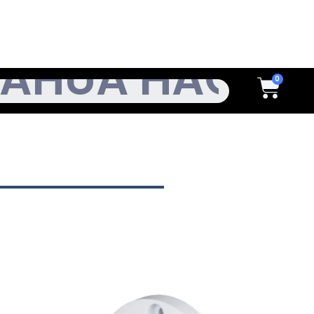
h
Cart