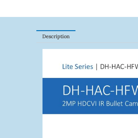
Description