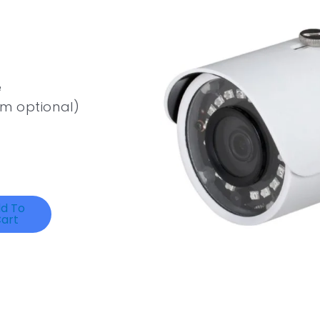
e
m optional)
d To
art