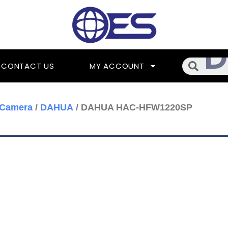
Searc
CONTACT US
MY ACCOUNT
 Camera
/
DAHUA
/ DAHUA HAC-HFW1220SP