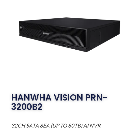
HANWHA VISION PRN-
3200B2
32CH SATA 8EA (UP TO 80TB) AI NVR