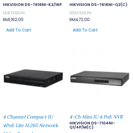
HIKVISION DS-7616NI-K2/16P
HIKVISION DS-7616NI-Q2(C)
HIKVISION
HIKVISION
RM
1,162.00
RM
472.00
Add To Cart
Add To Cart
4 Channel Compact 1U
4-Ch Mini 1U 4 PoE NVR
HIKVISION DS-7104NI-
4PoE Lite H.265 Network
Q1/4P/M(C)