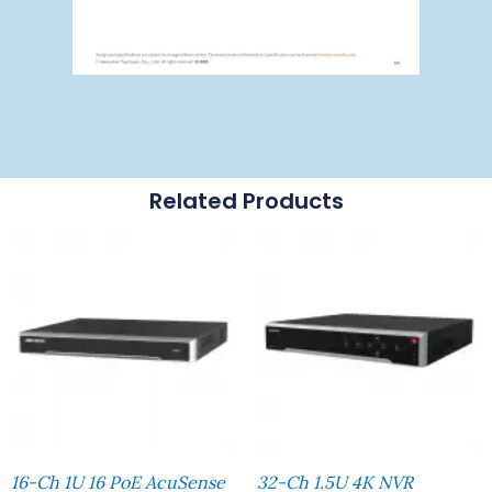
Related Products
16-Ch 1U 16 PoE AcuSense
32-Ch 1.5U 4K NVR