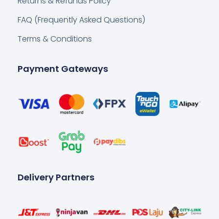
Returns & Refunds Policy
FAQ (Frequently Asked Questions)
Terms & Conditions
Payment Gateways
Delivery Partners