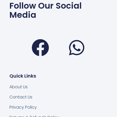
Follow Our Social
Media
Facebook
Wha
Quick Links
About Us
Contact Us
Privacy Policy