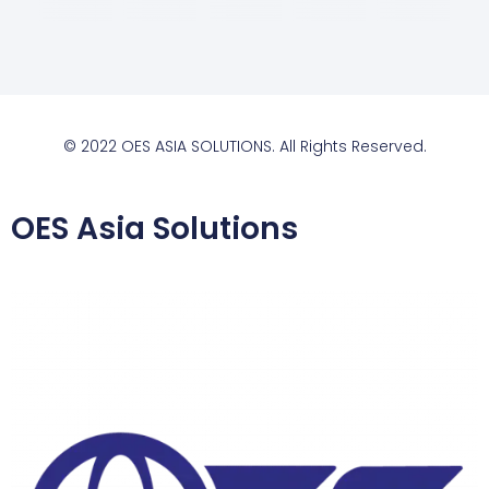
© 2022 OES ASIA SOLUTIONS. All Rights Reserved.
OES Asia Solutions