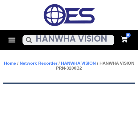
Skip
To
Content
Cart
Menu
Search
Home
/
Network Recorder
/
HANWHA VISION
/ HANWHA VISION
PRN-3200B2