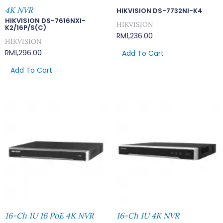
4K NVR
HIKVISION DS-7732NI-K4
HIKVISION DS-7616NXI-
HIKVISION
K2/16P/S(C)
RM
1,236.00
HIKVISION
RM
1,296.00
Add To Cart
Add To Cart
16-Ch 1U 16 PoE 4K NVR
16-Ch 1U 4K NVR