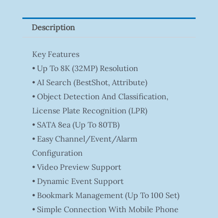
Z
Quantity
Description
Key Features
• Up To 8K (32MP) Resolution
• AI Search (BestShot, Attribute)
• Object Detection And Classification,
License Plate Recognition (LPR)
• SATA 8ea (Up To 80TB)
• Easy Channel/Event/Alarm
Configuration
• Video Preview Support
• Dynamic Event Support
• Bookmark Management (Up To 100 Set)
• Simple Connection With Mobile Phone