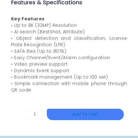
Features & Specifications
Key Features
• Up to 8K (32MP) Resolution
• AI search (BestShot, Attribute)
• Object detection and classification, License
Plate Recognition (LPR)
• SATA 8ea (Up to 80TB)
• Easy Channel/Event/Alarm configuration
• Video preview support
• Dynamic Event support
• Bookmark management (Up to 100 set)
• Simple connection with mobile phone through
QR code
DAHUA
Add To Cart
HAC-
HFW1801RP-