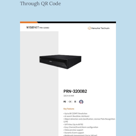
Through QR Code