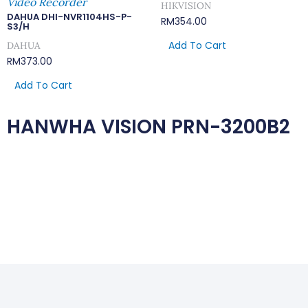
Video Recorder
HIKVISION
DAHUA DHI-NVR1104HS-P-
RM
354.00
S3/H
Add To Cart
DAHUA
RM
373.00
Add To Cart
HANWHA VISION PRN-3200B2