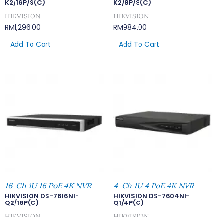
K2/16P/S(C)
K2/8P/S(C)
HIKVISION
HIKVISION
RM
1,296.00
RM
984.00
Add To Cart
Add To Cart
16-Ch 1U 16 PoE 4K NVR
4-Ch 1U 4 PoE 4K NVR
HIKVISION DS-7616NI-
HIKVISION DS-7604NI-
Q2/16P(C)
Q1/4P(C)
HIKVISION
HIKVISION