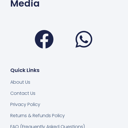
Media
Facebook
Wha
Quick Links
About Us
Contact Us
Privacy Policy
Returns & Refunds Policy
FAQ (Frequently Asked Questions)