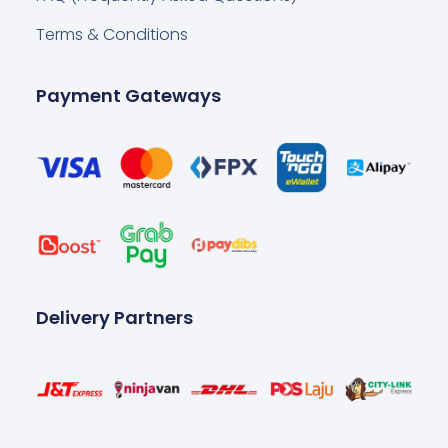
Terms & Conditions
Payment Gateways
Delivery Partners