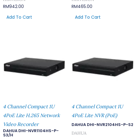
RM
942.00
RM
465.00
Add To Cart
Add To Cart
4 Channel Compact 1U
4 Channel Compact 1U
4PoE Lite H.265 Network
4PoE Lite NVR (PoE)
Video Recorder
DAHUA DHI-NVR2104HS-P-S2
DAHUA DHI-NVR1104HS-P-
DAHUA
S3/H