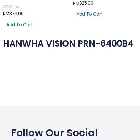
RM
325.00
DAHUA
RM
373.00
Add To Cart
Add To Cart
HANWHA VISION PRN-6400B4
Follow Our Social