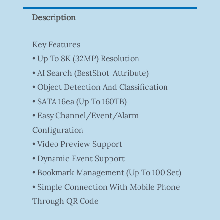
Description
Key Features
• Up To 8K (32MP) Resolution
• AI Search (BestShot, Attribute)
• Object Detection And Classification
• SATA 16ea (Up To 160TB)
• Easy Channel/Event/Alarm
Configuration
• Video Preview Support
• Dynamic Event Support
• Bookmark Management (Up To 100 Set)
• Simple Connection With Mobile Phone
Through QR Code