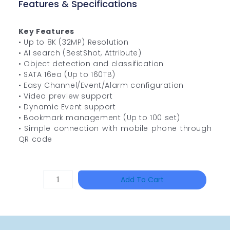
Features & Specifications
Key Features
• Up to 8K (32MP) Resolution
• AI search (BestShot, Attribute)
• Object detection and classification
• SATA 16ea (Up to 160TB)
• Easy Channel/Event/Alarm configuration
• Video preview support
• Dynamic Event support
• Bookmark management (Up to 100 set)
• Simple connection with mobile phone through
QR code
HAC-
Add To Cart
T3A51-
VF
Quantity