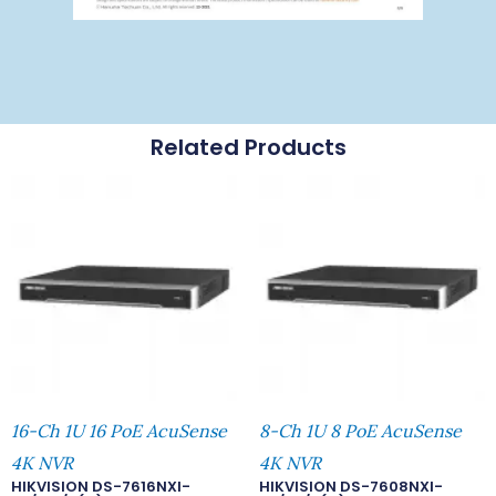
Related Products
16-Ch 1U 16 PoE AcuSense
8-Ch 1U 8 PoE AcuSense
4K NVR
4K NVR
HIKVISION DS-7616NXI-
HIKVISION DS-7608NXI-