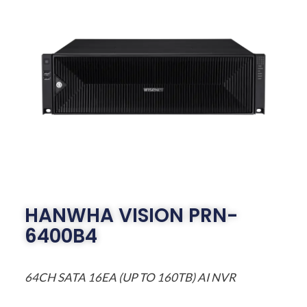
HANWHA VISION PRN-
6400B4
64CH SATA 16EA (UP TO 160TB) AI NVR