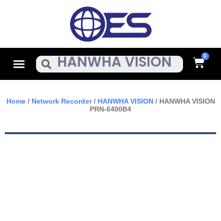
Skip
To
Content
Cart
Menu
Search
Home
/
Network Recorder
/
HANWHA VISION
/ HANWHA VISION
PRN-6400B4