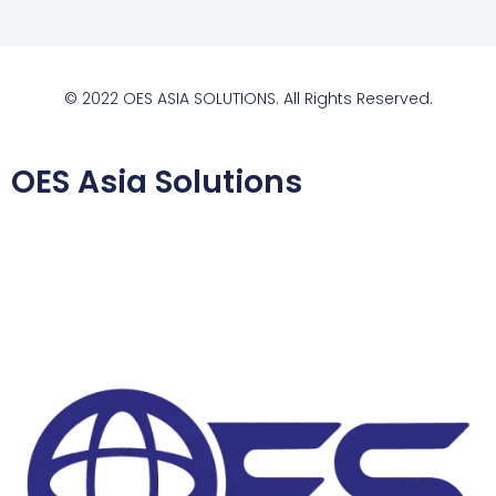
© 2022 OES ASIA SOLUTIONS. All Rights Reserved.
OES Asia Solutions