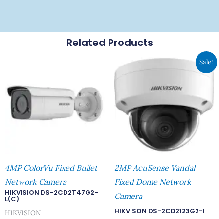
Related Products
Original
Curre
Sale!
Price
Price
Was:
Is:
RM644.00.
RM560
4MP ColorVu Fixed Bullet
2MP AcuSense Vandal
Network Camera
Fixed Dome Network
HIKVISION DS-2CD2T47G2-
Camera
L(C)
HIKVISON DS-2CD2123G2-I
HIKVISION