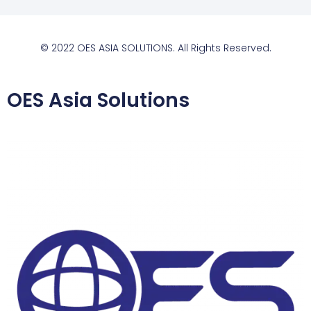
© 2022 OES ASIA SOLUTIONS. All Rights Reserved.
OES Asia Solutions