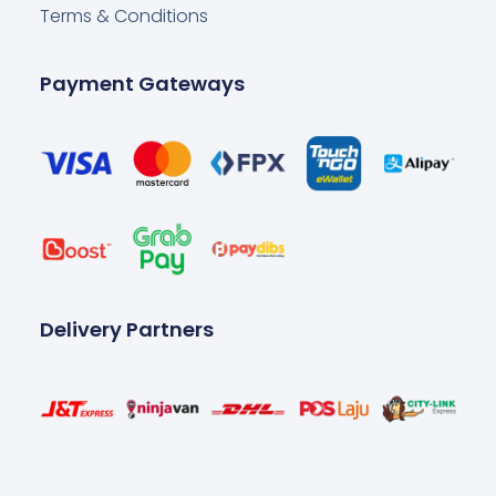
Terms & Conditions
Payment Gateways
Delivery Partners