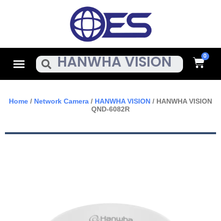
Skip
To
Content
Cart
Menu
Search
Home
/
Network Camera
/
HANWHA VISION
/ HANWHA VISION
QND-6082R