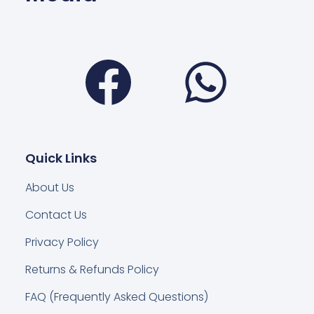
Facebook
Wha
Quick Links
About Us
Contact Us
Privacy Policy
Returns & Refunds Policy
FAQ (Frequently Asked Questions)