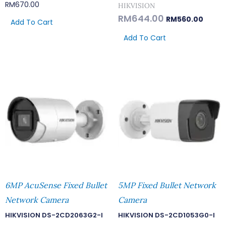
RM
670.00
HIKVISION
RM
644.00
RM
560.00
Add To Cart
Add To Cart
6MP AcuSense Fixed Bullet
5MP Fixed Bullet Network
Network Camera
Camera
HIKVISION DS-2CD2063G2-I
HIKVISION DS-2CD1053G0-I