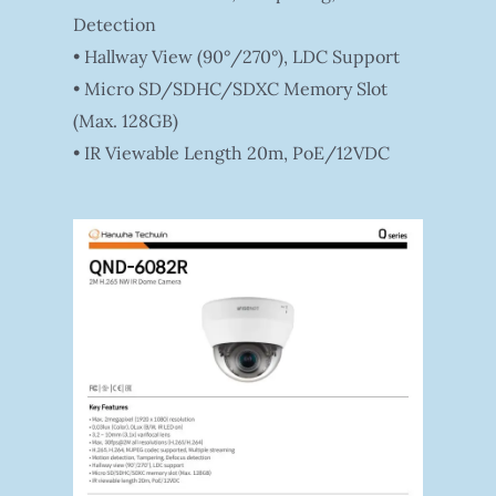
Detection
• Hallway View (90°/270°), LDC Support
• Micro SD/SDHC/SDXC Memory Slot
(Max. 128GB)
• IR Viewable Length 20m, PoE/12VDC