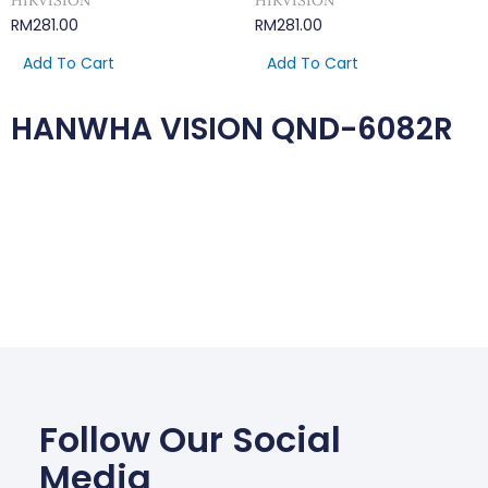
HIKVISION
HIKVISION
RM
281.00
RM
281.00
Add To Cart
Add To Cart
HANWHA VISION QND-6082R
Follow Our Social
Media