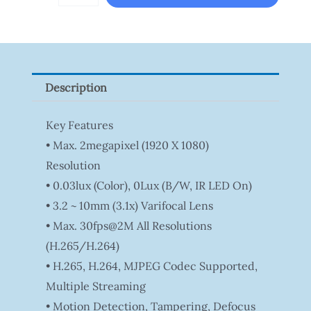
BK-
PFB210W
Quantity
Description
Key Features
• Max. 2megapixel (1920 X 1080)
Resolution
• 0.03lux (Color), 0Lux (B/W, IR LED On)
• 3.2 ~ 10mm (3.1x) Varifocal Lens
• Max. 30fps@2M All Resolutions
(H.265/H.264)
• H.265, H.264, MJPEG Codec Supported,
Multiple Streaming
• Motion Detection, Tampering, Defocus