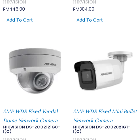
HIKVISION
HIKVISION
RM
446.00
RM
304.00
Add To Cart
Add To Cart
2MP WDR Fixed Vandal
2MP WDR Fixed Mini Bullet
Dome Network Camera
Network Camera
HIKVISION DS-2CD2121G0-
HIKVISION DS-2CD2021G1-
I(C)
I(C)