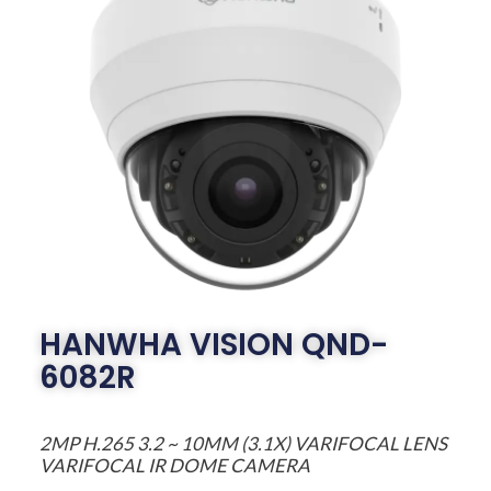
HANWHA VISION QND-
6082R
2MP H.265 3.2 ~ 10MM (3.1X) VARIFOCAL LENS
VARIFOCAL IR DOME CAMERA