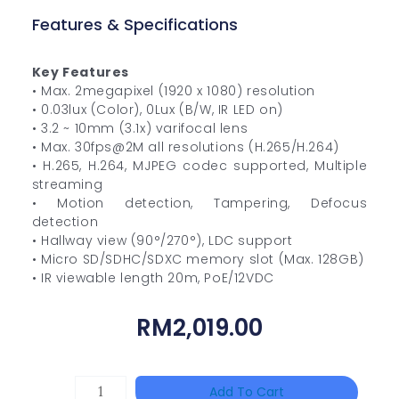
Features & Specifications
Key Features
• Max. 2megapixel (1920 x 1080) resolution
• 0.03lux (Color), 0Lux (B/W, IR LED on)
• 3.2 ~ 10mm (3.1x) varifocal lens
• Max. 30fps@2M all resolutions (H.265/H.264)
• H.265, H.264, MJPEG codec supported, Multiple
streaming
• Motion detection, Tampering, Defocus
detection
• Hallway view (90°/270°), LDC support
• Micro SD/SDHC/SDXC memory slot (Max. 128GB)
• IR viewable length 20m, PoE/12VDC
RM
2,019.00
DAHUA
Add To Cart