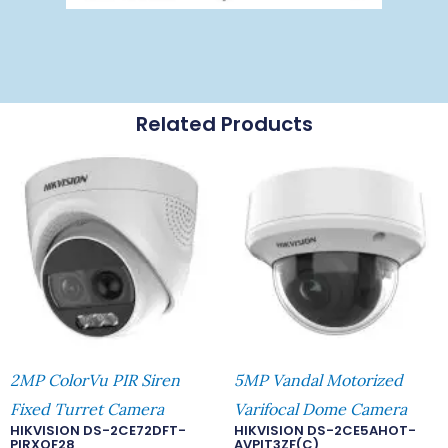
Related Products
2MP ColorVu PIR Siren
5MP Vandal Motorized
Fixed Turret Camera
Varifocal Dome Camera
HIKVISION DS-2CE72DFT-
HIKVISION DS-2CE5AHOT-
PIRXOF28
AVPIT3ZF(C)