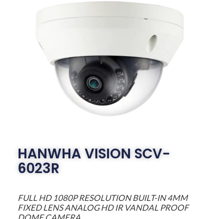
HANWHA VISION SCV-
6023R
FULL HD 1080P RESOLUTION BUILT-IN 4MM
FIXED LENS ANALOG HD IR VANDAL PROOF
DOME CAMERA