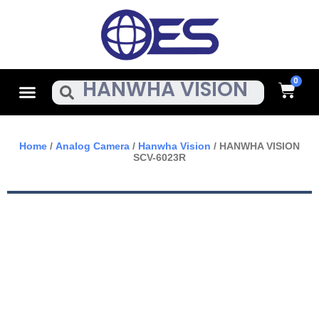
Skip
To
Content
Cart
Menu
Search
Home
/
Analog Camera
/
Hanwha Vision
/ HANWHA VISION
SCV-6023R