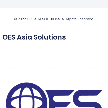
© 2022 OES ASIA SOLUTIONS. All Rights Reserved.
OES Asia Solutions