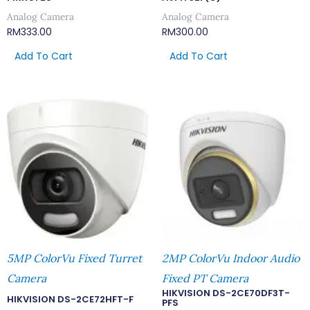
Analog Camera
Analog Camera
RM
333.00
RM
300.00
Add To Cart
Add To Cart
5MP ColorVu Fixed Turret
2MP ColorVu Indoor Audio
Camera
Fixed PT Camera
HIKVISION DS-2CE70DF3T-
HIKVISION DS-2CE72HFT-F
PFS