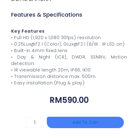
Features & Specifications
Key Features
• Full HD (1,920 x 1,080 30fps) resolution
• 0.25Lux@F2.1 (Color), 0Lux@F2.1 (B/W : IR LED on)
• Built-in 4mm fixed lens
• Day & Night (ICR), DWDR, SSNRIV, Motion
detection
• IR viewable length 20m, IP66, IK10
• Transmission distance max. 500m
• Easy installation (Plug & play)
RM
590.00
TP-
Add To Cart
LINK