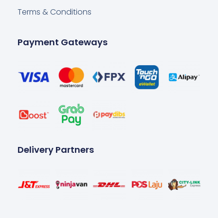
Terms & Conditions
Payment Gateways
Delivery Partners