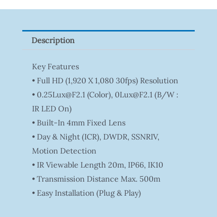
Tapo
P100(1-
Pack)
Description
Quantity
Key Features
• Full HD (1,920 X 1,080 30fps) Resolution
• 0.25Lux@F2.1 (Color), 0Lux@F2.1 (B/W :
IR LED On)
• Built-In 4mm Fixed Lens
• Day & Night (ICR), DWDR, SSNRIV,
Motion Detection
• IR Viewable Length 20m, IP66, IK10
• Transmission Distance Max. 500m
• Easy Installation (Plug & Play)