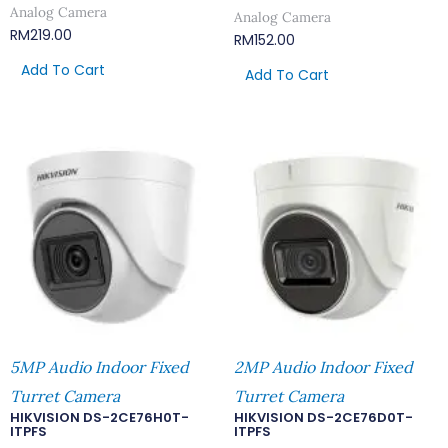
Analog Camera
Analog Camera
RM
219.00
RM
152.00
Add To Cart
Add To Cart
5MP Audio Indoor Fixed
2MP Audio Indoor Fixed
Turret Camera
Turret Camera
HIKVISION DS-2CE76H0T-
HIKVISION DS-2CE76D0T-
ITPFS
ITPFS