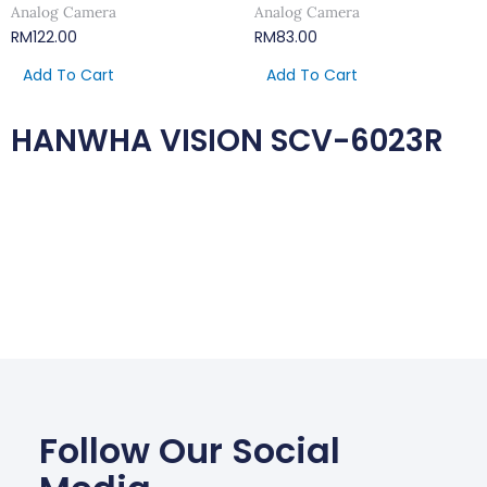
Analog Camera
Analog Camera
RM
122.00
RM
83.00
Add To Cart
Add To Cart
HANWHA VISION SCV-6023R
Follow Our Social