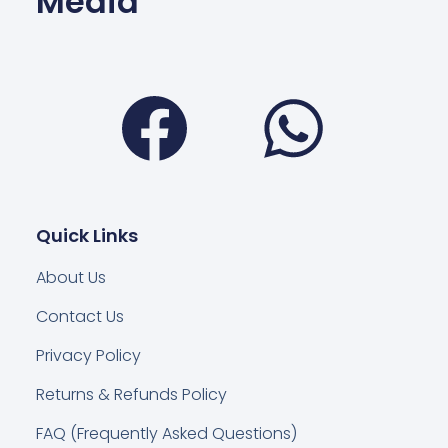
Media
Facebook
Wha
Quick Links
About Us
Contact Us
Privacy Policy
Returns & Refunds Policy
FAQ (Frequently Asked Questions)