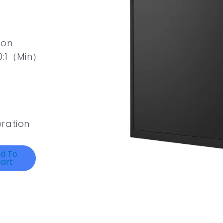
ion
00:1（Min）
ration
d To
art