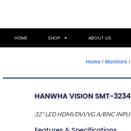
Skip
To
Content
HOME
SHOP
ABOUT US
Home
/
Monitors
HANWHA VISION SMT-3234
32" LED HDMI/DVI/VG A/BNC INP
Features & Specifications