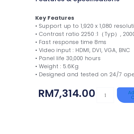
Key Features
• Support up to 1,920 x 1,080 resolut
• Contrast ratio 2250 :1（Typ）, 20
• Fast response time 8ms
• Video input : HDMI, DVI, VGA, BNC
• Panel life 30,000 hours
• Weight : 5.6Kg
• Designed and tested on 24/7 ope
RM
7,314.00
TP-
Ad
C
LINK
Tapo
P100(1-
Pack)