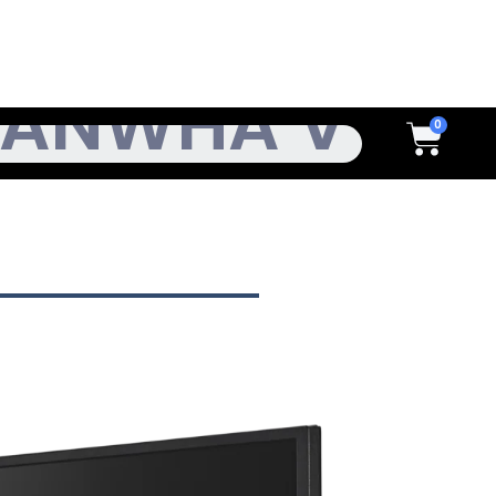
h
Cart