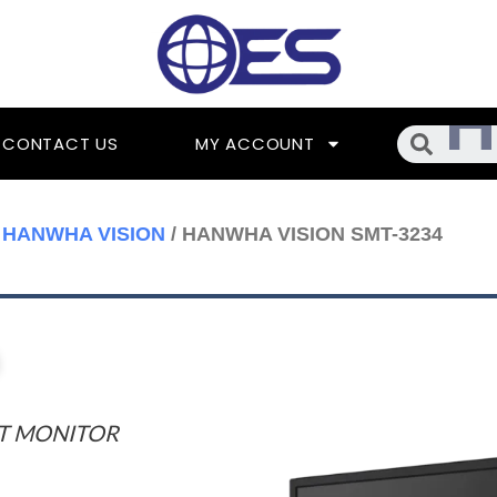
Searc
CONTACT US
MY ACCOUNT
/
HANWHA VISION
/ HANWHA VISION SMT-3234
UT MONITOR