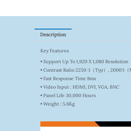
Quantity
Description
Key Features
• Support Up To 1,920 X 1,080 Resolution
• Contrast Ratio 2250 :1（Typ）, 2000:1
• Fast Response Time 8ms
• Video Input : HDMI, DVI, VGA, BNC
• Panel Life 30,000 Hours
• Weight : 5.6Kg