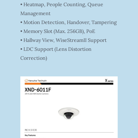
• Heatmap, People Counting, Queue
Management
• Motion Detection, Handover, Tampering
• Memory Slot (Max. 256GB), PoE
• Hallway View, WiseStreamII Support
• LDC Support (Lens Distortion
Correction)