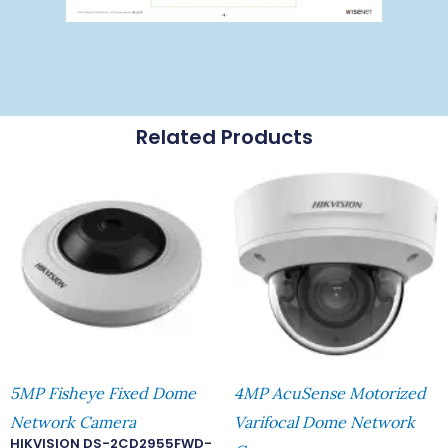
Related Products
5MP Fisheye Fixed Dome
4MP AcuSense Motorized
Network Camera
Varifocal Dome Network
HIKVISION DS-2CD2955FWD-