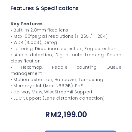
Features & Specifications
Key Features
• Built-in 2.8mm fixed lens
• Max. 60fps@all resolutions (H.265 / H.264)
• WDR (150dB), Defog
• Loitering, Directional detection, Fog detection
• Audio detection, Digital auto tracking, Sound
classification
• Heatmap, People counting, Queue
management
• Motion detection, Handover, Tampering
• Memory slot (Max. 256GB), PoE
• Hallway View, WiseStreamII Support
• LDC Support (Lens distortion correction)
RM
2,199.00