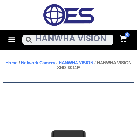
Skip
To
Content
Cart
Menu
Search
Home
/
Network Camera
/
HANWHA VISION
/ HANWHA VISION
XND-6011F