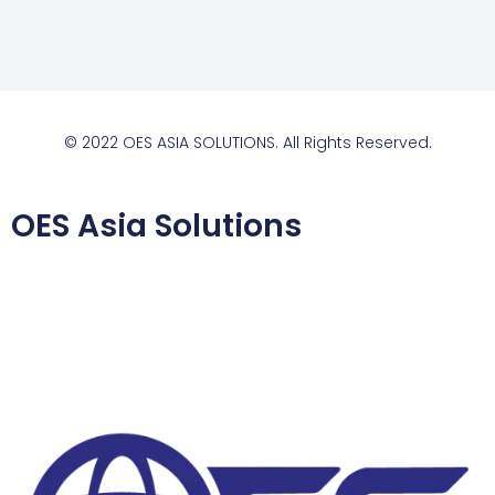
© 2022 OES ASIA SOLUTIONS. All Rights Reserved.
OES Asia Solutions