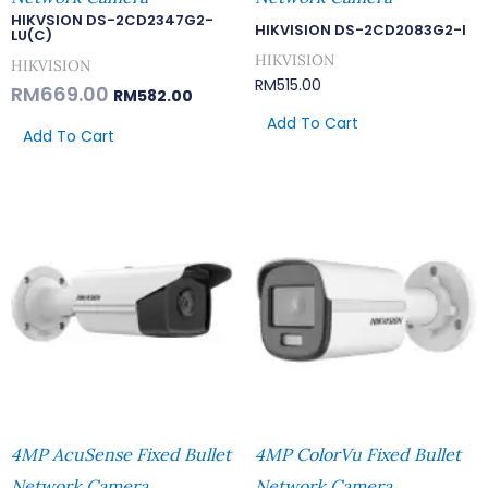
HIKVSION DS-2CD2347G2-
HIKVISION DS-2CD2083G2-I
LU(C)
HIKVISION
HIKVISION
RM
515.00
RM
669.00
RM
582.00
Add To Cart
Add To Cart
4MP AcuSense Fixed Bullet
4MP ColorVu Fixed Bullet
Network Camera
Network Camera