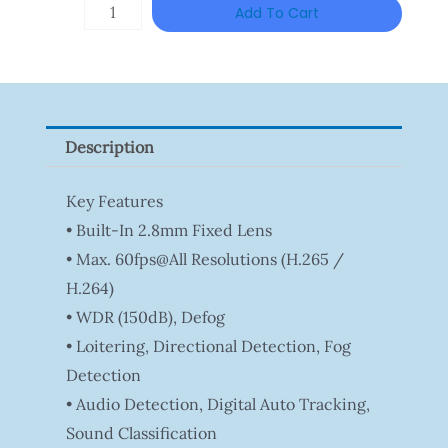
HANWHA
Add To Cart
VISION
XNV-
9082R
Quantity
Description
Key Features
• Built-In 2.8mm Fixed Lens
• Max. 60fps@all Resolutions (H.265 /
H.264)
• WDR (150dB), Defog
• Loitering, Directional Detection, Fog
Detection
• Audio Detection, Digital Auto Tracking,
Sound Classification