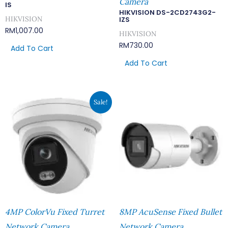
Camera
IS
HIKVISION DS-2CD2743G2-
HIKVISION
IZS
RM
1,007.00
HIKVISION
RM
730.00
Add To Cart
Add To Cart
Original
Current
Sale!
Price
Price
Was:
Is:
RM669.00.
RM582.00.
4MP ColorVu Fixed Turret
8MP AcuSense Fixed Bullet
Network Camera
Network Camera