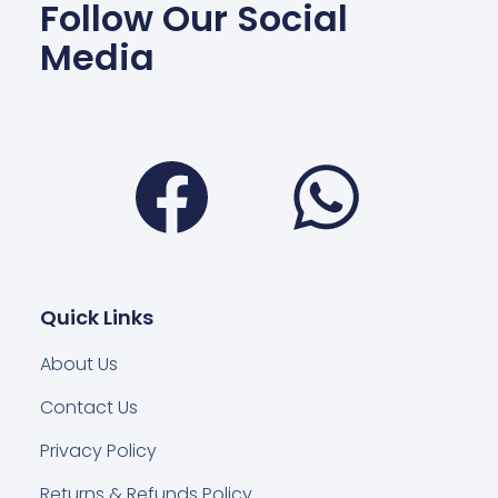
Follow Our Social
Media
Facebook
Wha
Quick Links
About Us
Contact Us
Privacy Policy
Returns & Refunds Policy