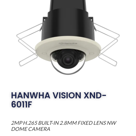
HANWHA VISION XND-
6011F
2MP H.265 BUILT-IN 2.8MM FIXED LENS NW
DOME CAMERA