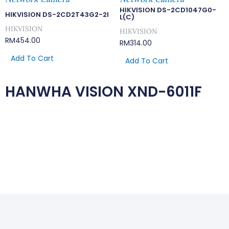
HIKVISION DS-2CD1047G0-
HIKVISION DS-2CD2T43G2-2I
L(C)
HIKVISION
HIKVISION
RM
454.00
RM
314.00
Add To Cart
Add To Cart
HANWHA VISION XND-6011F