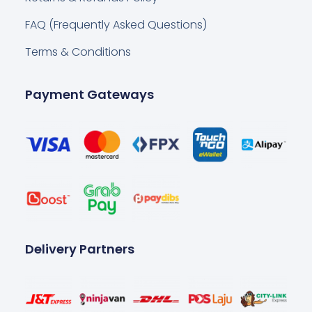
FAQ (Frequently Asked Questions)
Terms & Conditions
Payment Gateways
Delivery Partners