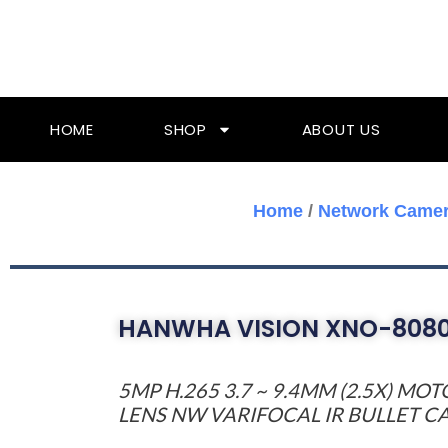
Skip
To
Content
HOME
SHOP
ABOUT US
Home
/
Network Came
HANWHA VISION XNO-808
5MP H.265 3.7 ~ 9.4MM (2.5X) MO
LENS NW VARIFOCAL IR BULLET 