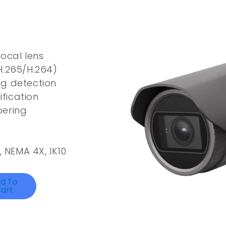
focal lens
H.265/H.264)
Fog detection
ification
pering
, NEMA 4X, IK10
d To
art