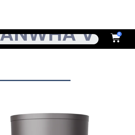
h
Cart