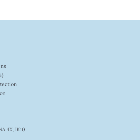
ens
4)
etection
ion
MA 4X, IK10