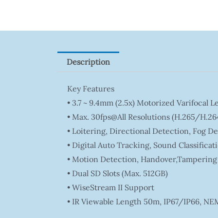
Description
Key Features
• 3.7 ~ 9.4mm (2.5x) Motorized Varifocal L
• Max. 30fps@all Resolutions (H.265/H.26
• Loitering, Directional Detection, Fog D
• Digital Auto Tracking, Sound Classificat
• Motion Detection, Handover,Tampering
• Dual SD Slots (Max. 512GB)
• WiseStream II Support
• IR Viewable Length 50m, IP67/IP66, NE