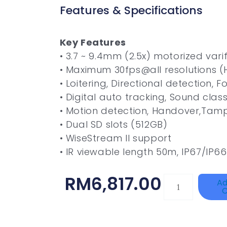
Features & Specifications
Key Features
• 3.7 ~ 9.4mm (2.5x) motorized vari
• Maximum 30fps@all resolutions (
• Loitering, Directional detection, 
• Digital auto tracking, Sound class
• Motion detection, Handover,Tam
• Dual SD slots (512GB)
• WiseStream II support
• IR viewable length 50m, IP67/IP66
RM
6,817.00
HAC-
Ad
C
T3A51-
VF
Quantity