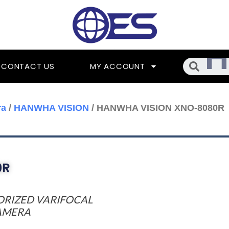
Searc
CONTACT US
MY ACCOUNT
ra
/
HANWHA VISION
/ HANWHA VISION XNO-8080R
0R
TORIZED VARIFOCAL
CAMERA