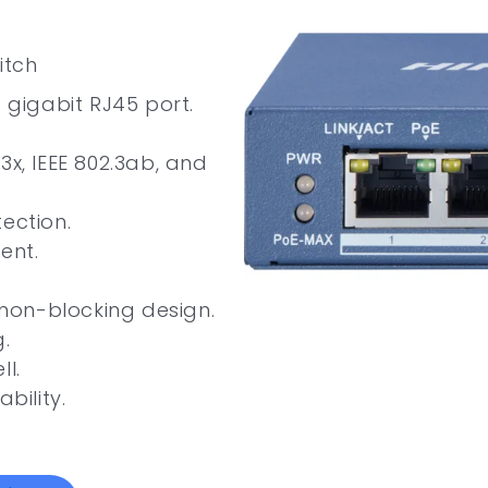
itch
× gigabit RJ45 port.
2.3x, IEEE 802.3ab, and
ection.
ent.
non-blocking design.
.
ll.
bility.