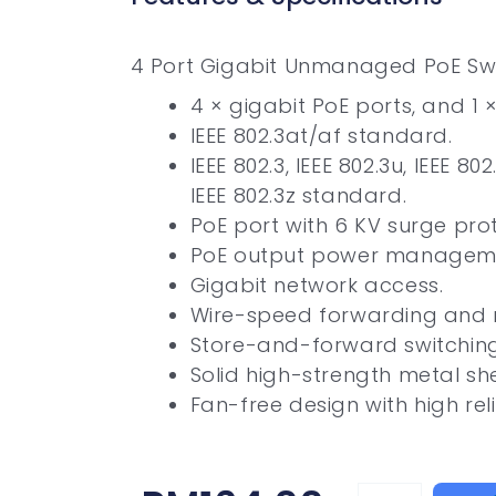
4 Port Gigabit Unmanaged PoE Sw
4 × gigabit PoE ports, and 1 
IEEE 802.3at/af standard.
IEEE 802.3, IEEE 802.3u, IEEE 80
IEEE 802.3z standard.
PoE port with 6 KV surge prot
PoE output power managem
Gigabit network access.
Wire-speed forwarding and 
Store-and-forward switching
Solid high-strength metal she
Fan-free design with high relia