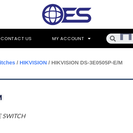
Searc
CONTACT US
MY ACCOUNT
itches
/
HIKVISION
/ HIKVISION DS-3E0505P-E/M
M
E SWITCH