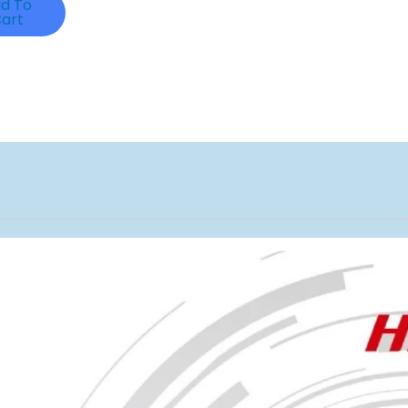
d To
art