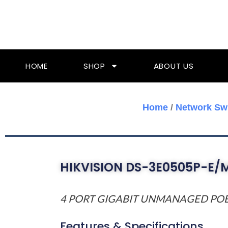
Skip
To
Content
HOME
SHOP
ABOUT US
Home
/
Network Sw
HIKVISION DS-3E0505P-E/
4 PORT GIGABIT UNMANAGED PO
Features & Specifications