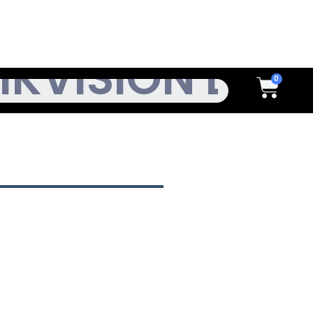
h
Cart