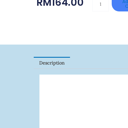
RM
164.00
TP-
Ad
C
LINK
Tapo
P100(1-
Pack)
Quantity
Description