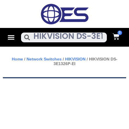
Skip
To
Content
Cart
Menu
Search
Home
/
Network Switches
/
HIKVISION
/ HIKVISION DS-
3E1326P-EI