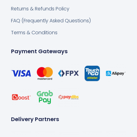
Returns & Refunds Policy
FAQ (Frequently Asked Questions)
Terms & Conditions
Payment Gateways
Delivery Partners