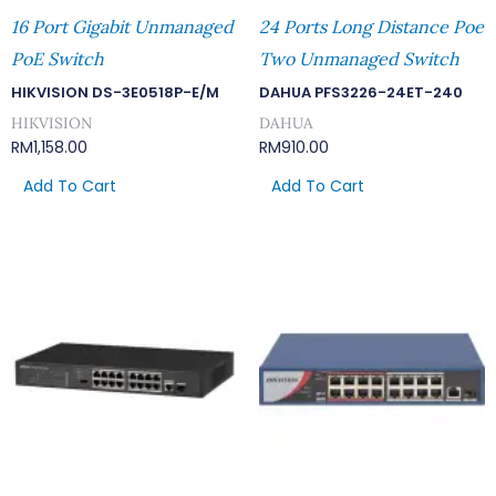
16 Port Gigabit Unmanaged
24 Ports Long Distance Poe
PoE Switch
Two Unmanaged Switch
HIKVISION DS-3E0518P-E/M
DAHUA PFS3226-24ET-240
HIKVISION
DAHUA
RM
1,158.00
RM
910.00
Add To Cart
Add To Cart