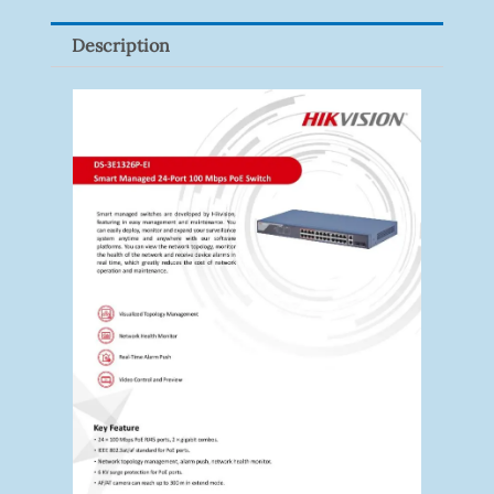
Description