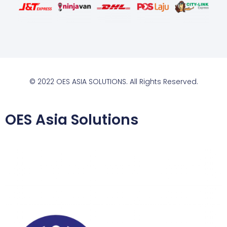
© 2022 OES ASIA SOLUTIONS. All Rights Reserved.
OES Asia Solutions