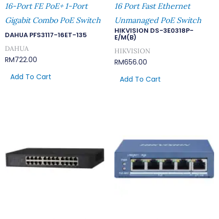
16-Port FE PoE+ 1-Port
16 Port Fast Ethernet
Gigabit Combo PoE Switch
Unmanaged PoE Switch
HIKVISION DS-3E0318P-
DAHUA PFS3117-16ET-135
E/M(B)
DAHUA
HIKVISION
RM
722.00
RM
656.00
Add To Cart
Add To Cart