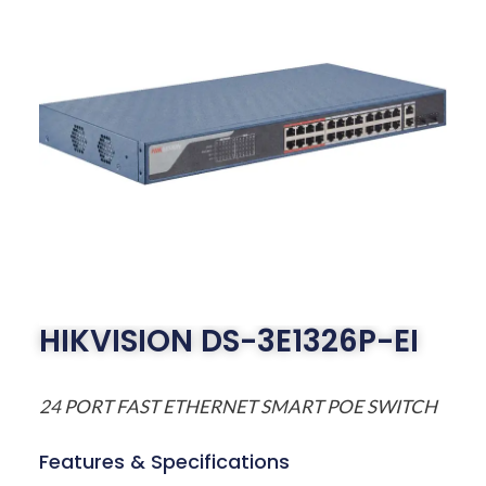
HIKVISION DS-3E1326P-EI
24 PORT FAST ETHERNET SMART POE SWITCH
Features & Specifications