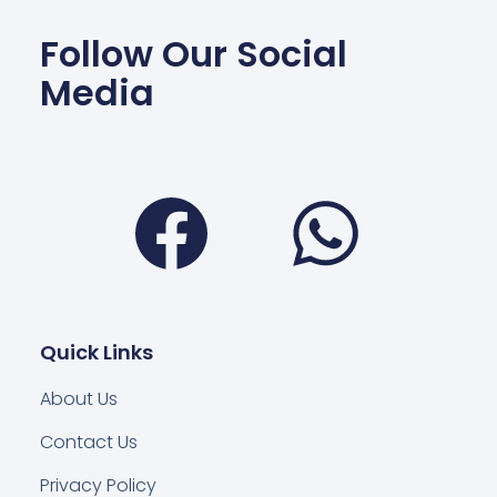
Follow Our Social
Media
Facebook
Wha
Quick Links
About Us
Contact Us
Privacy Policy