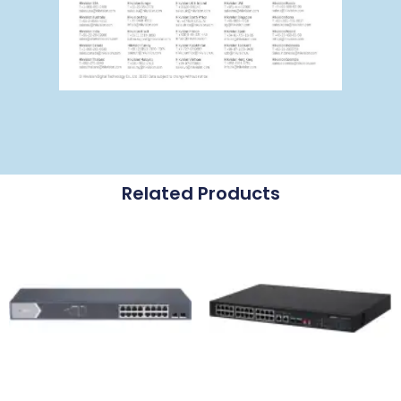
Related Products