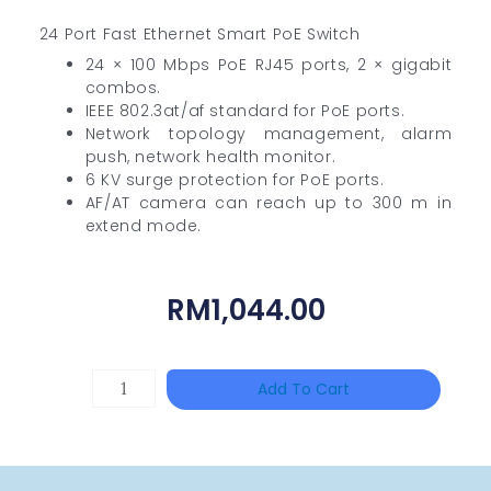
24 Port Fast Ethernet Smart PoE Switch
24 × 100 Mbps PoE RJ45 ports, 2 × gigabit
combos.
IEEE 802.3at/af standard for PoE ports.
Network topology management, alarm
push, network health monitor.
6 KV surge protection for PoE ports.
AF/AT camera can reach up to 300 m in
extend mode.
RM
1,044.00
DAHUA
Add To Cart
BK-
PFB210W
Quantity