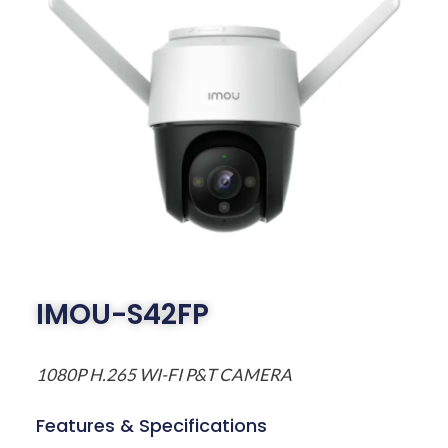
IMOU-S42FP
1080P H.265 WI-FI P&T CAMERA
Features & Specifications