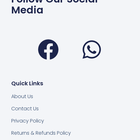
Media
Facebook
Wha
Quick Links
About Us
Contact Us
Privacy Policy
Returns & Refunds Policy