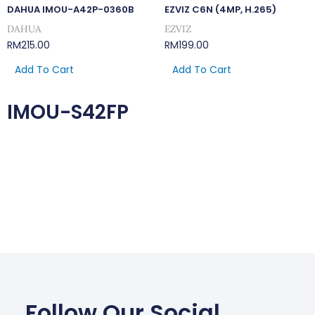
DAHUA IMOU-A42P-0360B
EZVIZ C6N (4MP, H.265)
DAHUA
EZVIZ
RM
215.00
RM
199.00
Add To Cart
Add To Cart
IMOU-S42FP
Follow Our Social