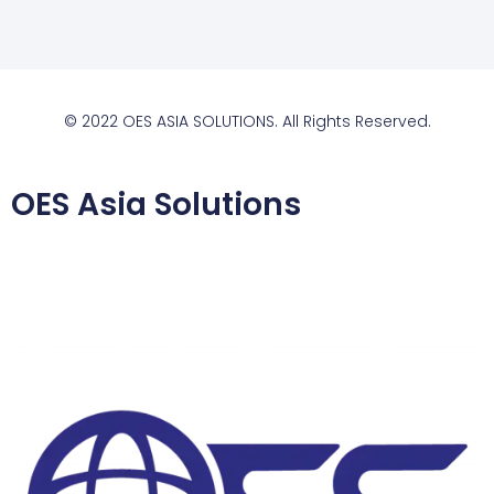
© 2022 OES ASIA SOLUTIONS. All Rights Reserved.
OES Asia Solutions