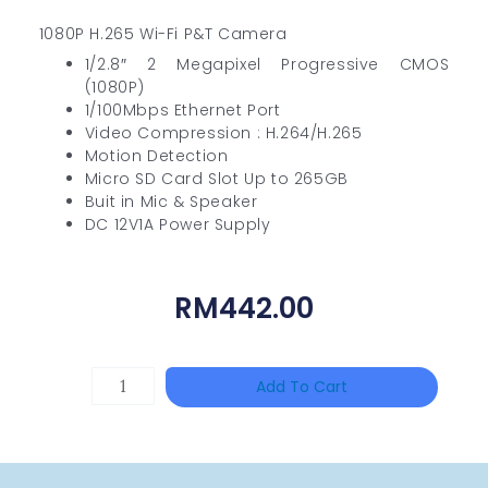
1080P H.265 Wi-Fi P&T Camera
1/2.8″ 2 Megapixel Progressive CMOS
(1080P)
1/100Mbps Ethernet Port
Video Compression : H.264/H.265
Motion Detection
Micro SD Card Slot Up to 265GB
Buit in Mic & Speaker
DC 12V1A Power Supply
RM
442.00
HANWHA
Add To Cart
VISION
XNV-
9082R