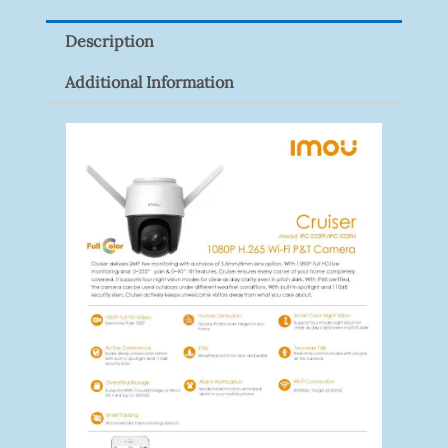
Quantity
Description
Additional Information