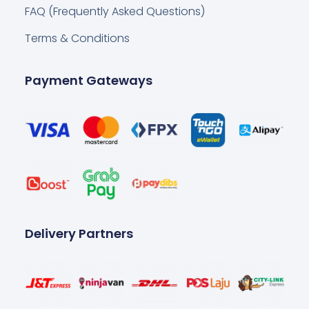
FAQ (Frequently Asked Questions)
Terms & Conditions
Payment Gateways
Delivery Partners