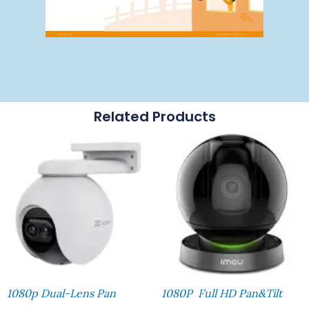
Related Products
1080p Dual-Lens Pan
1080P Full HD Pan&Tilt