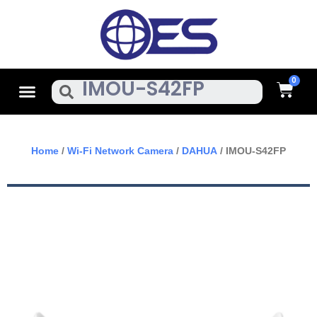
Skip
To
Content
Cart
Menu
Search
Home
/
Wi-Fi Network Camera
/
DAHUA
/ IMOU-S42FP