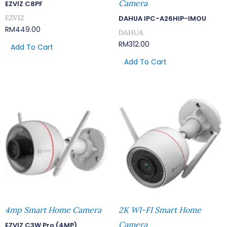
Camera
EZVIZ C8PF
EZVIZ
DAHUA IPC-A26HIP-IMOU
RM
449.00
DAHUA
RM
312.00
Add To Cart
Add To Cart
4mp Smart Home Camera
2K WI-FI Smart Home
Camera
EZVIZ C3W Pro (4MP)