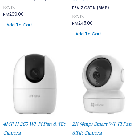
EZVIZ
EZVIZ C3TN (3MP)
RM
299.00
EZVIZ
RM
245.00
Add To Cart
Add To Cart
4MP H.265 Wi-Fi Pan & Tilt
2K (4mp) Smart WI-FI Pan
Camera
&Tilt Camera