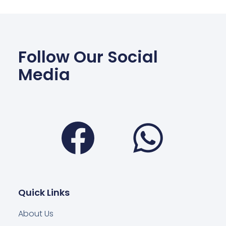
Follow Our Social
Media
Facebook
Wha
Quick Links
About Us