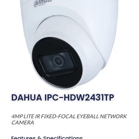
DAHUA IPC-HDW2431TP
4MP LITE IR FIXED-FOCAL EYEBALL NETWORK
CAMERA
Features & Specifications