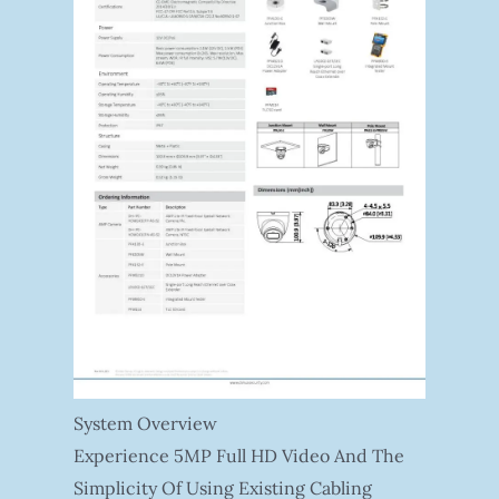
System Overview
Experience 5MP Full HD Video And The
Simplicity Of Using Existing Cabling