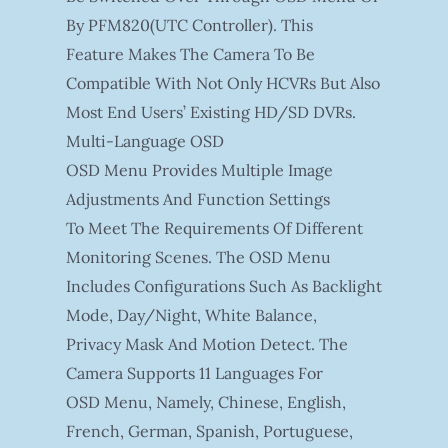
By PFM820(UTC Controller). This
Feature Makes The Camera To Be
Compatible With Not Only HCVRs But Also
Most End Users’ Existing HD/SD DVRs.
Multi-Language OSD
OSD Menu Provides Multiple Image
Adjustments And Function Settings
To Meet The Requirements Of Different
Monitoring Scenes. The OSD Menu
Includes Configurations Such As Backlight
Mode, Day/night, White Balance,
Privacy Mask And Motion Detect. The
Camera Supports 11 Languages For
OSD Menu, Namely, Chinese, English,
French, German, Spanish, Portuguese,