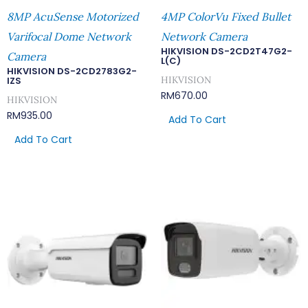
8MP AcuSense Motorized
4MP ColorVu Fixed Bullet
Varifocal Dome Network
Network Camera
HIKVISION DS-2CD2T47G2-
Camera
L(C)
HIKVISION DS-2CD2783G2-
HIKVISION
IZS
RM
670.00
HIKVISION
RM
935.00
Add To Cart
Add To Cart