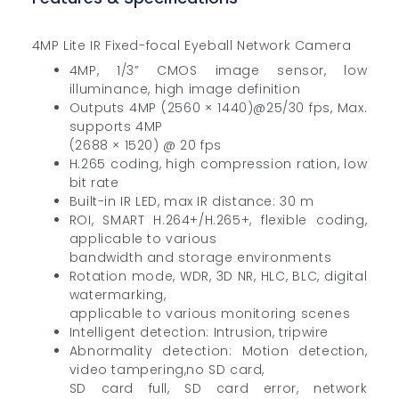
4MP Lite IR Fixed-focal Eyeball Network Camera
4MP, 1/3” CMOS image sensor, low
illuminance, high image definition
Outputs 4MP (2560 × 1440)@25/30 fps, Max.
supports 4MP
(2688 × 1520) @ 20 fps
H.265 coding, high compression ration, low
bit rate
Built-in IR LED, max IR distance: 30 m
ROI, SMART H.264+/H.265+, flexible coding,
applicable to various
bandwidth and storage environments
Rotation mode, WDR, 3D NR, HLC, BLC, digital
watermarking,
applicable to various monitoring scenes
Intelligent detection: Intrusion, tripwire
Abnormality detection: Motion detection,
video tampering,no SD card,
SD card full, SD card error, network