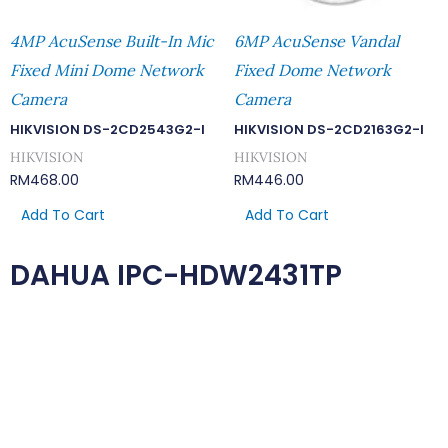
4MP AcuSense Built-In Mic
6MP AcuSense Vandal
Fixed Mini Dome Network
Fixed Dome Network
Camera
Camera
HIKVISION DS-2CD2543G2-I
HIKVISION DS-2CD2163G2-I
HIKVISION
HIKVISION
RM
468.00
RM
446.00
Add To Cart
Add To Cart
DAHUA IPC-HDW2431TP