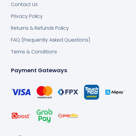
Contact Us
Privacy Policy
Returns & Refunds Policy
FAQ (Frequently Asked Questions)
Terms & Conditions
Payment Gateways