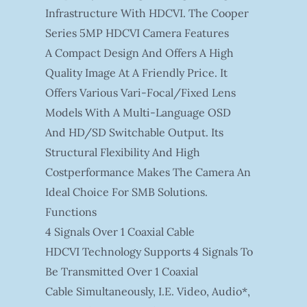
Infrastructure With HDCVI. The Cooper
Series 5MP HDCVI Camera Features
A Compact Design And Offers A High
Quality Image At A Friendly Price. It
Offers Various Vari-Focal/fixed Lens
Models With A Multi-Language OSD
And HD/SD Switchable Output. Its
Structural Flexibility And High
Costperformance Makes The Camera An
Ideal Choice For SMB Solutions.
Functions
4 Signals Over 1 Coaxial Cable
HDCVI Technology Supports 4 Signals To
Be Transmitted Over 1 Coaxial
Cable Simultaneously, I.e. Video, Audio*,