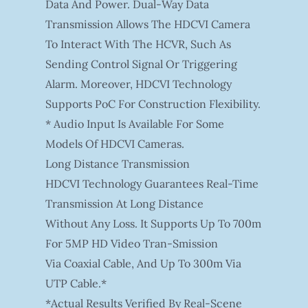
Data And Power. Dual-Way Data
Transmission Allows The HDCVI Camera
To Interact With The HCVR, Such As
Sending Control Signal Or Triggering
Alarm. Moreover, HDCVI Technology
Supports PoC For Construction Flexibility.
* Audio Input Is Available For Some
Models Of HDCVI Cameras.
Long Distance Transmission
HDCVI Technology Guarantees Real-Time
Transmission At Long Distance
Without Any Loss. It Supports Up To 700m
For 5MP HD Video Tran-Smission
Via Coaxial Cable, And Up To 300m Via
UTP Cable.*
*Actual Results Verified By Real-Scene