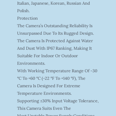
Italian, Japanese, Korean, Russian And
Polish.
Protection
The Camera’s Outstanding Reliability Is
Unsurpassed Due To Its Rugged Design.
The Camera Is Protected Against Water
And Dust With IP67 Ranking, Making It
Suitable For Indoor Or Outdoor
Environments.
With Working Temperature Range Of -30
°C To +60 °C (-22 °F To +140 °F), The
Camera Is Designed For Extreme
Temperature Environments.
Supporting ±30% Input Voltage Tolerance,
This Camera Suits Even The
Most Unstable Power Supply Conditions.