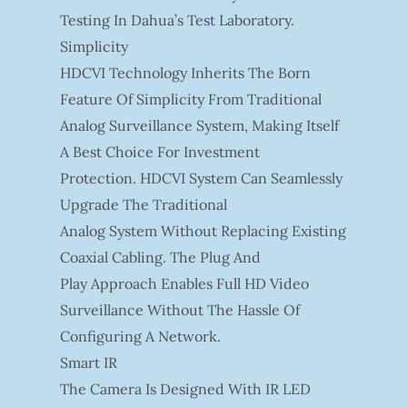
Testing In Dahua’s Test Laboratory.
Simplicity
HDCVI Technology Inherits The Born
Feature Of Simplicity From Traditional
Analog Surveillance System, Making Itself
A Best Choice For Investment
Protection. HDCVI System Can Seamlessly
Upgrade The Traditional
Analog System Without Replacing Existing
Coaxial Cabling. The Plug And
Play Approach Enables Full HD Video
Surveillance Without The Hassle Of
Configuring A Network.
Smart IR
The Camera Is Designed With IR LED