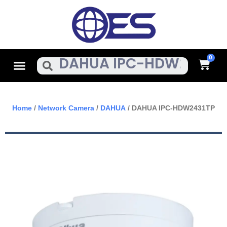
Skip
To
Content
Cart
Menu
Search
Home
/
Network Camera
/
DAHUA
/ DAHUA IPC-HDW2431TP