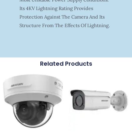
Its 4KV Lightning Rating Provides
Protection Against The Camera And Its
Structure From The Effects Of Lightning.
Related Products