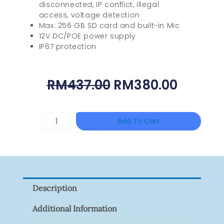
disconnected, IP conflict, illegal
access, voltage detection
Max. 256 GB SD card and built-in Mic
12V DC/POE power supply
IP67 protection
Original
Curren
RM
437.00
RM
380.00
Price
Price
Was:
Is:
DAHUA
Add To Cart
RM437.00.
RM380.
HAC-
HFW1801RP-
Z
Quantity
Description
Additional Information