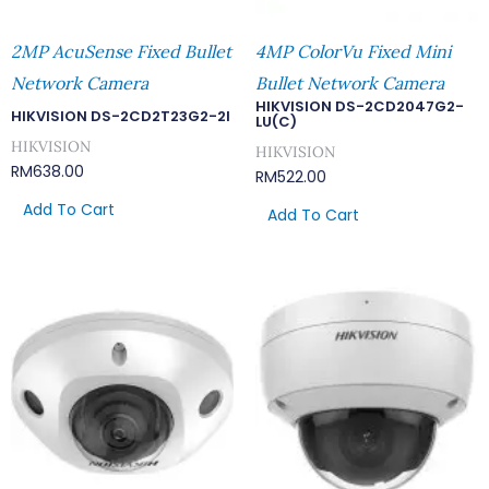
2MP AcuSense Fixed Bullet
4MP ColorVu Fixed Mini
Network Camera
Bullet Network Camera
HIKVISION DS-2CD2047G2-
HIKVISION DS-2CD2T23G2-2I
LU(C)
HIKVISION
HIKVISION
RM
638.00
RM
522.00
Add To Cart
Add To Cart