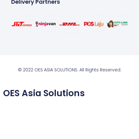
Delivery Partners
© 2022 OES ASIA SOLUTIONS. All Rights Reserved.
OES Asia Solutions