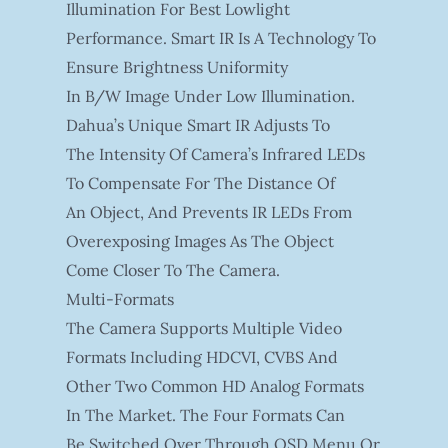
Illumination For Best Lowlight
Performance. Smart IR Is A Technology To
Ensure Brightness Uniformity
In B/W Image Under Low Illumination.
Dahua’s Unique Smart IR Adjusts To
The Intensity Of Camera’s Infrared LEDs
To Compensate For The Distance Of
An Object, And Prevents IR LEDs From
Overexposing Images As The Object
Come Closer To The Camera.
Multi-Formats
The Camera Supports Multiple Video
Formats Including HDCVI, CVBS And
Other Two Common HD Analog Formats
In The Market. The Four Formats Can
Be Switched Over Through OSD Menu Or