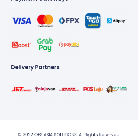
Delivery Partners
© 2022 OES ASIA SOLUTIONS. All Rights Reserved.