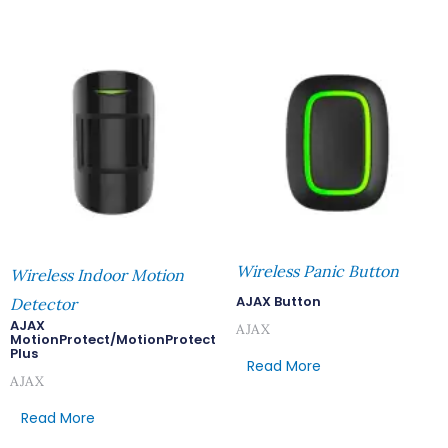
Wireless Panic Button
Wireless Indoor Motion
AJAX Button
Detector
AJAX
AJAX
MotionProtect/MotionProtect
Plus
Read More
AJAX
Read More