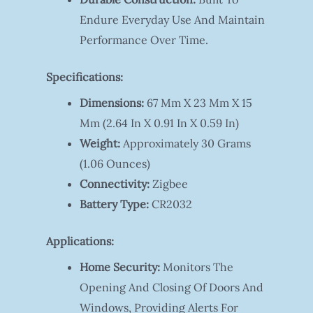
Endure Everyday Use And Maintain
Performance Over Time.
Specifications:
Dimensions:
67 Mm X 23 Mm X 15
Mm (2.64 In X 0.91 In X 0.59 In)
Weight:
Approximately 30 Grams
(1.06 Ounces)
Connectivity:
Zigbee
Battery Type:
CR2032
Applications:
Home Security:
Monitors The
Opening And Closing Of Doors And
Windows, Providing Alerts For