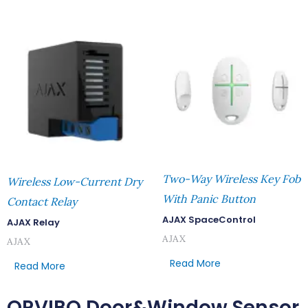
Two-Way Wireless Key Fob
Wireless Low-Current Dry
With Panic Button
Contact Relay
AJAX SpaceControl
AJAX Relay
AJAX
AJAX
Read More
Read More
ORVIBO Door&Window Sensor