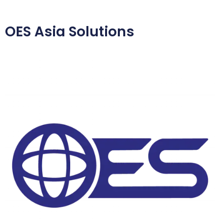
OES Asia Solutions