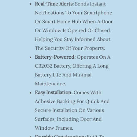
Real-Time Alerts:
Sends Instant
Notifications To Your Smartphone
Or Smart Home Hub When A Door
Or Window Is Opened Or Closed,
Helping You Stay Informed About
The Security Of Your Property.
Battery-Powered:
Operates On A
CR2032 Battery, Offering A Long
Battery Life And Minimal
Maintenance.
Easy Installation:
Comes With
Adhesive Backing For Quick And
Secure Installation On Various
Surfaces, Including Door And
Window Frames.
Durable Construction:
Built To