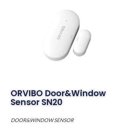
ORVIBO Door&Window
Sensor SN20
DOOR&WINDOW SENSOR