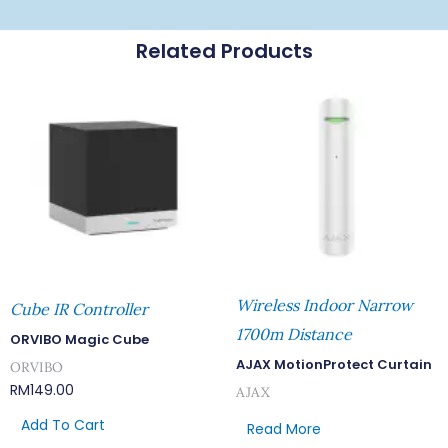
Related Products
Wireless Indoor Narrow
Cube IR Controller
1700m Distance
ORVIBO Magic Cube
AJAX MotionProtect Curtain
ORVIBO
RM
149.00
AJAX
Add To Cart
Read More