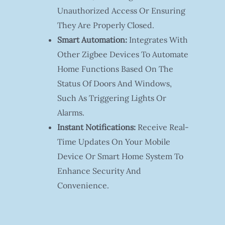
Unauthorized Access Or Ensuring
They Are Properly Closed.
Smart Automation:
Integrates With
Other Zigbee Devices To Automate
Home Functions Based On The
Status Of Doors And Windows,
Such As Triggering Lights Or
Alarms.
Instant Notifications:
Receive Real-
Time Updates On Your Mobile
Device Or Smart Home System To
Enhance Security And
Convenience.