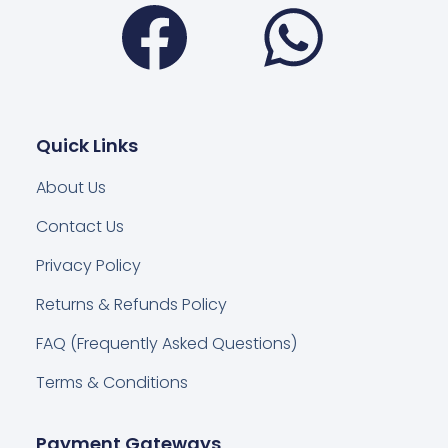
Facebook
Wha
Quick Links
About Us
Contact Us
Privacy Policy
Returns & Refunds Policy
FAQ (Frequently Asked Questions)
Terms & Conditions
Payment Gateways