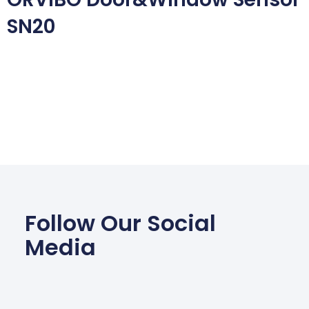
SN20
Follow Our Social
Media