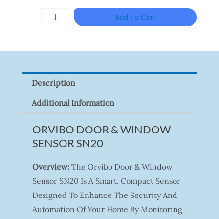
HANWHA
Add To Cart
VISION
XNV-
9082R
Quantity
Description
Additional Information
ORVIBO DOOR & WINDOW
SENSOR SN20
Overview:
The Orvibo Door & Window
Sensor SN20 Is A Smart, Compact Sensor
Designed To Enhance The Security And
Automation Of Your Home By Monitoring