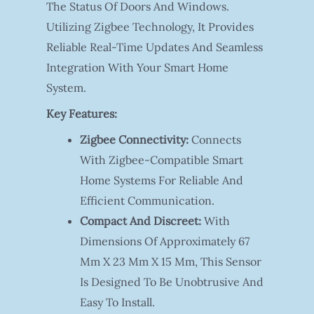
The Status Of Doors And Windows.
Utilizing Zigbee Technology, It Provides
Reliable Real-Time Updates And Seamless
Integration With Your Smart Home
System.
Key Features:
Zigbee Connectivity:
Connects
With Zigbee-Compatible Smart
Home Systems For Reliable And
Efficient Communication.
Compact And Discreet:
With
Dimensions Of Approximately 67
Mm X 23 Mm X 15 Mm, This Sensor
Is Designed To Be Unobtrusive And
Easy To Install.