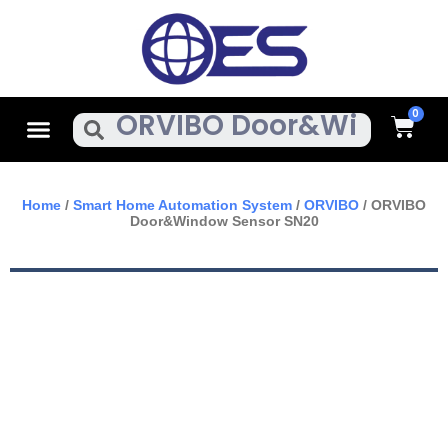
Skip
To
Content
Cart
Menu
Search
Home
/
Smart Home Automation System
/
ORVIBO
/ ORVIBO
Door&Window Sensor SN20