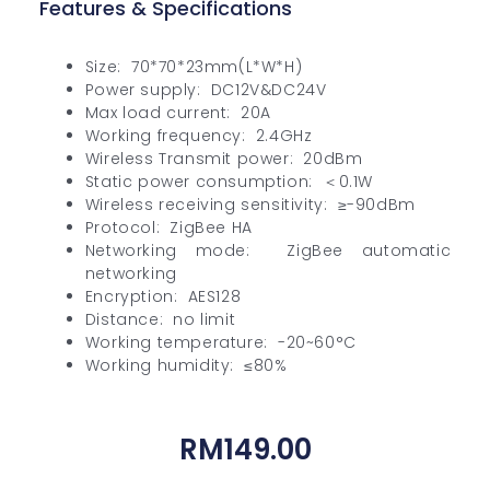
Features & Specifications
Size: 70*70*23mm(L*W*H)
Power supply: DC12V&DC24V
Max load current: 20A
Working frequency: 2.4GHz
Wireless Transmit power: 20dBm
Static power consumption: ＜0.1W
Wireless receiving sensitivity: ≥-90dBm
Protocol: ZigBee HA
Networking mode: ZigBee automatic
networking
Encryption: AES128
Distance: no limit
Working temperature: -20~60°C
Working humidity: ≤80%
RM
149.00