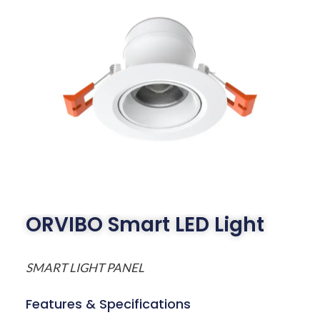
ORVIBO Smart LED Light
SMART LIGHT PANEL
Features & Specifications