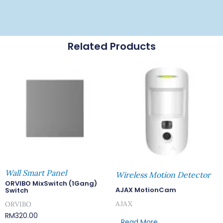
Related Products
Wall Smart Panel
Wireless Motion Detector
ORVIBO MixSwitch (1Gang)
AJAX MotionCam
Switch
AJAX
ORVIBO
RM
320.00
Read More