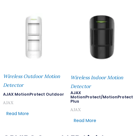
Wireless Outdoor Motion
Wireless Indoor Motion
Detector
Detector
AJAX
AJAX MotionProtect Outdoor
MotionProtect/MotionProtect
Plus
AJAX
AJAX
Read More
Read More