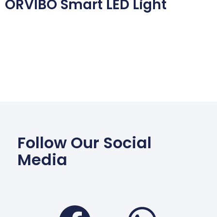
ORVIBO Smart LED Light
Follow Our Social
Media
Facebook
Wha