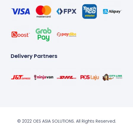
Delivery Partners
© 2022 OES ASIA SOLUTIONS. All Rights Reserved.