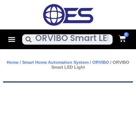
Skip
To
Content
Cart
Menu
Search
Home
/
Smart Home Automation System
/
ORVIBO
/ ORVIBO
Smart LED Light