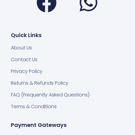
Quick Links
About Us
Contact Us
Privacy Policy
Returns & Refunds Policy
FAQ (Frequently Asked Questions)
Terms & Conditions
Payment Gateways