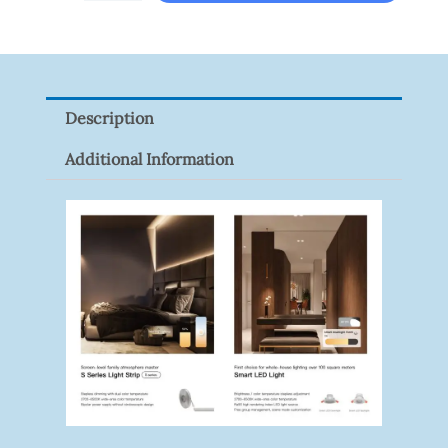
LINK
Tapo
P100(1-
Pack)
Description
Quantity
Additional Information