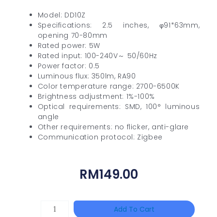
Model: DD10Z
Specifications: 2.5 inches, φ91*63mm,
opening 70-80mm
Rated power: 5W
Rated input: 100-240V～ 50/60Hz
Power factor: 0.5
Luminous flux: 350lm, RA90
Color temperature range: 2700-6500K
Brightness adjustment: 1%-100%
Optical requirements: SMD, 100° luminous
angle
Other requirements: no flicker, anti-glare
Communication protocol: Zigbee
RM
149.00
TP-
Add To Cart