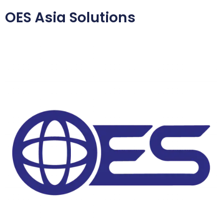
OES Asia Solutions