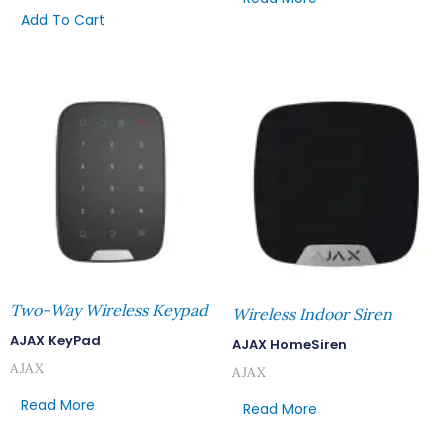
Add To Cart
Two-Way Wireless Keypad
Wireless Indoor Siren
AJAX KeyPad
AJAX HomeSiren
AJAX
AJAX
Read More
Read More