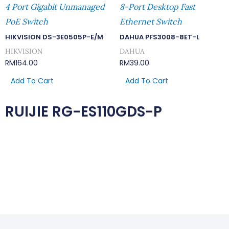
4 Port Gigabit Unmanaged
8-Port Desktop Fast
PoE Switch
Ethernet Switch
HIKVISION DS-3E0505P-E/M
DAHUA PFS3008-8ET-L
HIKVISION
DAHUA
RM
164.00
RM
39.00
Add To Cart
Add To Cart
RUIJIE RG-ES110GDS-P