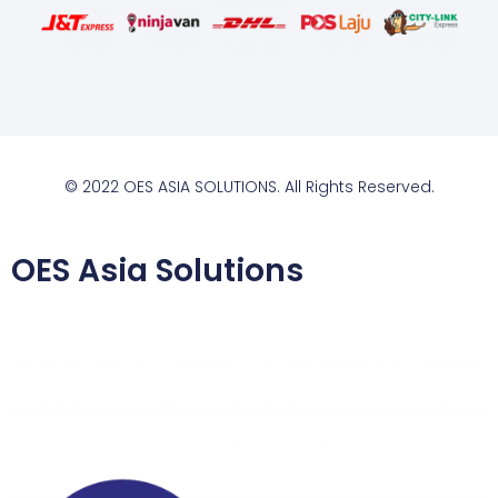
© 2022 OES ASIA SOLUTIONS. All Rights Reserved.
OES Asia Solutions