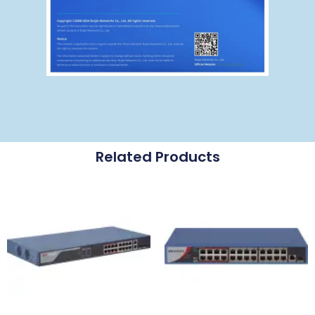
Related Products