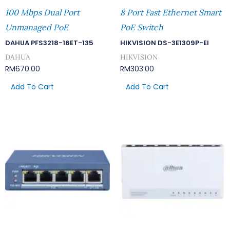
100 Mbps Dual Port
8 Port Fast Ethernet Smart
Unmanaged PoE
PoE Switch
DAHUA PFS3218-16ET-135
HIKVISION DS-3E1309P-EI
DAHUA
HIKVISION
RM
670.00
RM
303.00
Add To Cart
Add To Cart