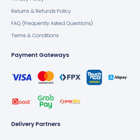
Returns & Refunds Policy
FAQ (Frequently Asked Questions)
Terms & Conditions
Payment Gateways
Delivery Partners