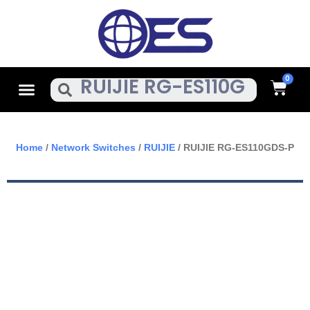
Skip
To
Content
Cart
Menu
Search
Home
/
Network Switches
/
RUIJIE
/ RUIJIE RG-ES110GDS-P