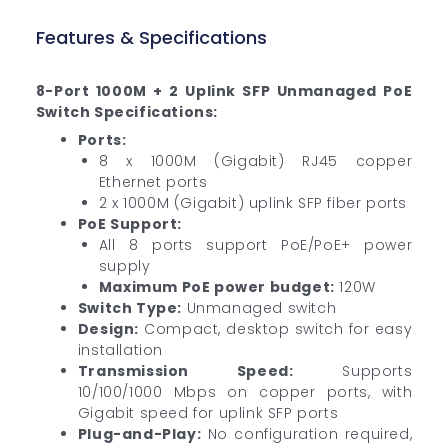
Features & Specifications
8-Port 1000M + 2 Uplink SFP Unmanaged PoE
Switch Specifications:
Ports:
8 x 1000M (Gigabit) RJ45 copper
Ethernet ports
2 x 1000M (Gigabit) uplink SFP fiber ports
PoE Support:
All 8 ports support PoE/PoE+ power
supply
Maximum PoE power budget:
120W
Switch Type:
Unmanaged switch
Design:
Compact, desktop switch for easy
installation
Transmission Speed:
Supports
10/100/1000 Mbps on copper ports, with
Gigabit speed for uplink SFP ports
Plug-and-Play:
No configuration required,