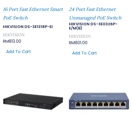
16 Port Fast Ethernet Smart
24 Port Fast Ethernet
PoE Switch
Unmanaged PoE Switch
HIKVISION DS-3E0326P-
HIKVISION DS-3E1318P-EI
E/M(B)
HIKVISION
HIKVISION
RM
813.00
RM
801.00
Add To Cart
Add To Cart