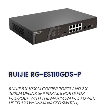
RUIJIE RG-ES110GDS-P
RUIJIE 8 X 1000M COPPER PORTS AND 2 X
1000M UPLINK SFP PORTS: 8 PORTS FOR
POE/POE+, WITH THE MAXIMUM POE POWER
UP TO 120 W; UNMANAGED SWITCH;