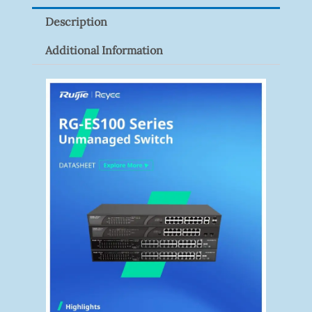
IN
Description
(Steel)
Quantity
Additional Information