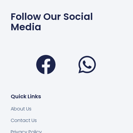
Follow Our Social
Media
Facebook
Wha
Quick Links
About Us
Contact Us
Privacy Policy