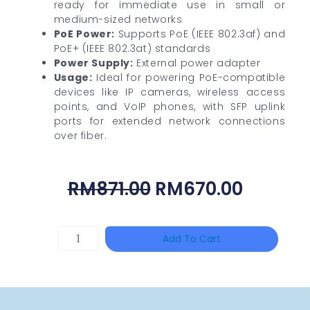
ready for immediate use in small or
medium-sized networks
PoE Power:
Supports PoE (IEEE 802.3af) and
PoE+ (IEEE 802.3at) standards
Power Supply:
External power adapter
Usage:
Ideal for powering PoE-compatible
devices like IP cameras, wireless access
points, and VoIP phones, with SFP uplink
ports for extended network connections
over fiber.
Original
Curren
RM
871.00
RM
670.00
Price
Price
Was:
Is:
UNIVIEW
Add To Cart
RM871.00.
RM670.
TR-
UC08-
A-