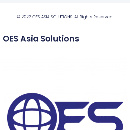
© 2022 OES ASIA SOLUTIONS. All Rights Reserved.
OES Asia Solutions