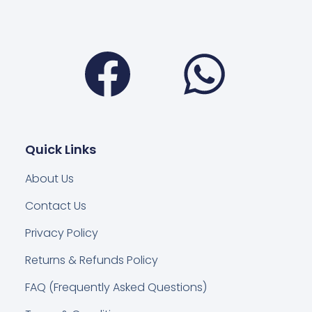
Facebook
Wha
Quick Links
About Us
Contact Us
Privacy Policy
Returns & Refunds Policy
FAQ (Frequently Asked Questions)