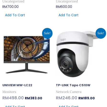
Uncategorized
Uncategorized
RM
700.00
RM
600.00
Add To Cart
Add To Cart
Original
Current
Original
Curren
Sale!
Sale!
Price
Price
Price
Price
Was:
Is:
Was:
Is:
RM498.00.
RM383.00.
RM246.00.
RM189.0
UNIVIEW MW-LC22
TP-LINK Tapo C510W
Monitors
Network Camera
RM
498.00
RM
246.00
RM
383.00
RM
189.00