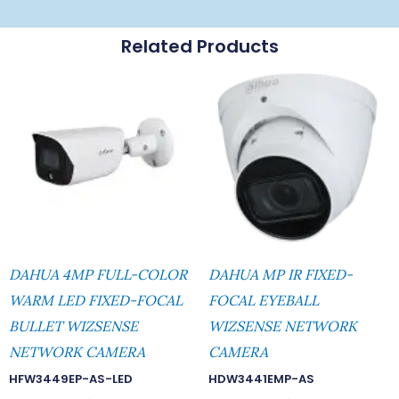
Related Products
DAHUA 4MP FULL-COLOR
DAHUA MP IR FIXED-
WARM LED FIXED-FOCAL
FOCAL EYEBALL
BULLET WIZSENSE
WIZSENSE NETWORK
NETWORK CAMERA
CAMERA
HFW3449EP-AS-LED
HDW3441EMP-AS