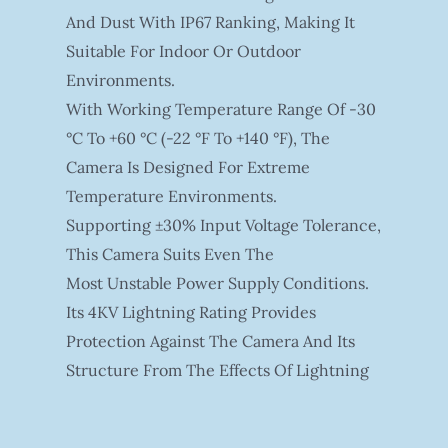
And Dust With IP67 Ranking, Making It
Suitable For Indoor Or Outdoor
Environments.
With Working Temperature Range Of -30
°C To +60 °C (-22 °F To +140 °F), The
Camera Is Designed For Extreme
Temperature Environments.
Supporting ±30% Input Voltage Tolerance,
This Camera Suits Even The
Most Unstable Power Supply Conditions.
Its 4KV Lightning Rating Provides
Protection Against The Camera And Its
Structure From The Effects Of Lightning