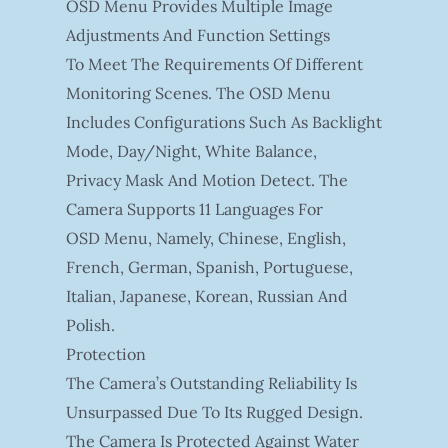
OSD Menu Provides Multiple Image
Adjustments And Function Settings
To Meet The Requirements Of Different
Monitoring Scenes. The OSD Menu
Includes Configurations Such As Backlight
Mode, Day/night, White Balance,
Privacy Mask And Motion Detect. The
Camera Supports 11 Languages For
OSD Menu, Namely, Chinese, English,
French, German, Spanish, Portuguese,
Italian, Japanese, Korean, Russian And
Polish.
Protection
The Camera’s Outstanding Reliability Is
Unsurpassed Due To Its Rugged Design.
The Camera Is Protected Against Water