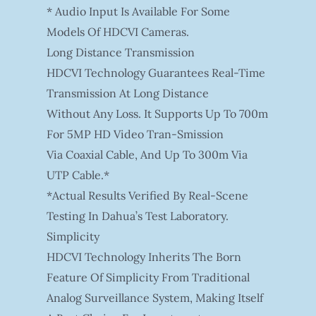
* Audio Input Is Available For Some
Models Of HDCVI Cameras.
Long Distance Transmission
HDCVI Technology Guarantees Real-Time
Transmission At Long Distance
Without Any Loss. It Supports Up To 700m
For 5MP HD Video Tran-Smission
Via Coaxial Cable, And Up To 300m Via
UTP Cable.*
*Actual Results Verified By Real-Scene
Testing In Dahua’s Test Laboratory.
Simplicity
HDCVI Technology Inherits The Born
Feature Of Simplicity From Traditional
Analog Surveillance System, Making Itself