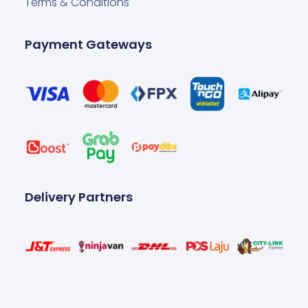
Terms & Conditions
Payment Gateways
Delivery Partners