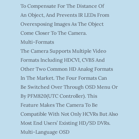
To Compensate For The Distance Of
An Object, And Prevents IR LEDs From
Overexposing Images As The Object
Come Closer To The Camera.
Multi-Formats
The Camera Supports Multiple Video
Formats Including HDCVI, CVBS And
Other Two Common HD Analog Formats
In The Market. The Four Formats Can
Be Switched Over Through OSD Menu Or
By PFM820(UTC Controller). This
Feature Makes The Camera To Be
Compatible With Not Only HCVRs But Also
Most End Users’ Existing HD/SD DVRs.
Multi-Language OSD