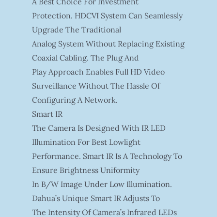
A Best Choice For Investment
Protection. HDCVI System Can Seamlessly
Upgrade The Traditional
Analog System Without Replacing Existing
Coaxial Cabling. The Plug And
Play Approach Enables Full HD Video
Surveillance Without The Hassle Of
Configuring A Network.
Smart IR
The Camera Is Designed With IR LED
Illumination For Best Lowlight
Performance. Smart IR Is A Technology To
Ensure Brightness Uniformity
In B/W Image Under Low Illumination.
Dahua’s Unique Smart IR Adjusts To
The Intensity Of Camera’s Infrared LEDs