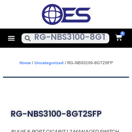
Skip
To
Content
Cart
Menu
Search
Home
/
Uncategorized
/ RG-NBS3100-8GT2SFP
RG-NBS3100-8GT2SFP
RUIJIE 8-PORT GIGABIT L2 MANAGED SWITCH,