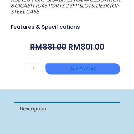
8 GIGABIT RJ45 PORTS,2 SFP SLOTS, DESKTOP
STEEL CASE
Features & Specifications
Original
Curren
RM
881.00
RM
801.00
Price
Price
Was:
Is:
HANWHA
Add To Cart
RM881.00.
RM801.0
VISION
XNV-
9082R
Quantity
Description