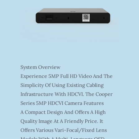
System Overview
Experience 5MP Full HD Video And The
Simplicity Of Using Existing Cabling
Infrastructure With HDCVI. The Cooper
Series 5MP HDCVI Camera Features
A Compact Design And Offers A High
Quality Image At A Friendly Price. It
Offers Various Vari-Focal/fixed Lens
Models With A Multi-Language OSD