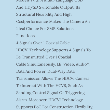
And HD/SD Switchable Output. Its
Structural Flexibility And High
Costperformance Makes The Camera An
Ideal Choice For SMB Solutions.
Functions
4 Signals Over 1 Coaxial Cable
HDCVI Technology Supports 4 Signals To
Be Transmitted Over 1 Coaxial
Cable Simultaneously, I.e. Video, Audio*,
Data And Power. Dual-Way Data
Transmission Allows The HDCVI Camera
To Interact With The HCVR, Such As
Sending Control Signal Or Triggering
Alarm. Moreover, HDCVI Technology
Supports PoC For Construction Flexibility.