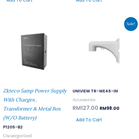
Add To Cart
Add To Cart
Original
Current
Sale!
Price
Price
Was:
Is:
RM127.00.
RM98.00.
Zkteco 5amp Power Supply
UNIVIEW TR-WE45-IN
With Charges ,
Accessories
RM
127.00
RM
98.00
Transformer & Metal Box
(W/o Battery)
Add To Cart
P1205-B2
Uncategorized