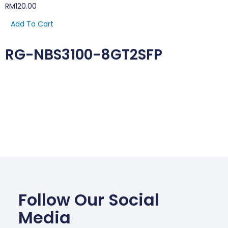
RM
120.00
Add To Cart
RG-NBS3100-8GT2SFP
Follow Our Social
Media