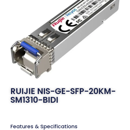
RUIJIE NIS-GE-SFP-20KM-
SM1310-BIDI
Features & Specifications