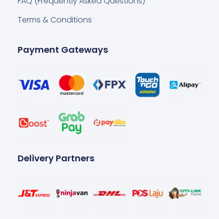
FAQ (Frequently Asked Questions)
Terms & Conditions
Payment Gateways
Delivery Partners