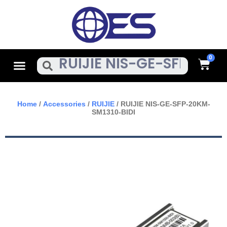
Skip
To
Content
Cart
Menu
Search
Home
/
Accessories
/
RUIJIE
/ RUIJIE NIS-GE-SFP-20KM-
SM1310-BIDI