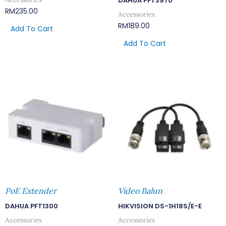
DAHUA PFT3970
RM
235.00
Accessories
RM
189.00
Add To Cart
Add To Cart
PoE Extender
Video Balun
DAHUA PFT1300
HIKVISION DS-1H18S/E-E
Accessories
Accessories