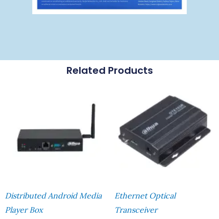
Related Products
Distributed Android Media
Ethernet Optical
Player Box
Transceiver