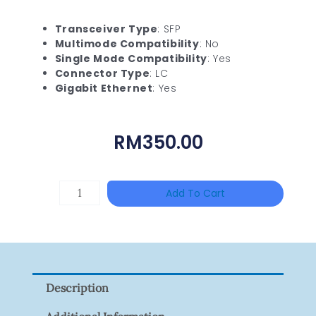
Transceiver Type
: SFP
Multimode Compatibility
: No
Single Mode Compatibility
: Yes
Connector Type
: LC
Gigabit Ethernet
: Yes
RM
350.00
TP-
Add To Cart
LINK
Tapo
P100(1-
Pack)
Description
Quantity