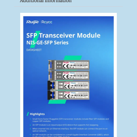
Additional Information