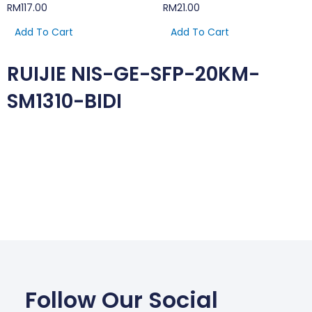
RM
117.00
RM
21.00
Add To Cart
Add To Cart
RUIJIE NIS-GE-SFP-20KM-
SM1310-BIDI
Follow Our Social