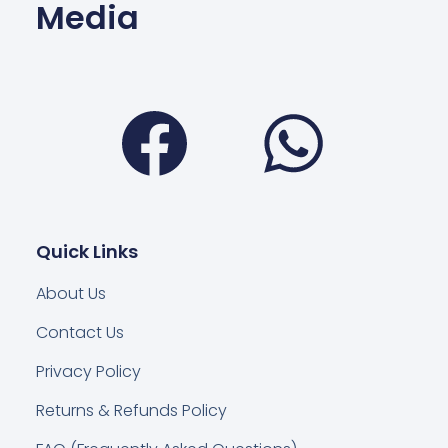
Media
Facebook
Wha
Quick Links
About Us
Contact Us
Privacy Policy
Returns & Refunds Policy