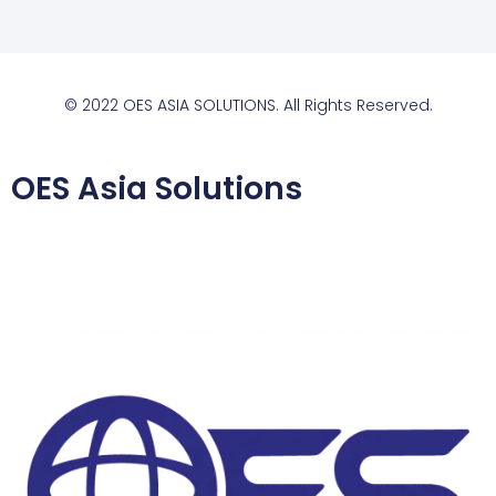
© 2022 OES ASIA SOLUTIONS. All Rights Reserved.
OES Asia Solutions