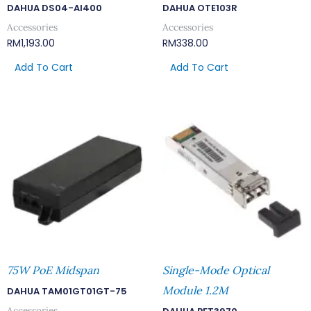
DAHUA DS04-AI400
DAHUA OTE103R
Accessories
Accessories
RM
1,193.00
RM
338.00
Add To Cart
Add To Cart
75W PoE Midspan
Single-Mode Optical
Module 1.2M
DAHUA TAM01GT01GT-75
Accessories