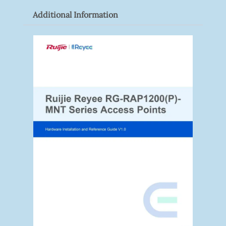
Additional Information