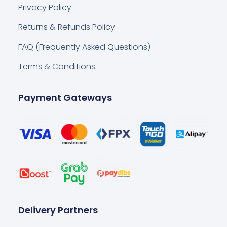
Privacy Policy
Returns & Refunds Policy
FAQ (Frequently Asked Questions)
Terms & Conditions
Payment Gateways
Delivery Partners