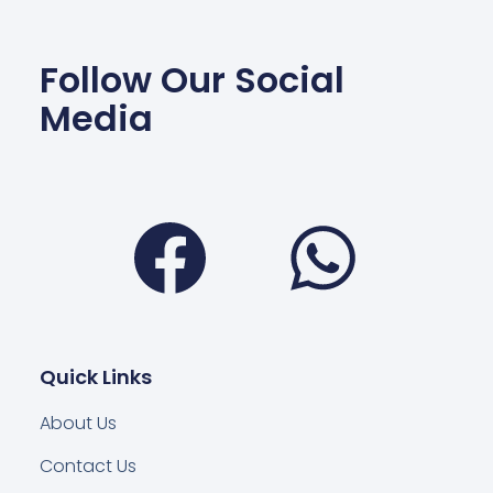
Follow Our Social
Media
Facebook
Wha
Quick Links
About Us
Contact Us