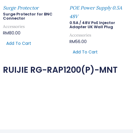
Surge Protector
POE Power Supply 0.5A
Surge Protector for BNC
48V
Connector
0.5A / 48V PoE Injector
Accessories
Adapter UK Wall Plug
RM
80.00
Accessories
RM
56.00
Add To Cart
Add To Cart
RUIJIE RG-RAP1200(P)-MNT