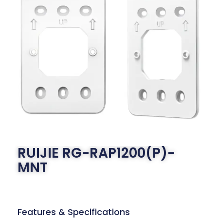
RUIJIE RG-RAP1200(P)-
MNT
Features & Specifications