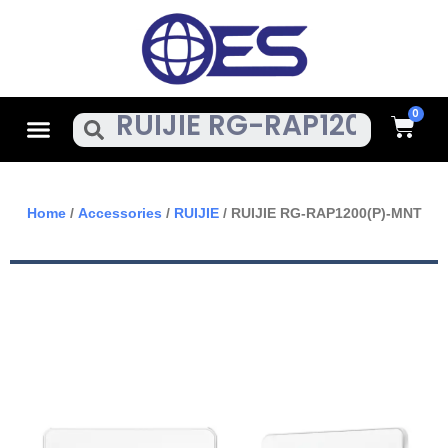
Skip
To
Content
Cart
Menu
Search
Home
/
Accessories
/
RUIJIE
/ RUIJIE RG-RAP1200(P)-MNT