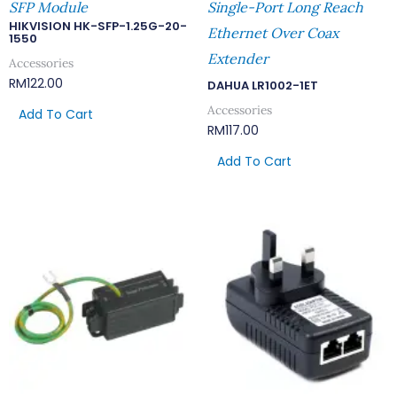
SFP Module
Single-Port Long Reach
HIKVISION HK-SFP-1.25G-20-
Ethernet Over Coax
1550
Extender
Accessories
RM
122.00
DAHUA LR1002-1ET
Accessories
Add To Cart
RM
117.00
Add To Cart