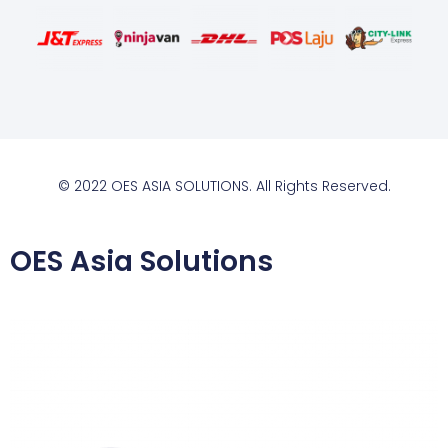
© 2022 OES ASIA SOLUTIONS. All Rights Reserved.
OES Asia Solutions