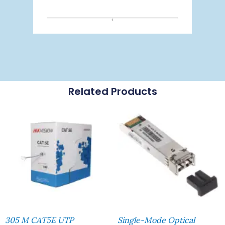
Related Products
305 M CAT5E UTP
Single-Mode Optical