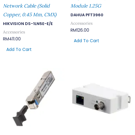
Network Cable (Solid
Module 1.25G
Copper, 0.45 Mm, CMX)
DAHUA PFT3960
Accessories
HIKVISION DS-1LN5E-E/E
RM
126.00
Accessories
RM
411.00
Add To Cart
Add To Cart