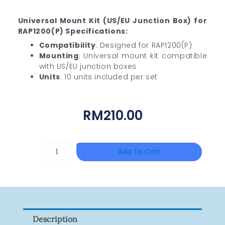
Universal Mount Kit (US/EU Junction Box) for
RAP1200(P) Specifications:
Compatibility
: Designed for RAP1200(P)
Mounting
: Universal mount kit compatible
with US/EU junction boxes
Units
: 10 units included per set
RM
210.00
HIKVISION
Add To Cart
DS-
2CE16D0T-
ITFS
Quantity
Description