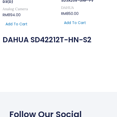
SD3A205-GNP-PV
D3(D)
DAHUA
Analog Camera
RM
850.00
RM
894.00
Add To Cart
Add To Cart
DAHUA SD42212T-HN-S2
Follow Our Social