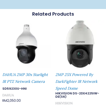
Related Products
DAHUA 2MP 30x Starlight
2MP 25X Powered By
IR PTZ Network Camera
DarkFighter IR Network
Speed Dome
SD59230U-HNI
HIKVISION DS-2DE4225IW-
DAHUA
DE(S6)
RM
2,050.00
HIKVISION