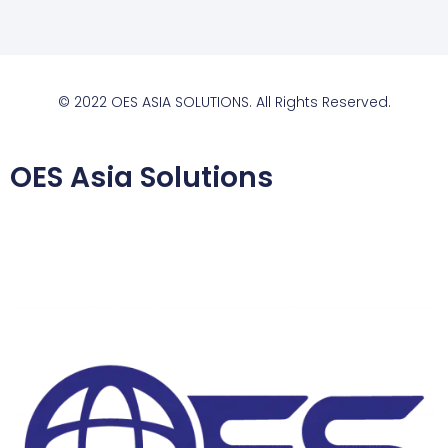
© 2022 OES ASIA SOLUTIONS. All Rights Reserved.
OES Asia Solutions