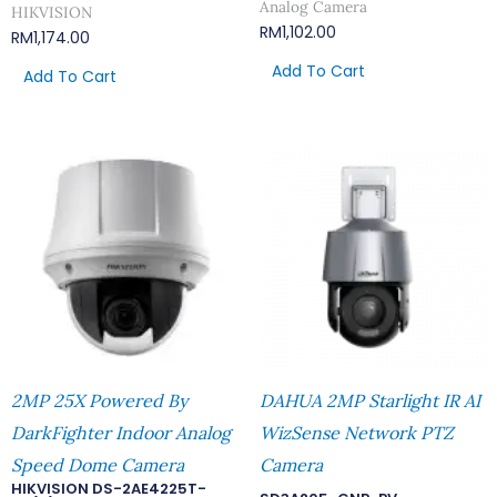
Analog Camera
HIKVISION
RM
1,102.00
RM
1,174.00
Add To Cart
Add To Cart
2MP 25X Powered By
DAHUA 2MP Starlight IR AI
DarkFighter Indoor Analog
WizSense Network PTZ
Speed Dome Camera
Camera
HIKVISION DS-2AE4225T-