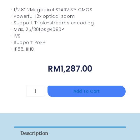
· 1/2.8” 2Megapixel STARVIS™ CMOS
· Powerful 12x optical zoom
· Support Triple-streams encoding
· Max. 25/30fps@1080P
· IVS
· Support PoE+
· IP66, IK10
RM
1,287.00
HANWHA
Add To Cart
VISION
XNV-
9082R
Quantity
Description