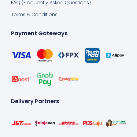
FAQ (Frequently Asked Questions)
Terms & Conditions
Payment Gateways
Delivery Partners