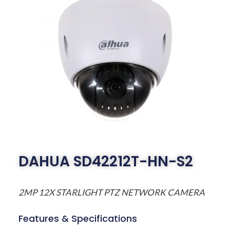
DAHUA SD42212T-HN-S2
2MP 12X STARLIGHT PTZ NETWORK CAMERA
Features & Specifications