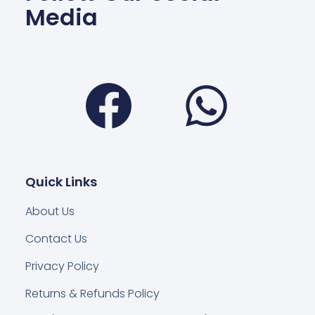
Media
Facebook
Wha
Quick Links
About Us
Contact Us
Privacy Policy
Returns & Refunds Policy