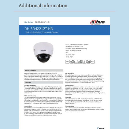
Additional Information