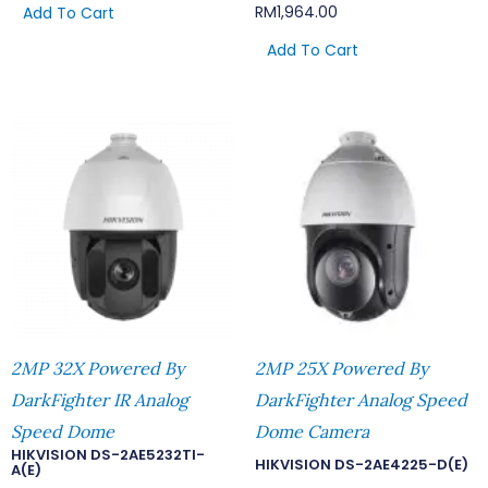
RM
1,964.00
Add To Cart
Add To Cart
2MP 32X Powered By
2MP 25X Powered By
DarkFighter IR Analog
DarkFighter Analog Speed
Speed Dome
Dome Camera
HIKVISION DS-2AE5232TI-
HIKVISION DS-2AE4225-D(E)
A(E)