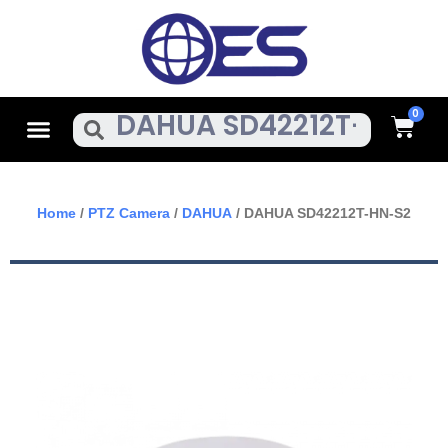
Skip
To
Content
Cart
Menu
Search
Home
/
PTZ Camera
/
DAHUA
/ DAHUA SD42212T-HN-S2