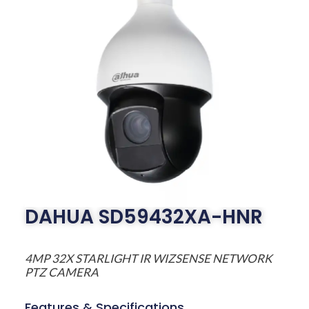
DAHUA SD59432XA-HNR
4MP 32X STARLIGHT IR WIZSENSE NETWORK
PTZ CAMERA
Features & Specifications