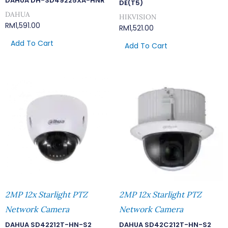
DAHUA DH-SD49225XA-HNR
DE(T5)
DAHUA
HIKVISION
RM
1,591.00
RM
1,521.00
Add To Cart
Add To Cart
2MP 12x Starlight PTZ
2MP 12x Starlight PTZ
Network Camera
Network Camera
DAHUA SD42212T-HN-S2
DAHUA SD42C212T-HN-S2