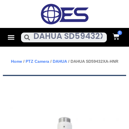
Skip
To
Content
Cart
Menu
Search
Home
/
PTZ Camera
/
DAHUA
/ DAHUA SD59432XA-HNR