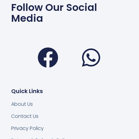
Follow Our Social
Media
Facebook
Wha
Quick Links
About Us
Contact Us
Privacy Policy