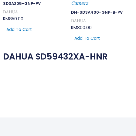
Camera
SD3A205-GNP-PV
DAHUA
DH-SD3A400-GNP-B-PV
RM
850.00
DAHUA
RM
800.00
Add To Cart
Add To Cart
DAHUA SD59432XA-HNR