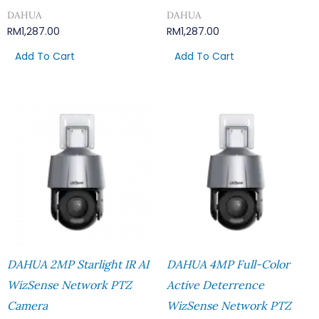
DAHUA
DAHUA
RM
1,287.00
RM
1,287.00
Add To Cart
Add To Cart
DAHUA 2MP Starlight IR AI
DAHUA 4MP Full-Color
WizSense Network PTZ
Active Deterrence
Camera
WizSense Network PTZ