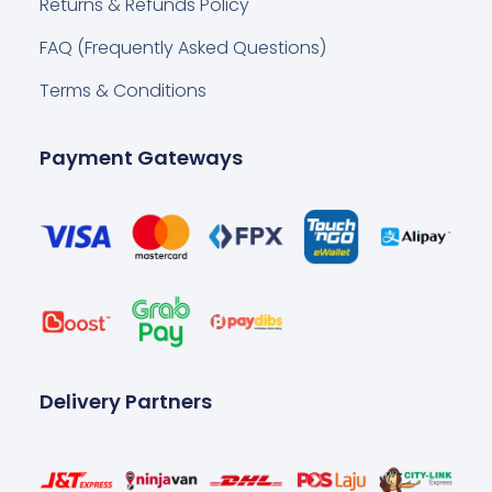
Returns & Refunds Policy
FAQ (Frequently Asked Questions)
Terms & Conditions
Payment Gateways
Delivery Partners