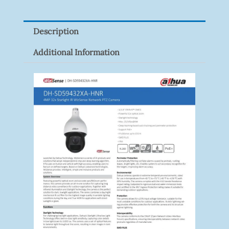
P100(1-
Pack)
Description
Quantity
Additional Information