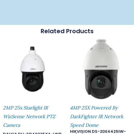
Related Products
2MP 25x Starlight IR
4MP 25X Powered By
WizSense Network PTZ
DarkFighter IR Network
Camera
Speed Dome
HIKVISION DS-2DE4425IW-