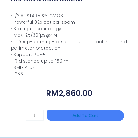
· 1/2.8″ STARVIS™ CMOS
· Powerful 32x optical zoom
· Starlight technology
· Max. 25/30fps@4M
· Deep-learning-based auto tracking and
perimeter protection
· Support PoE+
· IR distance up to 150 m
· SMD PLUS
· IP66
RM
2,860.00
TP-
Add To Cart
LINK
Tapo