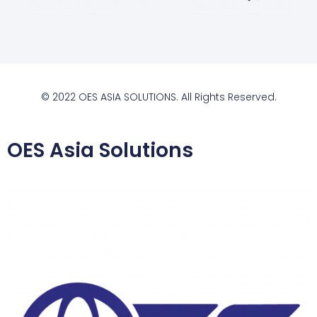
© 2022 OES ASIA SOLUTIONS. All Rights Reserved.
OES Asia Solutions