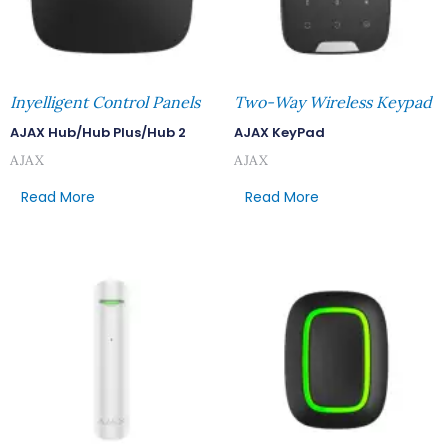
Inyelligent Control Panels
Two-Way Wireless Keypad
AJAX Hub/Hub Plus/Hub 2
AJAX KeyPad
AJAX
AJAX
Read More
Read More