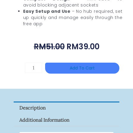
avoid blocking adjacent sockets
Easy Setup and Use
– No hub required, set
up quickly and manage easily through the
free app
Original
Current
RM
51.00
RM
39.00
Price
Price
Was:
Is:
DAHUA
Add To Cart
RM51.00.
RM39.00
HAC-
HFW1801RP-
Z
Quantity
Description
Additional Information