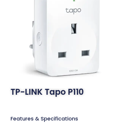
TP-LINK Tapo P110
Features & Specifications