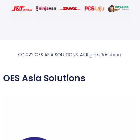
© 2022 OES ASIA SOLUTIONS. All Rights Reserved.
OES Asia Solutions