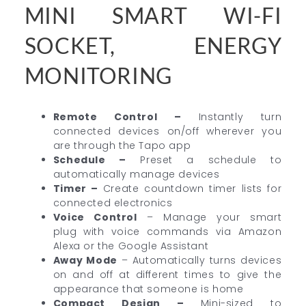
MINI SMART WI-FI
SOCKET, ENERGY
MONITORING
Remote Control –
Instantly turn
connected devices on/off wherever you
are through the Tapo app
Schedule –
Preset a schedule to
automatically manage devices
Timer –
Create countdown timer lists for
connected electronics
Voice Control
– Manage your smart
plug with voice commands via Amazon
Alexa or the Google Assistant
Away Mode
– Automatically turns devices
on and off at different times to give the
appearance that someone is home
Compact Design
–
Mini-sized to