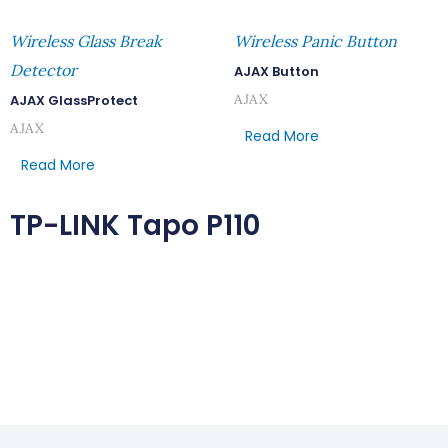
Wireless Glass Break
Wireless Panic Button
Detector
AJAX Button
AJAX
AJAX GlassProtect
AJAX
Read More
Read More
TP-LINK Tapo P110