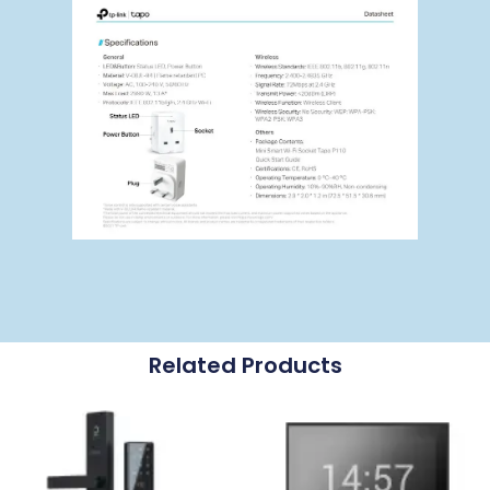
Related Products