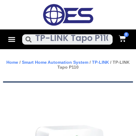
Skip
To
Content
Cart
Menu
Search
Home
/
Smart Home Automation System
/
TP-LINK
/ TP-LINK
Tapo P110