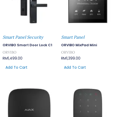
Smart Panel Security
Smart Panel
ORVIBO Smart Door Lock C1
ORVIBO MixPad Mini
ORVIBO
ORVIBO
RM
1,499.00
RM
1,399.00
Add To Cart
Add To Cart