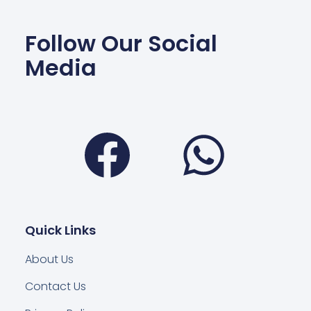
Follow Our Social
Media
Facebook
Wha
Quick Links
About Us
Contact Us