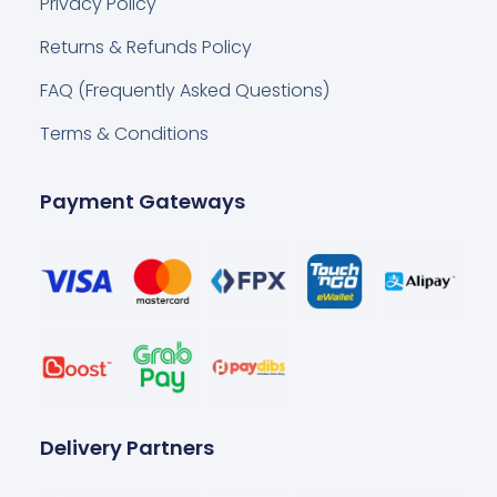
Privacy Policy
Returns & Refunds Policy
FAQ (Frequently Asked Questions)
Terms & Conditions
Payment Gateways
Delivery Partners