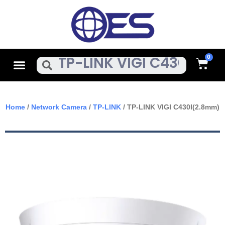
Skip
To
Content
Cart
Menu
Search
Home
/
Network Camera
/
TP-LINK
/ TP-LINK VIGI C430I(2.8mm)