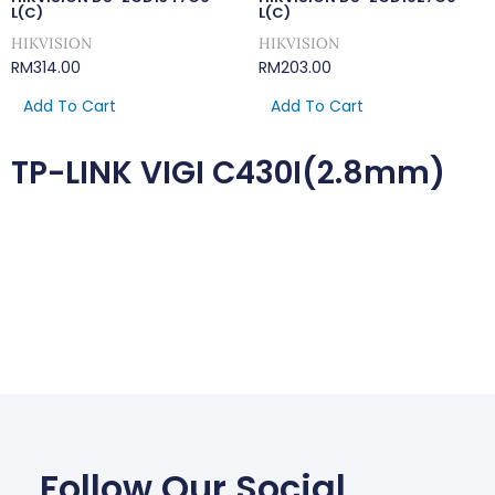
L(C)
L(C)
HIKVISION
HIKVISION
RM
314.00
RM
203.00
Add To Cart
Add To Cart
TP-LINK VIGI C430I(2.8mm)
Follow Our Social