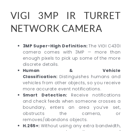
VIGI 3MP IR TURRET
NETWORK CAMERA
3MP Super-High Definition:
The VIGI C430I
camera comes with 3MP — more than
enough pixels to pick up some of the more
discrete details.
Human & Vehicle
Classification:
Distinguishes humans and
vehicles from other objects, so you receive
more accurate event notifications.
Smart Detection:
Receive notifications
and check feeds when someone crosses a
boundary, enters an area you’ve set,
obstructs the camera, or
removes/abandons objects.
H.265+:
Without using any extra bandwidth,