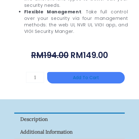
security needs.
Flexible Management
: Take full control
over your security via four management
methods: the web UI, NVR UI, VIGI app, and
VIGI Security Manger.
Original
Curren
RM
194.00
RM
149.00
Price
Price
Was:
Is:
HANWHA
Add To Cart
RM194.00.
RM149.0
VISION
XNV-
9082R
Quantity
Description
Additional Information