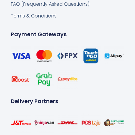
FAQ (Frequently Asked Questions)
Terms & Conditions
Payment Gateways
Delivery Partners