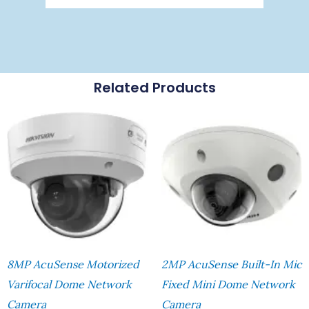
Related Products
8MP AcuSense Motorized
2MP AcuSense Built-In Mic
Varifocal Dome Network
Fixed Mini Dome Network
Camera
Camera