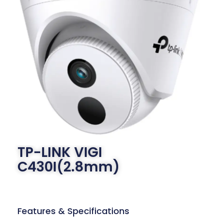
TP-LINK VIGI
C430I(2.8mm)
Features & Specifications