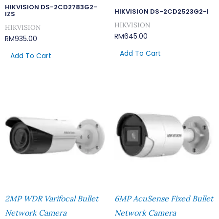
HIKVISION DS-2CD2783G2-
HIKVISION DS-2CD2523G2-I
IZS
HIKVISION
HIKVISION
RM
645.00
RM
935.00
Add To Cart
Add To Cart
2MP WDR Varifocal Bullet
6MP AcuSense Fixed Bullet
Network Camera
Network Camera