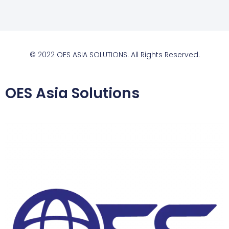
© 2022 OES ASIA SOLUTIONS. All Rights Reserved.
OES Asia Solutions