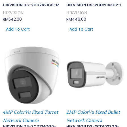
HIKVISION DS-2CD2621G0-IZ
HIKVISION DS-2CD2063G2-I
HIKVISION
HIKVISION
RM
542.00
RM
446.00
Add To Cart
Add To Cart
4MP ColorVu Fixed Turret
2MP ColorVu Fixed Bullet
Network Camera
Network Camera
HIKVISION DS-2CD1347G0-
HIKVISION DS-2CD1027G0-