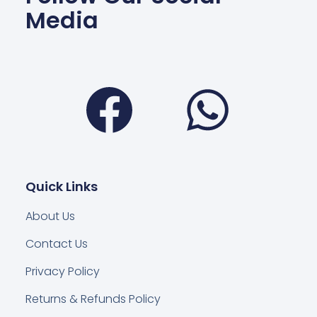
Media
Facebook
Wha
Quick Links
About Us
Contact Us
Privacy Policy
Returns & Refunds Policy