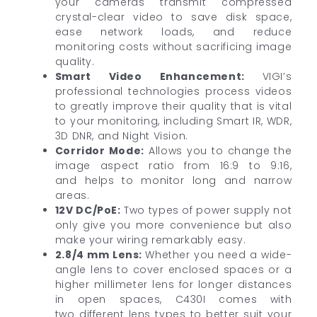
your cameras transmit compressed
crystal-clear video to save disk space,
ease network loads, and reduce
monitoring costs without sacrificing image
quality.
Smart Video Enhancement
:
VIGI’s
professional technologies process videos
to greatly improve their quality that is vital
to your monitoring, including Smart IR, WDR,
3D DNR, and Night Vision.
Corridor Mode:
Allows you to change the
image aspect ratio from 16:9 to 9:16,
and helps to monitor long and narrow
areas.
12V DC/PoE:
Two types of power supply not
only give you more convenience but also
make your wiring remarkably easy.
2.8/4 mm Lens:
Whether you need a wide-
angle lens to cover enclosed spaces or a
higher millimeter lens for longer distances
in open spaces, C430I comes with
two different lens types to better suit your