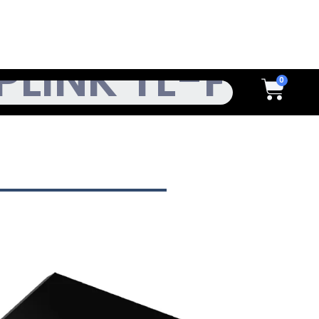
h
Cart