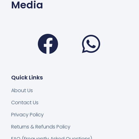
Media
Facebook
Wha
Quick Links
About Us
Contact Us
Privacy Policy
Returns & Refunds Policy
FAQ (Frequently Asked Questions)