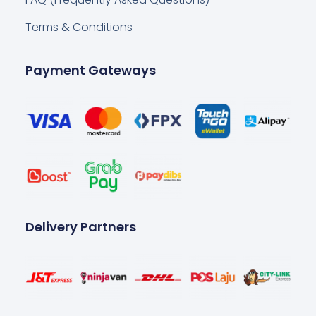
Terms & Conditions
Payment Gateways
Delivery Partners