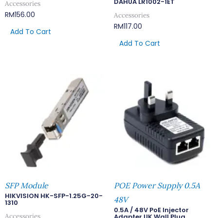
DAHUA LR1002-1ET
Accessories
RM
156.00
Accessories
RM
117.00
Add To Cart
Add To Cart
SFP Module
POE Power Supply 0.5A
HIKVISION HK-SFP-1.25G-20-
48V
1310
0.5A / 48V PoE Injector
Accessories
Adapter UK Wall Plug