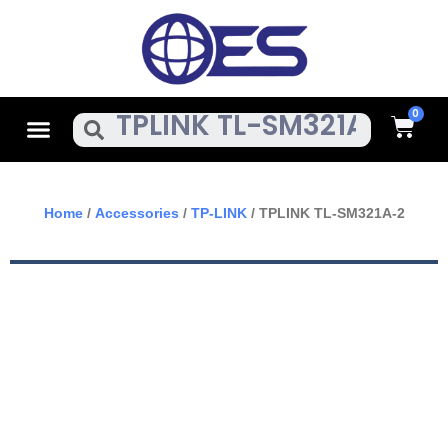
Skip
To
Content
Cart
Menu
Search
Home
/
Accessories
/
TP-LINK
/ TPLINK TL-SM321A-2