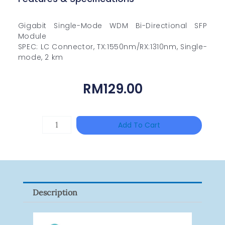
Gigabit Single-Mode WDM Bi-Directional SFP
Module
SPEC: LC Connector, TX:1550nm/RX:1310nm, Single-
mode, 2 km
RM
129.00
TP-
Add To Cart
LINK
Tapo
P100(1-
Pack)
Description
Quantity