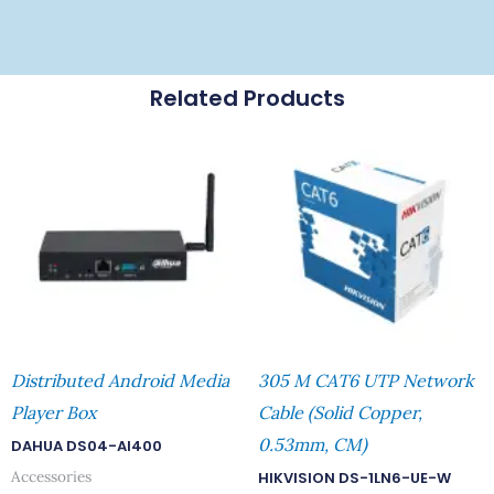
Related Products
Distributed Android Media
305 M CAT6 UTP Network
Player Box
Cable (Solid Copper,
0.53mm, CM)
DAHUA DS04-AI400
Accessories
HIKVISION DS-1LN6-UE-W