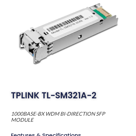
TPLINK TL-SM321A-2
1000BASE-BX WDM BI-DIRECTION SFP
MODULE
Features & Specifications