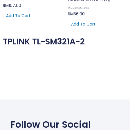
RM
107.00
Accessories
RM
56.00
Add To Cart
Add To Cart
TPLINK TL-SM321A-2
Follow Our Social