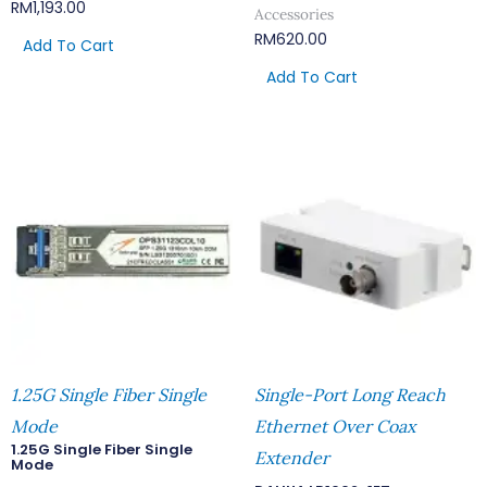
RM
1,193.00
Accessories
RM
620.00
Add To Cart
Add To Cart
1.25G Single Fiber Single
Single-Port Long Reach
Mode
Ethernet Over Coax
1.25G Single Fiber Single
Extender
Mode