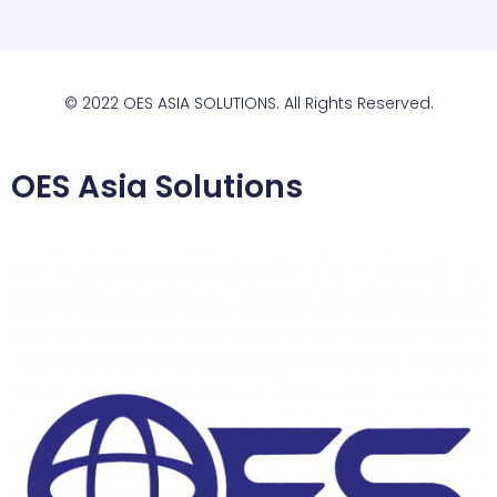
© 2022 OES ASIA SOLUTIONS. All Rights Reserved.
OES Asia Solutions