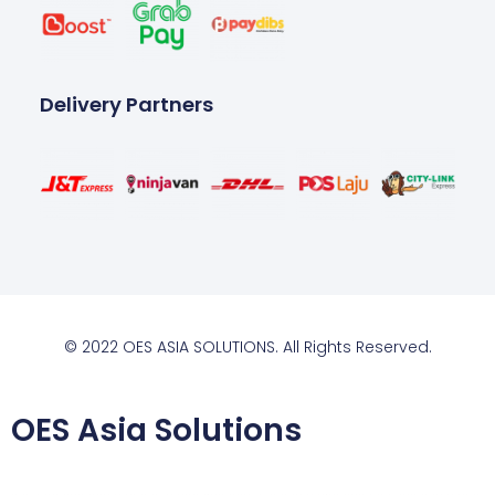
Delivery Partners
© 2022 OES ASIA SOLUTIONS. All Rights Reserved.
OES Asia Solutions