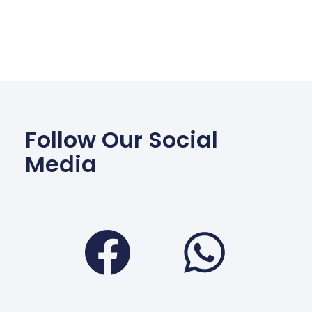
Follow Our Social
Media
Facebook
Wha