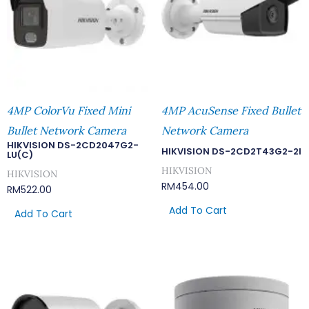
4MP ColorVu Fixed Mini
4MP AcuSense Fixed Bullet
Bullet Network Camera
Network Camera
HIKVISION DS-2CD2047G2-
HIKVISION DS-2CD2T43G2-2I
LU(C)
HIKVISION
HIKVISION
RM
454.00
RM
522.00
Add To Cart
Add To Cart