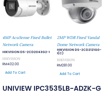
4MP AcuSense Fixed Bullet
2MP WDR Fixed Vandal
Network Camera
Dome Network Camera
HIKVISION DS-2CD2121G0-
HIKVISION DS-2CD2043G2-I
I(C)
HIKVISION
HIKVISION
RM
402.00
RM
281.00
Add To Cart
Add To Cart
UNIVIEW IPC3535LB-ADZK-G