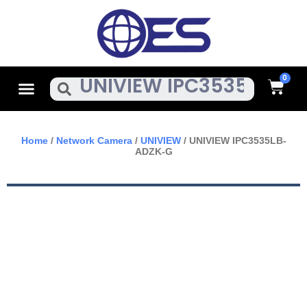
Skip
To
Content
Cart
Menu
Search
Home
/
Network Camera
/
UNIVIEW
/ UNIVIEW IPC3535LB-
ADZK-G