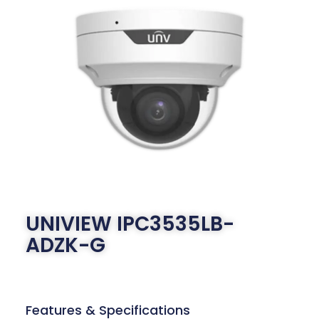
UNIVIEW IPC3535LB-
ADZK-G
Features & Specifications