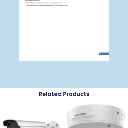
Related Products