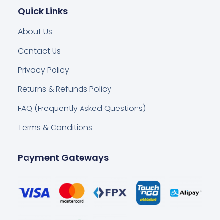
Quick Links
About Us
Contact Us
Privacy Policy
Returns & Refunds Policy
FAQ (Frequently Asked Questions)
Terms & Conditions
Payment Gateways