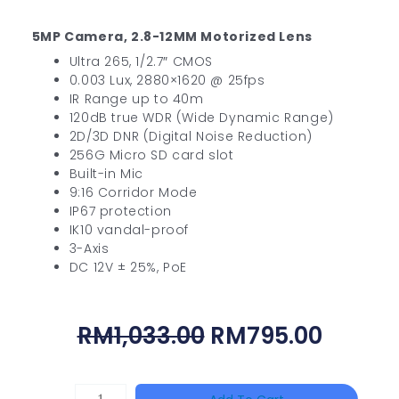
5MP Camera, 2.8-12MM Motorized Lens
Ultra 265, 1/2.7″ CMOS
0.003 Lux, 2880×1620 @ 25fps
IR Range up to 40m
120dB true WDR (Wide Dynamic Range)
2D/3D DNR (Digital Noise Reduction)
256G Micro SD card slot
Built-in Mic
9:16 Corridor Mode
IP67 protection
IK10 vandal-proof
3-Axis
DC 12V ± 25%, PoE
Original
Curre
RM
1,033.00
RM
795.00
Price
Price
Was:
Is:
HANWHA