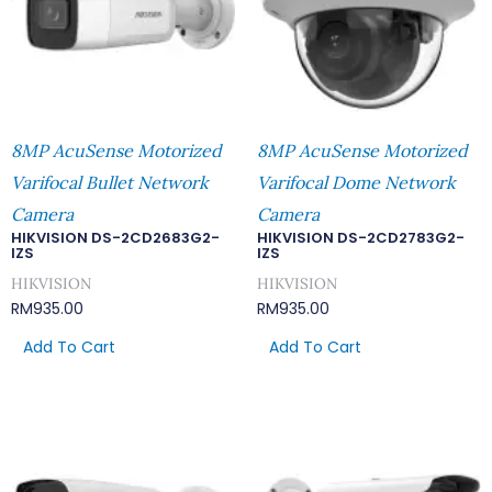
8MP AcuSense Motorized
8MP AcuSense Motorized
Varifocal Bullet Network
Varifocal Dome Network
Camera
Camera
HIKVISION DS-2CD2683G2-
HIKVISION DS-2CD2783G2-
IZS
IZS
HIKVISION
HIKVISION
RM
935.00
RM
935.00
Add To Cart
Add To Cart