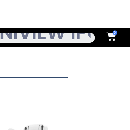
h
Cart