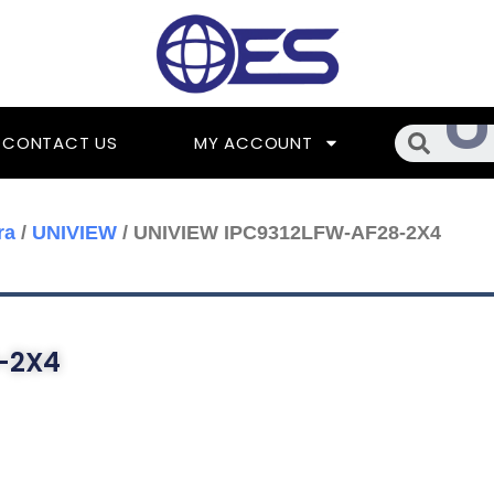
Searc
CONTACT US
MY ACCOUNT
ra
/
UNIVIEW
/ UNIVIEW IPC9312LFW-AF28-2X4
-2X4