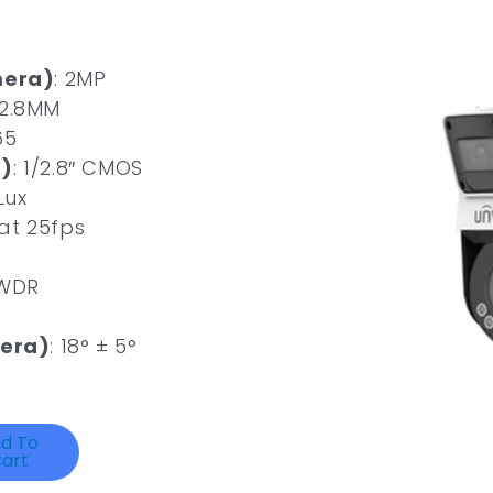
mera)
: 2MP
 2.8MM
65
)
: 1/2.8″ CMOS
Lux
 at 25fps
 WDR
era)
: 18° ± 5°
d To
art