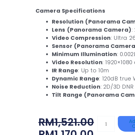
Camera Specifications
Resolution (Panorama Ca
Lens (Panorama Camera)
:
Video Compression
: Ultra 2
Sensor (Panorama Camera
Minimum Illumination
: 0.002
Video Resolution
: 1920×1080
IR Range
: Up to 10m
Dynamic Range
: 120dB true
Noise Reduction
: 2D/3D DNR
Tilt Range (Panorama Cam
Original
Current
RM
1,521.00
DAHUA
Ad
C
BK-
Price
Price
RM
1,170.00