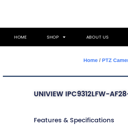
Skip
To
Content
HOME
SHOP
ABOUT US
Home
/
PTZ Came
UNIVIEW IPC9312LFW-AF28
Features & Specifications