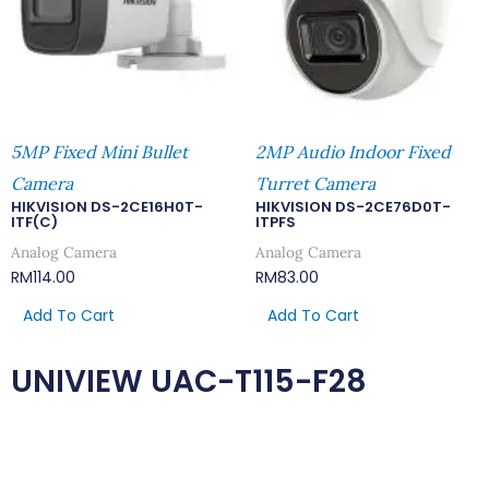
5MP Fixed Mini Bullet
2MP Audio Indoor Fixed
Camera
Turret Camera
HIKVISION DS-2CE16H0T-
HIKVISION DS-2CE76D0T-
ITF(C)
ITPFS
Analog Camera
Analog Camera
RM
114.00
RM
83.00
Add To Cart
Add To Cart
UNIVIEW UAC-T115-F28