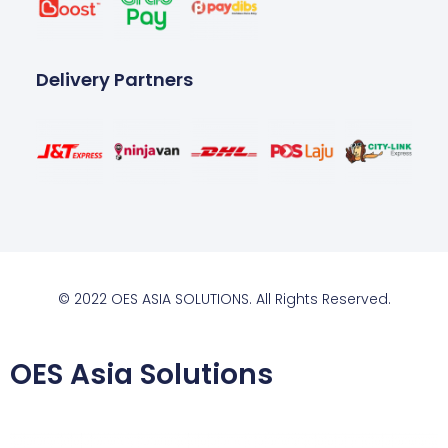
Delivery Partners
© 2022 OES ASIA SOLUTIONS. All Rights Reserved.
OES Asia Solutions