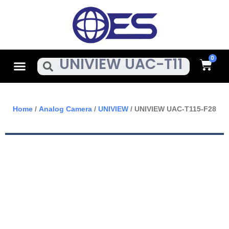
Skip
To
Content
Cart
Menu
Search
Home
/
Analog Camera
/
UNIVIEW
/ UNIVIEW UAC-T115-F28