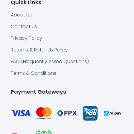
Quick Links
About Us
Contact Us
Privacy Policy
Returns & Refunds Policy
FAQ (Frequently Asked Questions)
Terms & Conditions
Payment Gateways