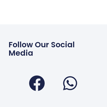
Follow Our Social
Media
Facebook
Wha