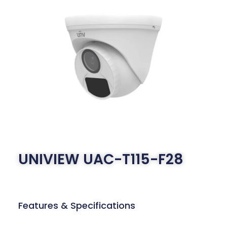
UNIVIEW UAC-T115-F28
Features & Specifications