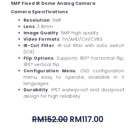
5MP Fixed IR Dome Analog Camera
Camera Specifications
Resolution
: 5MP
Lens
: 2.8mm
Image Quality
: 5MP high quality
Video Formats
: TVI/AHD/CVI/CVBS
IR-Cut Filter
: IR-cut filter with auto switch
(ICR)
Flip Options
: Supports 180° horizontal flip,
180° vertical flip
Configuration Menu
: OSD configuration
menu, easy to operate, available in 11
languages
Durability
: IP67 waterproof and dustproof
design for high reliability
Original
Current
RM
152.00
RM
117.00
Price
Price