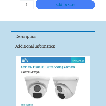
Was:
Is:
TP-
Add To Cart
RM152.00.
RM117.00
LINK
Tapo
P100(1-
Pack)
Description
Quantity
Additional Information