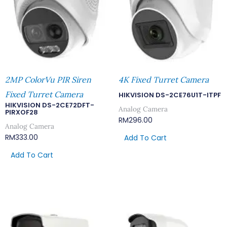
2MP ColorVu PIR Siren
4K Fixed Turret Camera
Fixed Turret Camera
HIKVISION DS-2CE76U1T-ITPF
HIKVISION DS-2CE72DFT-
Analog Camera
PIRXOF28
RM
296.00
Analog Camera
RM
333.00
Add To Cart
Add To Cart