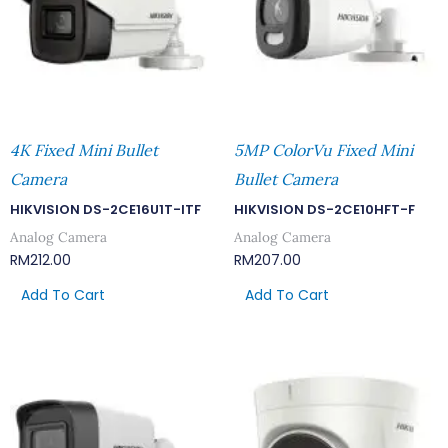
4K Fixed Mini Bullet
5MP ColorVu Fixed Mini
Camera
Bullet Camera
HIKVISION DS-2CE16U1T-ITF
HIKVISION DS-2CE10HFT-F
Analog Camera
Analog Camera
RM
212.00
RM
207.00
Add To Cart
Add To Cart