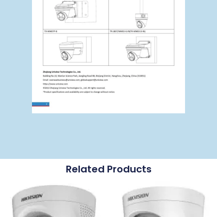
Related Products