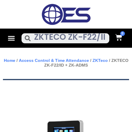
Skip
To
Content
Cart
Menu
Search
Home
/
Access Control & Time Attendance
/
ZKTeco
/ ZKTECO
ZK-F22/ID + ZK-ADMS