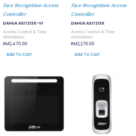
Face Recognition Access
Face Recognition Access
Controller
Controller
DAHUA ASI7213X-V1
DAHUA ASI7213X
Access Control & Time
Access Control & Time
Attendance
Attendance
RM
2,470.00
RM
2,275.00
Add To Cart
Add To Cart