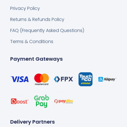
Privacy Policy
Returns & Refunds Policy
FAQ (Frequently Asked Questions)
Terms & Conditions
Payment Gateways
Delivery Partners