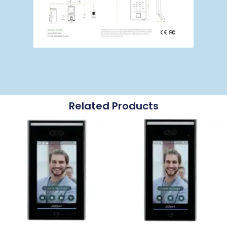
Related Products