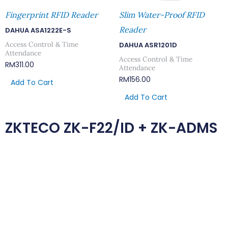
Fingerprint RFID Reader
Slim Water-Proof RFID
Reader
DAHUA ASA1222E-S
Access Control & Time
DAHUA ASR1201D
Attendance
Access Control & Time
RM
311.00
Attendance
RM
156.00
Add To Cart
Add To Cart
ZKTECO ZK-F22/ID + ZK-ADMS