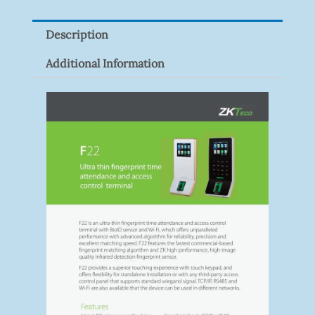
Description
Additional Information