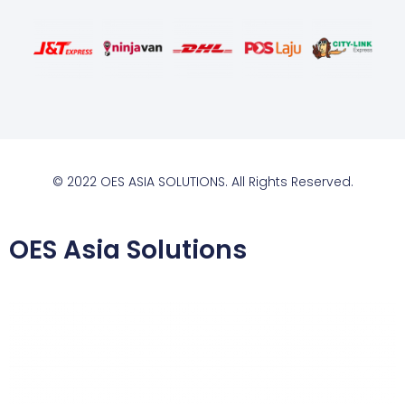
© 2022 OES ASIA SOLUTIONS. All Rights Reserved.
OES Asia Solutions