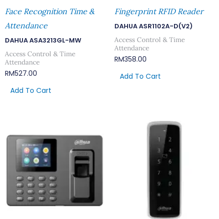
Face Recognition Time &
Fingerprint RFID Reader
Attendance
DAHUA ASR1102A-D(V2)
Access Control & Time
DAHUA ASA3213GL-MW
Attendance
Access Control & Time
RM
358.00
Attendance
RM
527.00
Add To Cart
Add To Cart