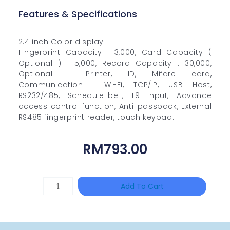
Features & Specifications
2.4 inch Color display
Fingerprint Capacity : 3,000, Card Capacity (
Optional ) : 5,000, Record Capacity : 30,000,
Optional : Printer, ID, Mifare card,
Communication : Wi-Fi, TCP/IP, USB Host,
RS232/485, Schedule-bell, T9 Input, Advance
access control function, Anti-passback, External
RS485 fingerprint reader, touch keypad.
RM
793.00
DAHUA
Add To Cart
BK-
PFB210W
Quantity