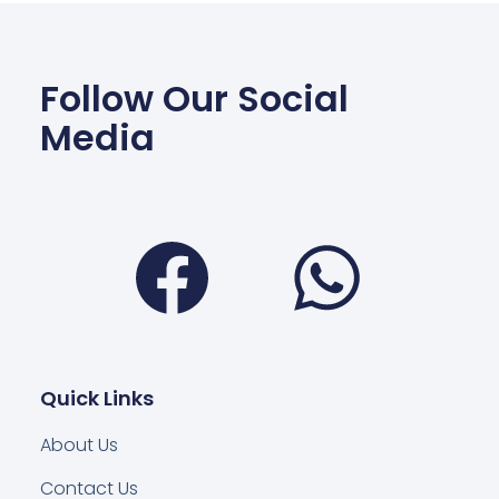
Follow Our Social
Media
Facebook
Wha
Quick Links
About Us
Contact Us