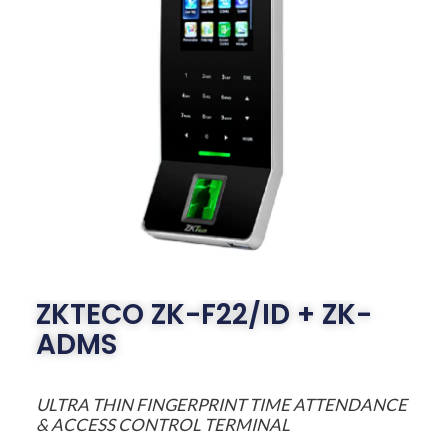
ZKTECO ZK-F22/ID + ZK-
ADMS
ULTRA THIN FINGERPRINT TIME ATTENDANCE
& ACCESS CONTROL TERMINAL