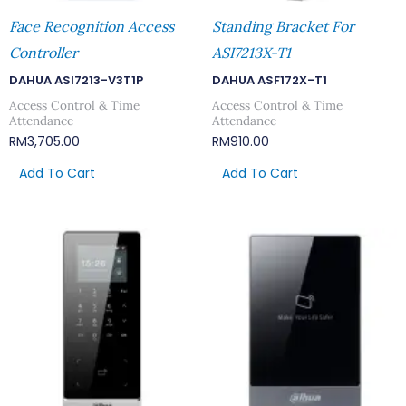
Face Recognition Access
Standing Bracket For
Controller
ASI7213X-T1
DAHUA ASI7213-V3T1P
DAHUA ASF172X-T1
Access Control & Time
Access Control & Time
Attendance
Attendance
RM
3,705.00
RM
910.00
Add To Cart
Add To Cart