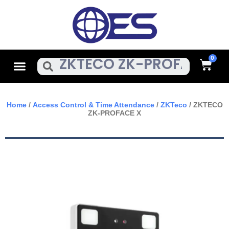
Skip
To
Content
Cart
Menu
Search
Home
/
Access Control & Time Attendance
/
ZKTeco
/ ZKTECO
ZK-PROFACE X