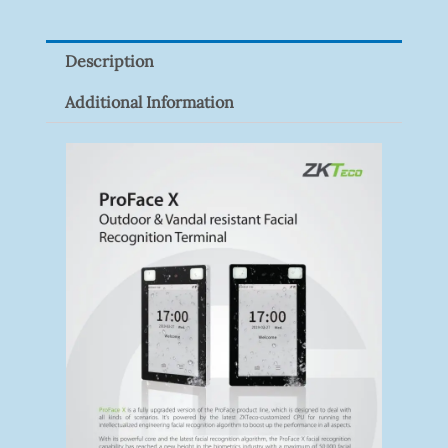
P100(1-
Pack)
Description
Quantity
Additional Information