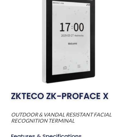
ZKTECO ZK-PROFACE X
OUTDOOR & VANDAL RESISTANT FACIAL
RECOGNITION TERMINAL
Features & Specifications