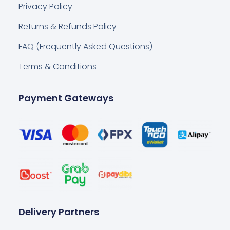
Privacy Policy
Returns & Refunds Policy
FAQ (Frequently Asked Questions)
Terms & Conditions
Payment Gateways
Delivery Partners