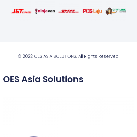
© 2022 OES ASIA SOLUTIONS. All Rights Reserved.
OES Asia Solutions