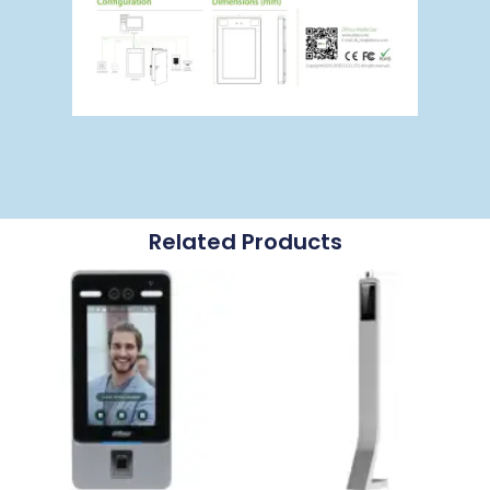
Related Products