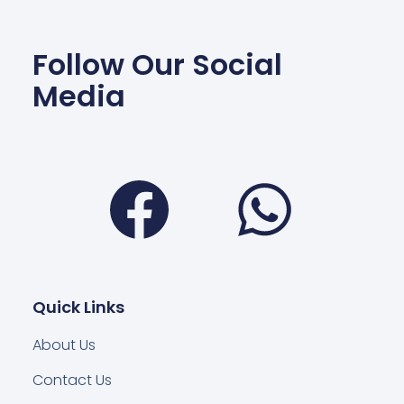
Follow Our Social
Media
Facebook
Wha
Quick Links
About Us
Contact Us