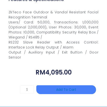
ZkTeco Face Outdoor & Vandal Resistant Facial
Recognition Terminal
Users/ Card: 50,000, Transactions: 1,000,000
(Optional 2,000,000), User Photos: 30,000, Event
Photos: 10,000, Compatibility Security Relay Box /
Wiegand / RS485 /
RS232 Slave Reader with Access Control:
Interface Lock Relay Output / Alarm
Output / Auxiliary Input / Exit Button / Door
Sensor
RM
4,095.00
TP-
Add To Cart
LINK
Tapo