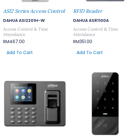
ASI2 Series Access Control
RFID Reader
DAHUA ASI2201H-W
DAHUA ASR1100A
Access Control & Time
Access Control & Time
Attendance
Attendance
RM
467.00
RM
351.00
Add To Cart
Add To Cart