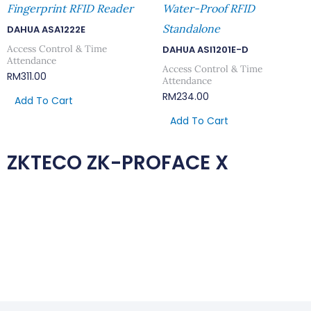
Fingerprint RFID Reader
Water-Proof RFID
Standalone
DAHUA ASA1222E
Access Control & Time
DAHUA ASI1201E-D
Attendance
Access Control & Time
RM
311.00
Attendance
RM
234.00
Add To Cart
Add To Cart
ZKTECO ZK-PROFACE X