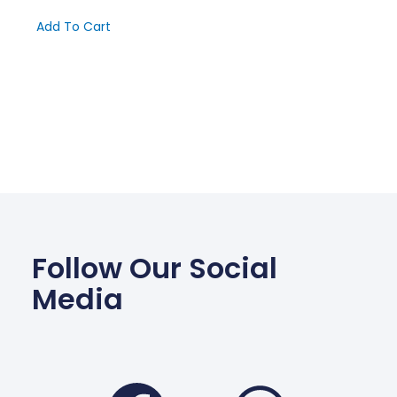
Add To Cart
Follow Our Social
Media
Facebook
Wha