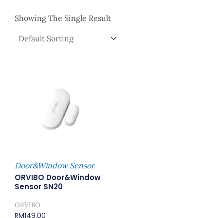
Showing The Single Result
Door&Window Sensor
ORVIBO Door&Window
Sensor SN20
ORVIBO
RM
149.00