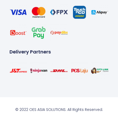
Delivery Partners
© 2022 OES ASIA SOLUTIONS. All Rights Reserved.