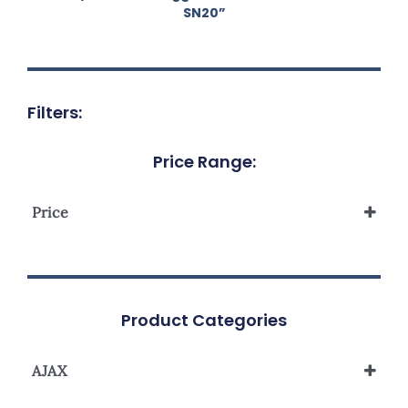
SN20”
Filters:
Price Range:
Price
Product Categories
AJAX
Smart Home Automation System