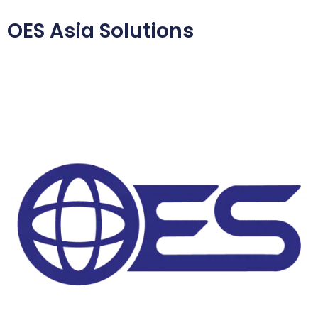
OES Asia Solutions