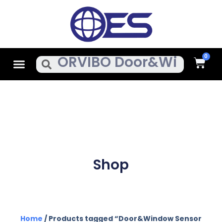
Skip
To
Content
Cart
Menu
Search
Shop
Home
/ Products tagged “Door&Window Sensor