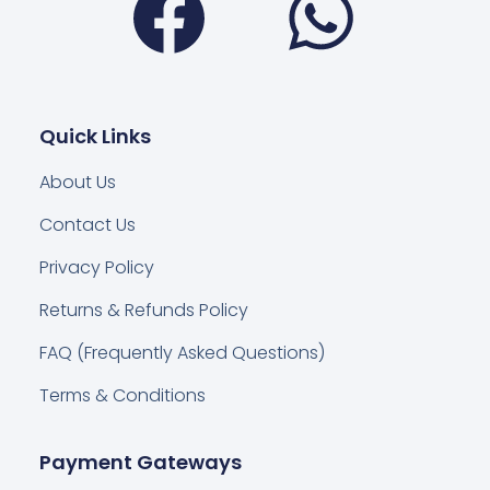
Quick Links
About Us
Contact Us
Privacy Policy
Returns & Refunds Policy
FAQ (Frequently Asked Questions)
Terms & Conditions
Payment Gateways