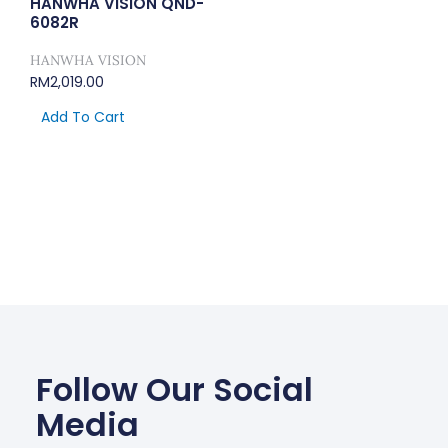
HANWHA VISION QND-
6082R
HANWHA VISION
RM
2,019.00
Add To Cart
Follow Our Social
Media