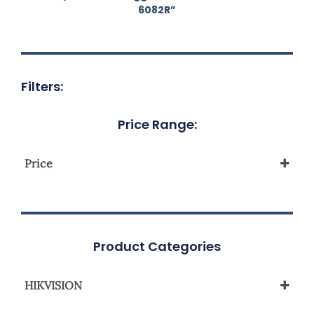
6082R”
Filters:
Price Range:
Price
Product Categories
HIKVISION
Network Camera