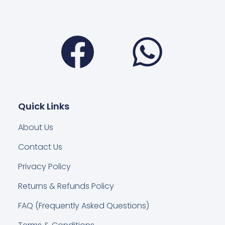
Facebook
Wha
Quick Links
About Us
Contact Us
Privacy Policy
Returns & Refunds Policy
FAQ (Frequently Asked Questions)