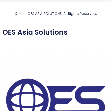
© 2022 OES ASIA SOLUTIONS. All Rights Reserved.
OES Asia Solutions