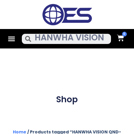
Skip
To
Content
Cart
Menu
Search
Shop
Home
/ Products tagged “HANWHA VISION QND-