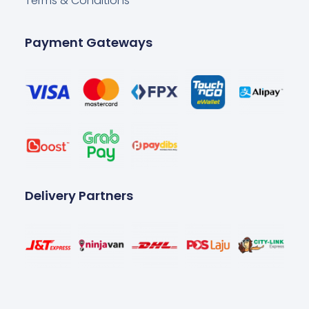
Terms & Conditions
Payment Gateways
Delivery Partners