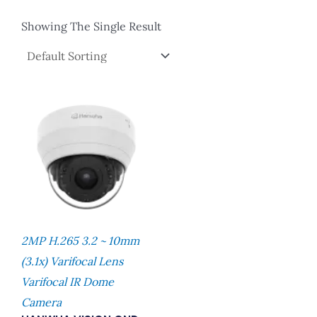
Showing The Single Result
2MP H.265 3.2 ~ 10mm
(3.1x) Varifocal Lens
Varifocal IR Dome
Camera