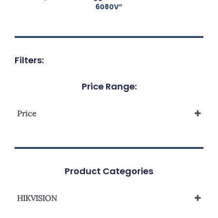
6080V”
Filters:
Price Range:
Price
Product Categories
HIKVISION
Network Camera