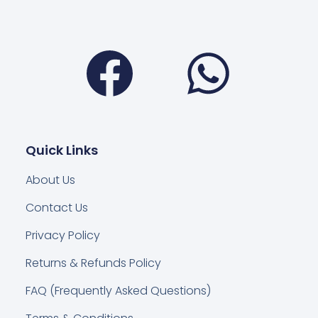
Facebook
Wha
Quick Links
About Us
Contact Us
Privacy Policy
Returns & Refunds Policy
FAQ (Frequently Asked Questions)