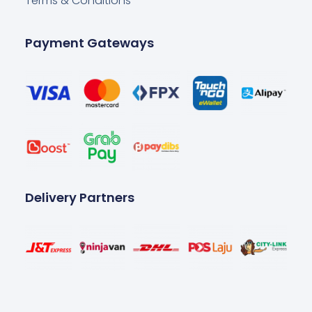
Terms & Conditions
Payment Gateways
Delivery Partners