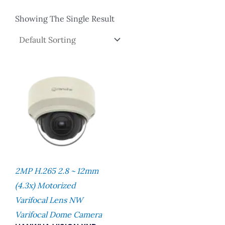
Showing The Single Result
2MP H.265 2.8 ~ 12mm
(4.3x) Motorized
Varifocal Lens NW
Varifocal Dome Camera