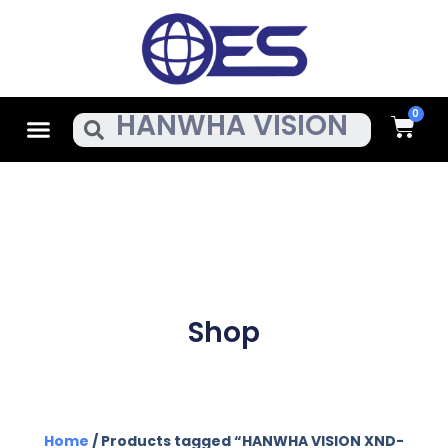
Skip
To
Content
Cart
Menu
Search
Shop
Home
/ Products tagged “HANWHA VISION XND-