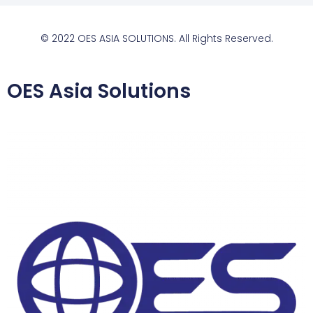
© 2022 OES ASIA SOLUTIONS. All Rights Reserved.
OES Asia Solutions