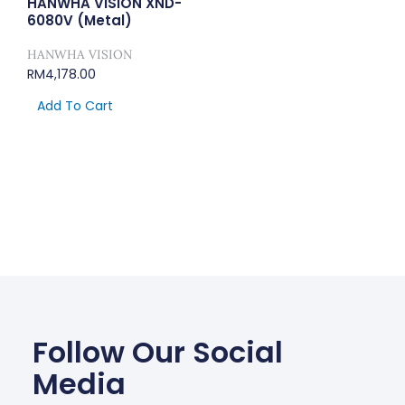
HANWHA VISION XND-
6080V (Metal)
HANWHA VISION
RM
4,178.00
Add To Cart
Follow Our Social
Media